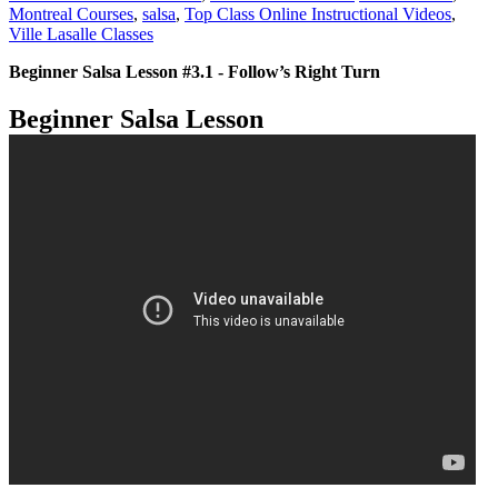
Montreal Courses
,
salsa
,
Top Class Online Instructional Videos
,
Ville Lasalle Classes
Beginner Salsa Lesson #3.1 - Follow’s Right Turn
Beginner Salsa Lesson