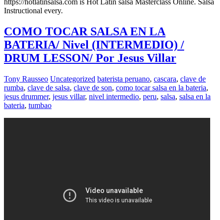
https://hotlatinsalsa.com is Hot Latin salsa Masterclass Online. Salsa
Instructional every.
COMO TOCAR SALSA EN LA
BATERIA/ Nivel (INTERMEDIO) /
DRUM LESSON/ Por Jesus Villar
Tony Rausseo
Uncategorized
baterista peruano
,
cascara
,
clave de
rumba
,
clave de salsa
,
clave de son
,
como tocar salsa en la bateria
,
jesus drummer
,
jesus villar
,
nivel intermedio
,
peru
,
salsa
,
salsa en la
bateria
,
tumbao