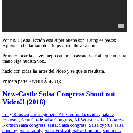
Por fin..!!! esta lección esta super buena son 3 simples pasos:
Aprenda a bailar tambien. https://hotlatinsalsa.com.
Primero tocar la clave, luego cantar la cascara y de ahí que nuestra
mano siga nuestra voz..
hazlo con todas las artes del video y se que te resultara.
Primera parte Nivel(BÁSICO):
New-Castle Salsa Congress Shout out
Video!! (2018)
Tony Rausseo
Uncategorized
Alexandros Iacovides
,
natalie
robinson
,
New Castle salsa Congress
,
NEWcastle salsa Congress
,
Northen salsa congress
,
salsa
,
Salsa congress
,
Salsa cyprus
,
salsa
dancing
,
Salsa family
,
Salsa Festival
,
Salsa shout out
,
sam mills