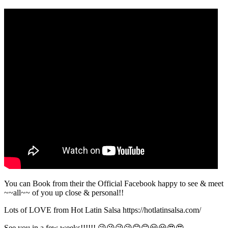
You can Book from their the Official Facebook happy to see & meet
~~all~~ of you up close & personal!!
Lots of LOVE from Hot Latin Salsa https://hotlatinsalsa.com/
See you in a few weeks!!!!!! 😘😘😘😘😊😊😀😀😍😍