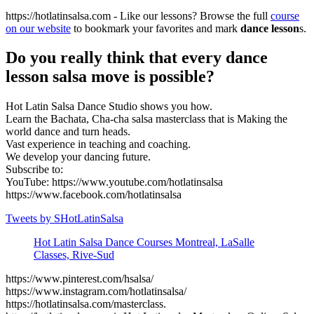
https://hotlatinsalsa.com - Like our lessons? Browse the full
course
on our website
to bookmark your favorites and mark
dance lesson
s.
Do you really think that every dance
lesson salsa move is possible?
Hot Latin Salsa Dance Studio shows you how.
Learn the Bachata, Cha-cha salsa masterclass that is Making the
world dance and turn heads.
Vast experience in teaching and coaching.
We develop your dancing future.
Subscribe to:
YouTube: https://www.youtube.com/hotlatinsalsa
https://www.facebook.com/hotlatinsalsa
Tweets by SHotLatinSalsa
Hot Latin Salsa Dance Courses Montreal, LaSalle
Classes, Rive-Sud
https://www.pinterest.com/hsalsa/
https://www.instagram.com/hotlatinsalsa/
https://hotlatinsalsa.com/masterclass.