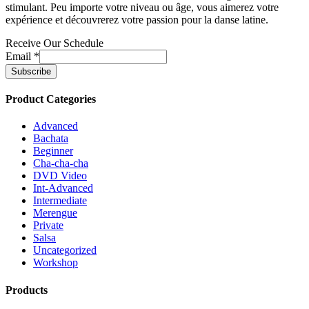
stimulant. Peu importe votre niveau ou âge, vous aimerez votre
expérience et découvrerez votre passion pour la danse latine.
Receive Our Schedule
Email
*
Product Categories
Advanced
Bachata
Beginner
Cha-cha-cha
DVD Video
Int-Advanced
Intermediate
Merengue
Private
Salsa
Uncategorized
Workshop
Products