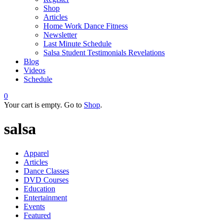
Shop
Articles
Home Work Dance Fitness
Newsletter
Last Minute Schedule
Salsa Student Testimonials Revelations
Blog
Videos
Schedule
0
Your cart is empty. Go to
Shop
.
salsa
Apparel
Articles
Dance Classes
DVD Courses
Education
Entertainment
Events
Featured