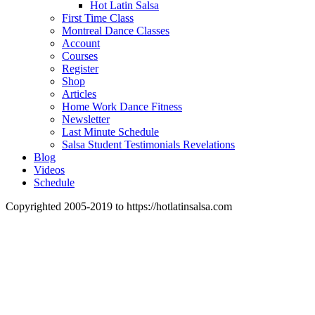
Hot Latin Salsa
First Time Class
Montreal Dance Classes
Account
Courses
Register
Shop
Articles
Home Work Dance Fitness
Newsletter
Last Minute Schedule
Salsa Student Testimonials Revelations
Blog
Videos
Schedule
Copyrighted 2005-2019 to https://hotlatinsalsa.com