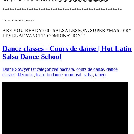
**************************************************
-~-~~-~~~-~~-~-
ARE YOU READY??!! “SALSA LESSON: SUPER *MASTER*
LEVEL ADVANCED COMBINATION!”
Dance classes - Cours de danse | Hot Latin
Salsa Dance School
Diane Sowyer
Uncategorized
bachata
,
cours de danse
,
dance
classes
,
kizomba
,
learn to dance
,
montreal
,
salsa
,
tango