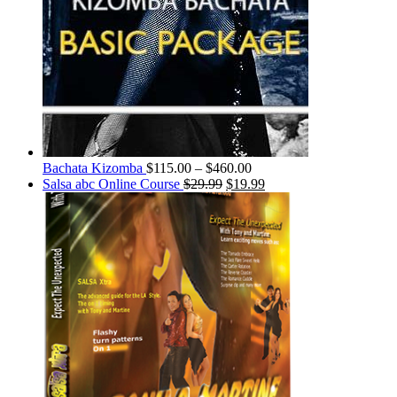
Bachata Kizomba
$
115.00
–
$
460.00
Salsa abc Online Course
$
29.99
$
19.99