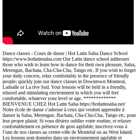
Dance classes - Cours de danse | Hot Latin Salsa Dance School
https://www.hotlatinsalsa.com Our Latin dance school addresses
those who wish to learn how to dance for their own pleasure, Salsa,
Merengue, Bachata, Cha-Cha-Cha, Tango etc. If you wish to forget
your daily concern, relax comfortably in the presence of friendly
people; quickly join our dance classes in Downtown Montreal,
Ladsalle or La rive Sud. Your lessons will be held in a friendly,
relaxed and stimulating environment in which you will feel
comfortable, whatever your level or age. *************
BIENVENUE CHEZ Hot Latin Salsa https://hotlatinsalsa.net/
Notre école de danse s’adresse à ceux qui veulent apprendre à
danser la Salsa, Merengue, Bachata, Cha-Cha-Cha, Tango etc, pour
leur propre plaisir. Si vous désirez oublier votre routine, et relaxer
confortablement en présence de gens agréable; inscrivez-vous à
l’une de nos classes au centre-ville de Montréal ou au West Island.
Les lessons sont données dans un environnement agréable et