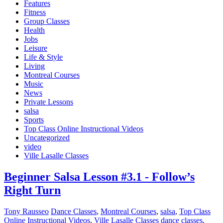
Features
Fitness
Group Classes
Health
Jobs
Leisure
Life & Style
Living
Montreal Courses
Music
News
Private Lessons
salsa
Sports
Top Class Online Instructional Videos
Uncategorized
video
Ville Lasalle Classes
Beginner Salsa Lesson #3.1 - Follow’s
Right Turn
Tony Rausseo
Dance Classes
,
Montreal Courses
,
salsa
,
Top Class
Online Instructional Videos
,
Ville Lasalle Classes
dance classes
,