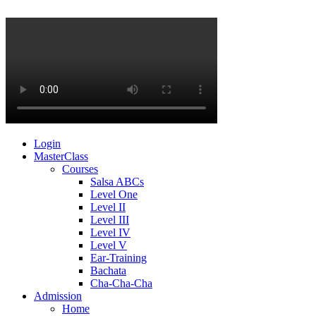
Login
MasterClass
Courses
Salsa ABCs
Level One
Level II
Level III
Level IV
Level V
Ear-Training
Bachata
Cha-Cha-Cha
Admission
Home