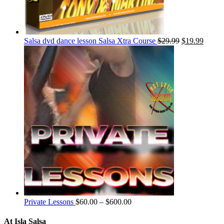
Salsa dvd dance lesson Salsa Xtra Course
$
29.99
$
19.99
Private Lessons
$
60.00
–
$
600.00
At Isla Salsa