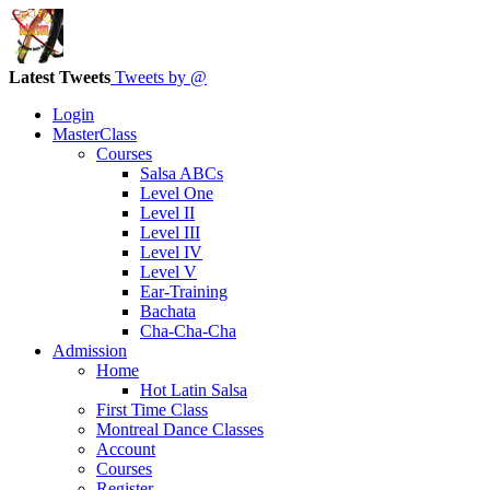
Latest Tweets
Tweets by @
Login
MasterClass
Courses
Salsa ABCs
Level One
Level II
Level III
Level IV
Level V
Ear-Training
Bachata
Cha-Cha-Cha
Admission
Home
Hot Latin Salsa
First Time Class
Montreal Dance Classes
Account
Courses
Register