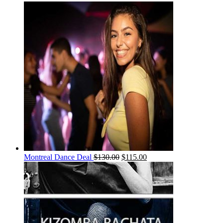
Montreal Dance Deal
$
130.00
$
115.00