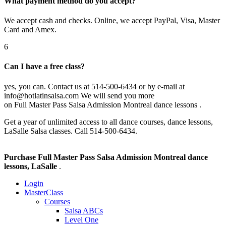
What payment method do you accept?
We accept cash and checks. Online, we accept PayPal, Visa, Master
Card and Amex.
6
Can I have a free class?
yes, you can. Contact us at 514-500-6434 or by e-mail at
info@hotlatinsalsa.com We will send you more
on Full Master Pass Salsa Admission Montreal dance lessons .
Get a year of unlimited access to all dance courses, dance lessons,
LaSalle Salsa classes. Call 514-500-6434.
Purchase Full Master Pass Salsa Admission Montreal dance
lessons, LaSalle
.
Login
MasterClass
Courses
Salsa ABCs
Level One