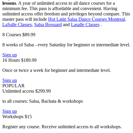
lessons
. A year of unlimited access to all dance courses for a
minimum fee. This pass is affordable and convenient. Having
unlimited access offer freedom and privileges beyond compare. This
master pass will include
Hot Latin Salsa Dance Courses Montreal,
LaSalle Classes
,
Salsa Brossard
and
Lasalle Classes
.
8 Courses
$89.99
8 weeks of Salsa - every Saturday for beginner or intermediate level.
Sign up
16 Hours
$189.99
Once or twice a week for beginner and intermediate level.
Sign up
POPULAR
Unlimited access
$299.99
to all courses: Salsa, Bachata & workshops
Sign up
Workshops
$15
Register any course. Receive unlimited access to all workshops.