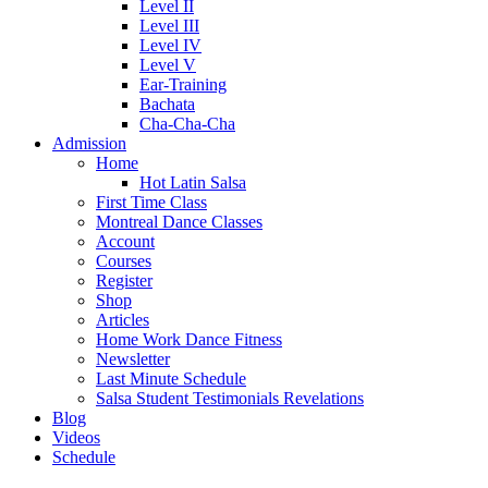
Level II
Level III
Level IV
Level V
Ear-Training
Bachata
Cha-Cha-Cha
Admission
Home
Hot Latin Salsa
First Time Class
Montreal Dance Classes
Account
Courses
Register
Shop
Articles
Home Work Dance Fitness
Newsletter
Last Minute Schedule
Salsa Student Testimonials Revelations
Blog
Videos
Schedule