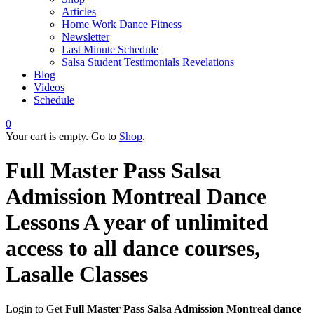
Articles
Home Work Dance Fitness
Newsletter
Last Minute Schedule
Salsa Student Testimonials Revelations
Blog
Videos
Schedule
0
Your cart is empty. Go to
Shop
.
Full Master Pass Salsa
Admission Montreal Dance
Lessons
A year of unlimited
access to all dance courses,
Lasalle Classes
Login to Get
Full Master Pass Salsa Admission Montreal dance