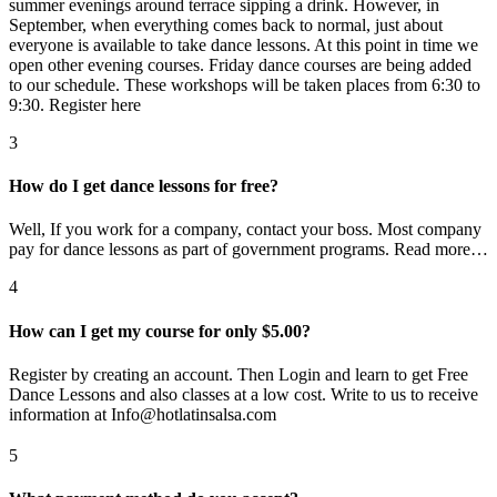
summer evenings around terrace sipping a drink. However, in
September, when everything comes back to normal, just about
everyone is available to take dance lessons. At this point in time we
open other evening courses. Friday dance courses are being added
to our schedule. These workshops will be taken places from 6:30 to
9:30. Register here
3
How do I get dance lessons for free?
Well, If you work for a company, contact your boss. Most company
pay for dance lessons as part of government programs. Read more…
4
How can I get my course for only $5.00?
Register by creating an account. Then Login and learn to get Free
Dance Lessons and also classes at a low cost. Write to us to receive
information at Info@hotlatinsalsa.com
5