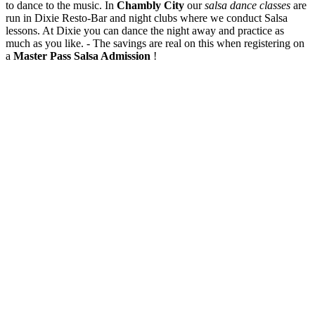
to dance to the music. In
Chambly City
our
salsa dance classes
are
run in Dixie Resto-Bar and night clubs where we conduct Salsa
lessons. At Dixie you can dance the night away and practice as
much as you like. - The savings are real on this when registering on
a
Master Pass Salsa Admission
!