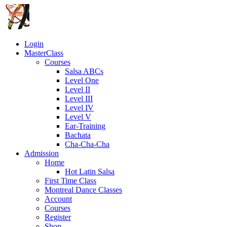
Login
MasterClass
Courses
Salsa ABCs
Level One
Level II
Level III
Level IV
Level V
Ear-Training
Bachata
Cha-Cha-Cha
Admission
Home
Hot Latin Salsa
First Time Class
Montreal Dance Classes
Account
Courses
Register
Shop