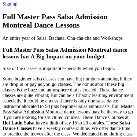
Sign up
Full Master Pass Salsa Admission
Montreal Dance Lessons
An entire year of Salsa, Bachata, Cha-cha-cha and Workshops
Full Master Pass Salsa Admission Montreal dance
lessons has A Big Impact on your budget.
Size of the classes is important especially when you begin.
Some beginner salsa classes can have big numbers attending if they
are drop in or pay as you go classes. The bonus about these big
classes is the buzz and atmosphere that is created. These dance
classes are quite vibrant; But can be a Chaotic learning environment
especially. It could be a mess if there is only one salsa dance
instructor allocated to 50 plus beginner salsa enthusiasts. Full Master
Pass Salsa Admission Montreal dance lessons may be the way to go
if you are looking for structured courses. These Dance Courses at
Hot Latin Salsa
have a limit of say 15 to 20 couples. These
Salsa
Dance Classes
have a weekly course outline. We offer dance time
to practice the moves after the class. We dedicated time during class