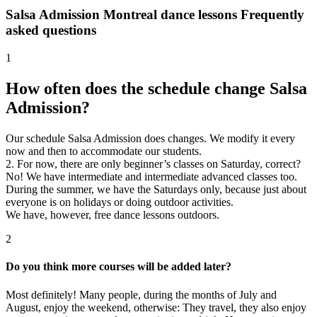
Salsa Admission Montreal dance lessons
Frequently
asked questions
1
How often does the schedule change Salsa
Admission?
Our schedule Salsa Admission does changes. We modify it every
now and then to accommodate our students.
2. For now, there are only beginner’s classes on Saturday, correct?
No! We have intermediate and intermediate advanced classes too.
During the summer, we have the Saturdays only, because just about
everyone is on holidays or doing outdoor activities.
We have, however, free dance lessons outdoors.
2
Do you think more courses will be added later?
Most definitely! Many people, during the months of July and
August, enjoy the weekend, otherwise: They travel, they also enjoy