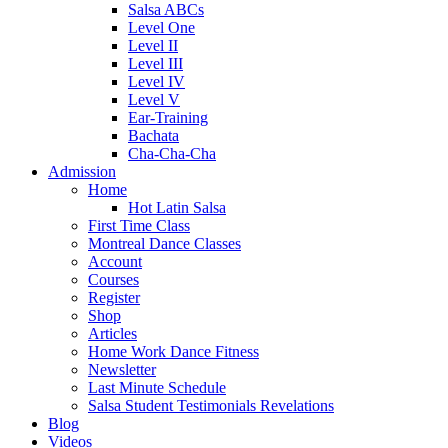
Salsa ABCs
Level One
Level II
Level III
Level IV
Level V
Ear-Training
Bachata
Cha-Cha-Cha
Admission
Home
Hot Latin Salsa
First Time Class
Montreal Dance Classes
Account
Courses
Register
Shop
Articles
Home Work Dance Fitness
Newsletter
Last Minute Schedule
Salsa Student Testimonials Revelations
Blog
Videos