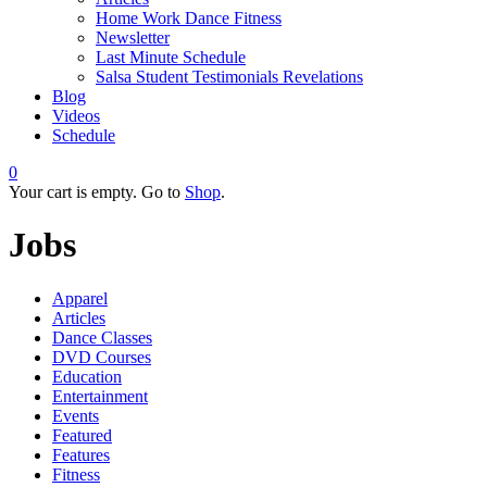
Home Work Dance Fitness
Newsletter
Last Minute Schedule
Salsa Student Testimonials Revelations
Blog
Videos
Schedule
0
Your cart is empty. Go to
Shop
.
Jobs
Apparel
Articles
Dance Classes
DVD Courses
Education
Entertainment
Events
Featured
Features
Fitness