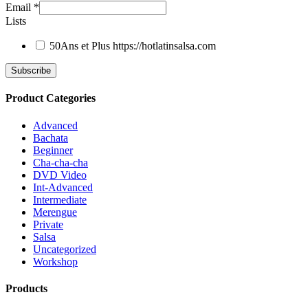
Email
*
Lists
50Ans et Plus
https://hotlatinsalsa.com
Product Categories
Advanced
Bachata
Beginner
Cha-cha-cha
DVD Video
Int-Advanced
Intermediate
Merengue
Private
Salsa
Uncategorized
Workshop
Products