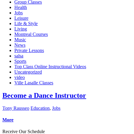
Group Classes
Health
Jobs
Leisure
Life & Style
Living
Montreal Courses
Music
News
Private Lessons
salsa
Sports
Top Class Online Instructional Videos
Uncategorized
video
Ville Lasalle Classes
Become a Dance Instructor
Tony Rausseo
Education
,
Jobs
More
Receive Our Schedule