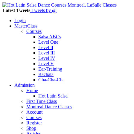
Latest Tweets
Tweets by @
Login
MasterClass
Courses
Salsa ABCs
Level One
Level II
Level III
Level IV
Level V
Ear-Training
Bachata
Cha-Cha-Cha
Admission
Home
Hot Latin Salsa
First Time Class
Montreal Dance Classes
Account
Courses
Register
Shop
Articles