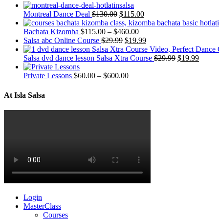
Montreal Dance Deal
$
130.00
$
115.00
Bachata Kizomba
$
115.00
–
$
460.00
Salsa abc Online Course
$
29.99
$
19.99
Salsa dvd dance lesson Salsa Xtra Course
$
29.99
$
19.99
Private Lessons
$
60.00
–
$
600.00
At Isla Salsa
Login
MasterClass
Courses