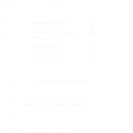
$
29.99
$
19.99
ly and
t of
UNLIMITED ACCESS
 guide.
INTERMEDIATE/ADVANCED
,
LEVEL 4
COURSE BADGE
COURSE CERTIFICATE
40 STUDENTS ENROLLED
RELATED COURSES WIDGET
TOP RATED COURSE