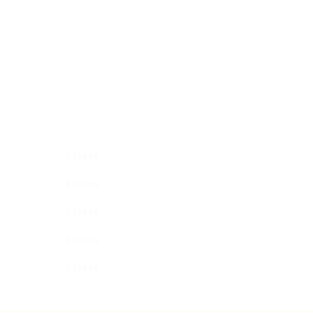
0
5 STARS
0
4 STARS
0
3 STARS
0
2 STARS
0
1 STARS