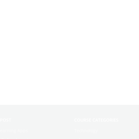
 POST
COURSE CATEGORIES
learning Apps
Technology