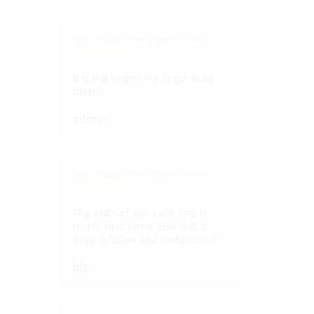
ABCs of Salsa Dancing Online Course
It is the beginning. It got to be
taken!!
admin
ABCs of Salsa Dancing Online Course
The ABCs of Salsa dancing is
nicely structured. Hence it is
easy to follow and understand.
hls