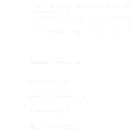
As one progresses farther into this level, more sop
slowly demonstrated.
These moves are crowd pleasers and fun to learn. T
steps.
Lessons are taught in English. you will be dancing 
COURSE CURRICULUM
INTRODUCTION
LEVEL 4 MASTERCLASS
STEP SELECTION
MUSIC TO PRACTICE