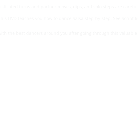
histicated turns and partner moves, dips, and solo steps are careful
his DVD teaches you how to dance Salsa step-by-step. See Script lis
with the best dancers around you after going through this valuable