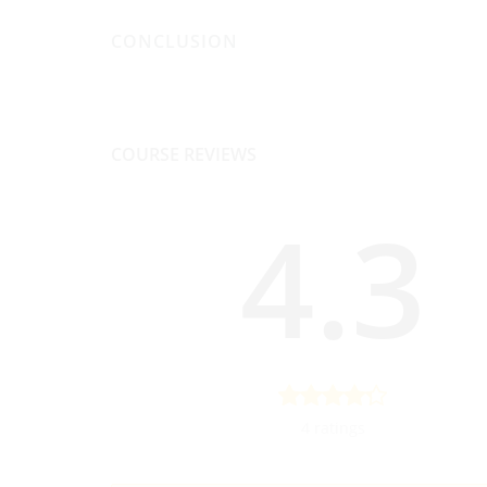
CONCLUSION
COURSE REVIEWS
4.3
4 ratings