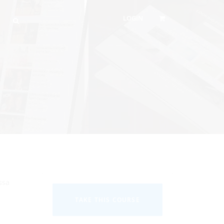
LOGIN
d
ssa
TAKE THIS COURSE