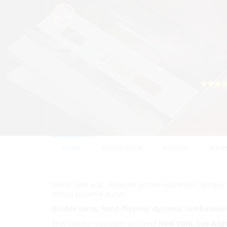
HOME
Lev
sty
40 STU
HOME
CURRICULUM
REVIEWS
MEMB
Morbi sem erat, molestie ornare nisl mollis, tempo
massa posuere purus.
Double turns, hand-flipping, dynamic combinatio
This Volume manages to blend
New York, Los Ang