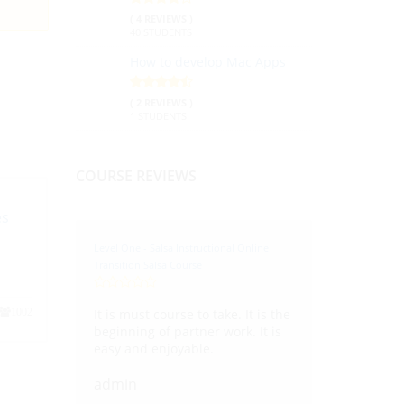
( 4 REVIEWS )
40 STUDENTS
How to develop Mac Apps
( 2 REVIEWS )
1 STUDENTS
COURSE REVIEWS
es
Level One - Salsa Instructional Online
Transition Salsa Course
It is must course to take. It is the
1002
beginning of partner work. It is
easy and enjoyable.
admin