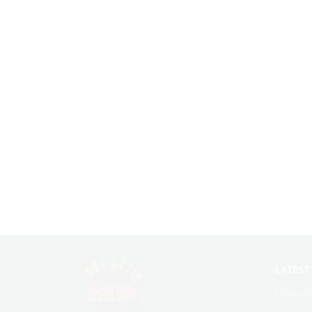
LATEST
Online 