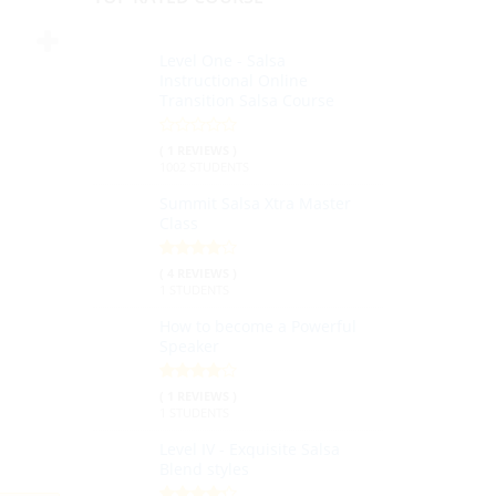
Level One - Salsa
Instructional Online
Transition Salsa Course
( 1 REVIEWS )
1002 STUDENTS
Summit Salsa Xtra Master
Class
( 4 REVIEWS )
1 STUDENTS
How to become a Powerful
Speaker
( 1 REVIEWS )
1 STUDENTS
Level IV - Exquisite Salsa
Blend styles