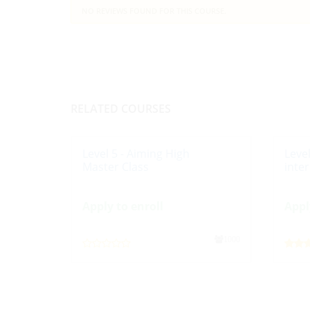
NO REVIEWS FOUND FOR THIS COURSE.
RELATED COURSES
Level 5 - Aiming High
Leve
Master Class
inte
Apply to enroll
Appl
1000