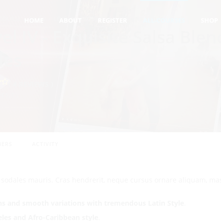
COURSE
SALSA
LEVEL IV - EXQUISITE SALSA BLEND STYLES
HOME
ABOUT
REGISTER
ALL-COURSES
SHOP
el IV - Exquisite Salsa Blen
les
( 4 REVIEWS )
DENTS
ERS
ACTIVITY
r sodales mauris. Cras hendrerit, neque cursus ornare aliquam, ma
ns and smooth variations with tremendous Latin Style
.
eles and
Afro-Caribbean style
.