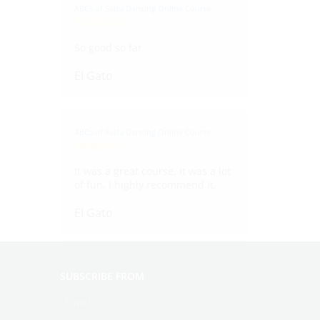
ABCs of Salsa Dancing Online Course
So good so far
El Gato
ABCs of Salsa Dancing Online Course
It was a great course. It was a lot
of fun. I highly recommend it.
El Gato
SUBSCRIBE FROM