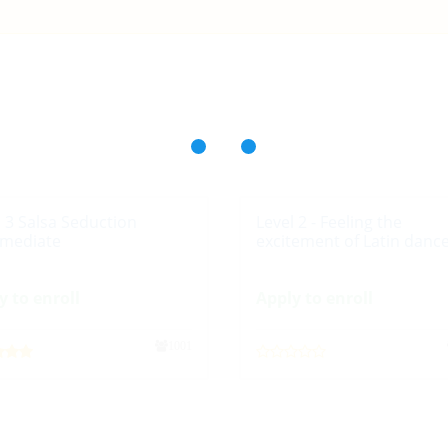
l 3 Salsa Seduction
Level 2 - Feeling the
rmediate
excitement of Latin danc
y to enroll
Apply to enroll
1001