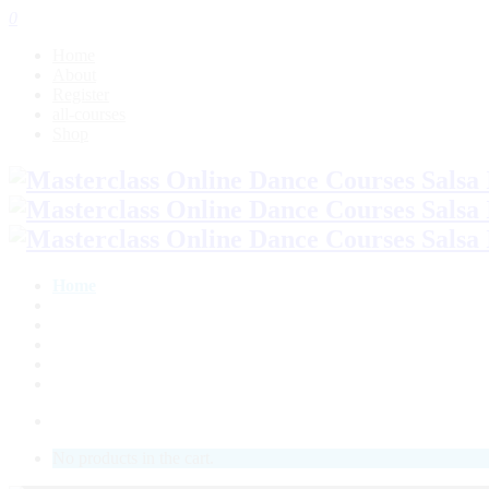
0
Home
About
Register
all-courses
Shop
Home
About
Register
all-courses
Shop
LOGIN
No products in the cart.