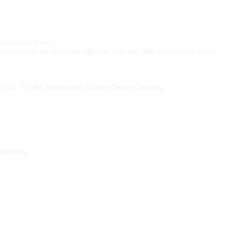
Casino and more.
nd positive far reaching effect on your life. This masterclass online
ng fun. Try
the Masterclass Online Dance Courses.
uctors.