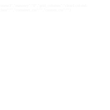
:"course3","masonry":"0","grid_columns":"clear4 col-md-
class":"","container_css":"","custom_css":""}