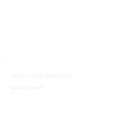
Auditory Tutor Master Class
Apply to enroll
0