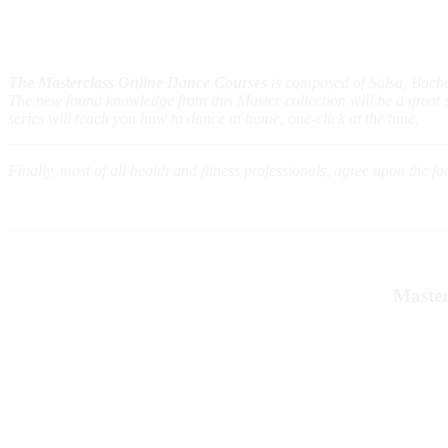
The Masterclass Online Dance Courses
is composed of Salsa, Bach
The new found knowledge from this Master collection will be a great sou
series will teach you how to dance at home, one-click at the time.
Finally, most of all health and fitness professionals, agree upon the f
Master