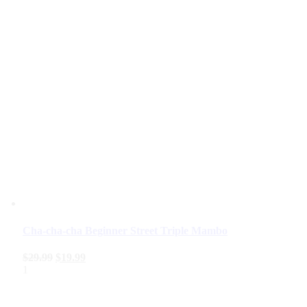
Cha-cha-cha Beginner Street Triple Mambo
$
29.99
$
19.99
1