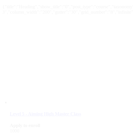
{"title":"Heading","show_title":"0","post_type":"course","taxonomy"
3","column_width":"200","gutter":"30","grid_number":"8","infinite":
Level 5 - Aiming High Master Class
Apply to enroll
1000