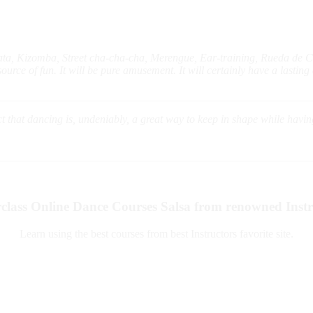
ata, Kizomba, Street cha-cha-cha, Merengue, Ear-training, Rueda de 
rce of fun. It will be pure amusement. It will certainly have a lasting a
act that dancing is, undeniably, a great way to keep in shape while havi
class Online Dance Courses Salsa from renowned Instr
Learn using the best courses from best Instructors favorite site.