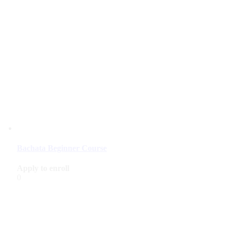
Bachata Beginner Course
Apply to enroll
0