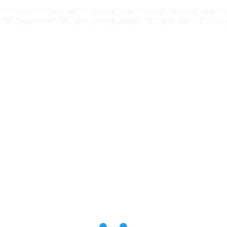
:"","term":"","post_ids":"","course_style":"recent","featured_style"
"0","pagination":"0","grid_excerpt_length":"0","grid_link":"1","css_