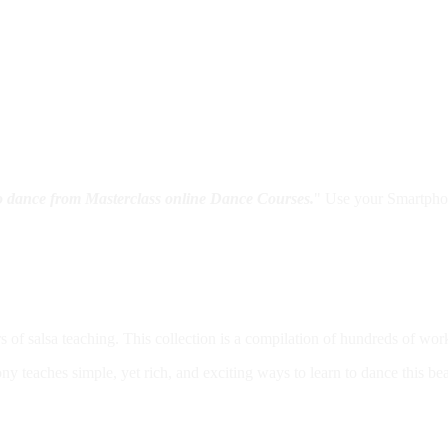
to dance from Masterclass online Dance Courses.
" Use your Smartphon
s of salsa teaching. This collection is a compilation of hundreds of 
ny teaches simple, yet rich, and exciting ways to learn to dance this be