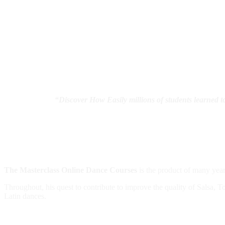
“
Discover How Easily millions of students learned 
The Masterclass Online Dance Courses
is the product of many year
Throughout, his quest to contribute to improve the quality of Salsa, To
Latin dances.