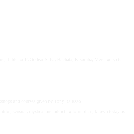
e, Tablet or PC to lear Salsa, Bachata, Kizomba, Merengue, etc.
workshops and courses given by Tony Rausseo
autiful, sensual, mystical and addicting form of art, known today as