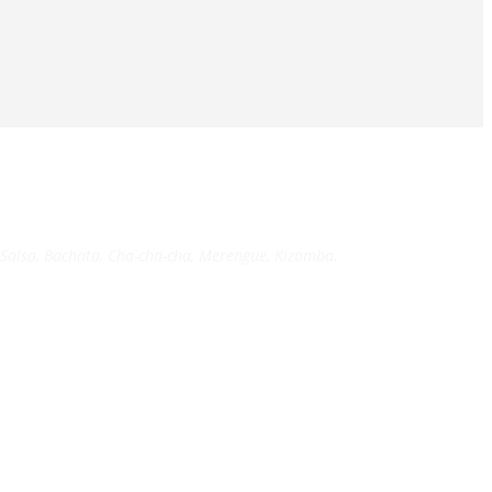
Salsa, Bachata, Cha-cha-cha, Merengue, Kizomba.