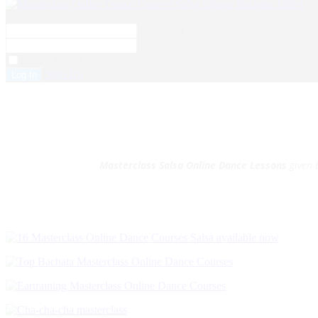
Username
Password
Remember Me
Sign Up
Masterclass Salsa Online Dance Lessons
given 