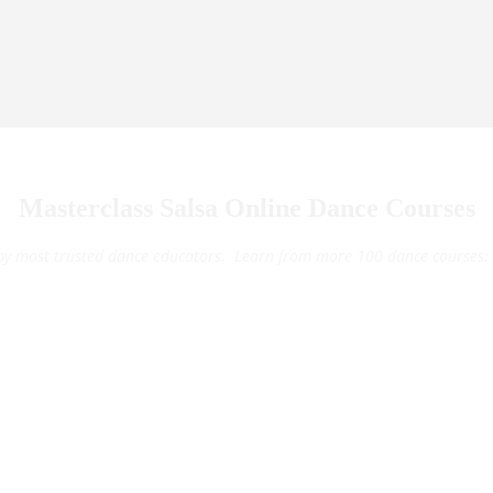
Masterclass Salsa Online Dance Courses
by most trusted dance educators. Learn from more 100 dance courses: 