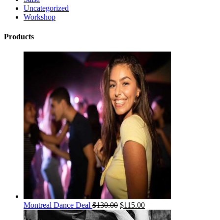
Uncategorized
Workshop
Products
Montreal Dance Deal
$
130.00
$
115.00