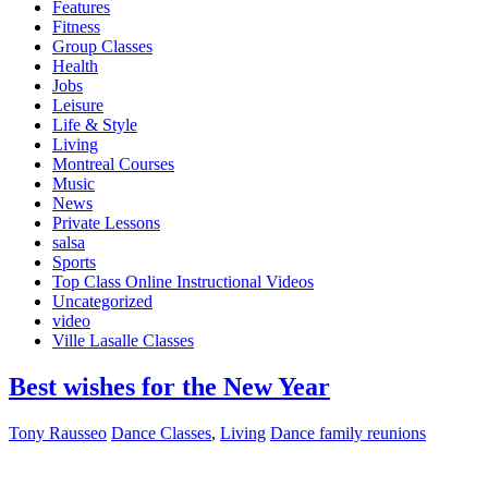
Features
Fitness
Group Classes
Health
Jobs
Leisure
Life & Style
Living
Montreal Courses
Music
News
Private Lessons
salsa
Sports
Top Class Online Instructional Videos
Uncategorized
video
Ville Lasalle Classes
Best wishes for the New Year
Tony Rausseo
Dance Classes
,
Living
Dance family reunions