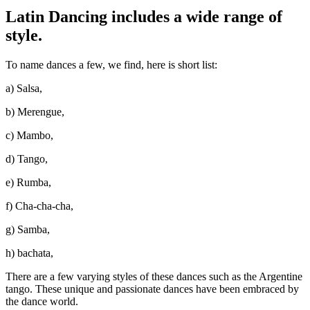
Latin Dancing includes a wide range of
style.
To name dances a few, we find, here is short list:
a) Salsa,
b) Merengue,
c) Mambo,
d) Tango,
e) Rumba,
f) Cha-cha-cha,
g) Samba,
h) bachata,
There are a few varying styles of these dances such as the Argentine
tango. These unique and passionate dances have been embraced by
the dance world.