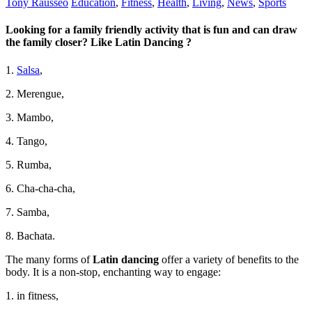
Tony Rausseo
Education
,
Fitness
,
Health
,
Living
,
News
,
Sports
Looking for a family friendly activity that is fun and can draw
the family closer? Like Latin Dancing ?
1.
Salsa
,
2. Merengue,
3. Mambo,
4. Tango,
5. Rumba,
6. Cha-cha-cha,
7. Samba,
8. Bachata.
The many forms of
Latin dancing
offer a variety of benefits to the
body. It is a non-stop, enchanting way to engage:
1. in fitness,