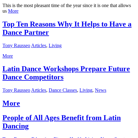
This is the most pleasant time of the year since it is one that allows
us
More
Top Ten Reasons Why It Helps to Have a
Dance Partner
Tony Rausseo
Articles
,
Living
More
Latin Dance Workshops Prepare Future
Dance Competitors
Tony Rausseo
Articles
,
Dance Classes
,
Living
,
News
More
People of All Ages Benefit from Latin
Dancing