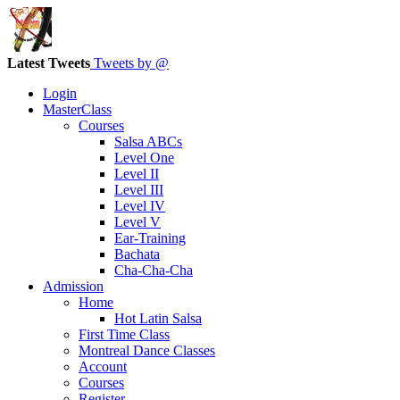
Latest Tweets
Tweets by @
Login
MasterClass
Courses
Salsa ABCs
Level One
Level II
Level III
Level IV
Level V
Ear-Training
Bachata
Cha-Cha-Cha
Admission
Home
Hot Latin Salsa
First Time Class
Montreal Dance Classes
Account
Courses
Register