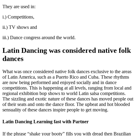
They are used in:
i.) Competitions,
ii.) TV shows and
iii.) Dance congress around the world.
Latin Dancing was considered native folk
dances
What was once considered native folk dances exclusive to the areas
of Latin America, such as a Puerto Rico and Cuba. These rhythms
are now being performed and enjoyed socially and in dance
competitions. This is happening at all levels, ranging from local and
regional exhibition bop shows to world Latin salsa competitions.
The sizzling and exotic nature of these dances has moved people out
of their seats and onto the dance floor. The upbeat and hot blooded
sensuality of these dances inspire people to get moving.
Latin Dancing Learning fast with Partner
If the phrase “shake your booty” fills you with dread then Brazilian