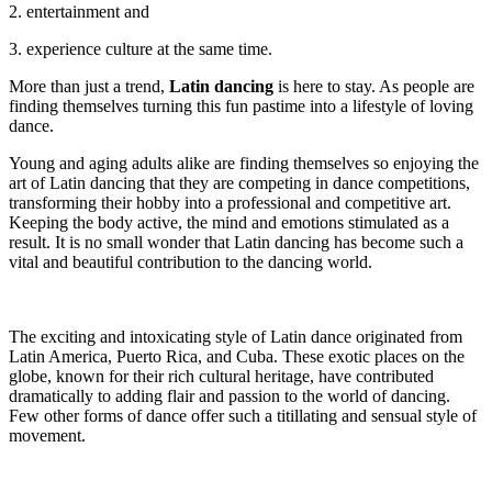
2. entertainment and
3. experience culture at the same time.
More than just a trend,
Latin dancing
is here to stay. As people are
finding themselves turning this fun pastime into a lifestyle of loving
dance.
Young and aging adults alike are finding themselves so enjoying the
art of Latin dancing that they are competing in dance competitions,
transforming their hobby into a professional and competitive art.
Keeping the body active, the mind and emotions stimulated as a
result. It is no small wonder that Latin dancing has become such a
vital and beautiful contribution to the dancing world.
The exciting and intoxicating style of Latin dance originated from
Latin America, Puerto Rica, and Cuba. These exotic places on the
globe, known for their rich cultural heritage, have contributed
dramatically to adding flair and passion to the world of dancing.
Few other forms of dance offer such a titillating and sensual style of
movement.