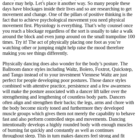
dance may help. Let’s place it another way. So many people these
days have blockages inside their lives and so are researching to get
movement and change. One of the pillars of positive thinking is the
fact that to achieve psychological movement you need physical
movement first. Physiology is everything. That’s why counsel once
you reach a blockage regardless of the sort is usually to take a walk
around the block and even jump around on the small trampoline 100
times. Try it! The act of physically placing one foot as you’re
watching other or jumping might help raise the mood therefore
making you see things differently.
Physically dancing does also wonder for the body’s posture. The
Ballroom dance styles including Waltz, Bolero, Foxtrot, Quickstep,
and Tango instead of to your investment Viennese Waltz are just
perfect for people developing poor postures. Those dance styles
combined with attentive practice, persistence and a few awareness
will make the posture associated with a dancer lift taller over the
strengthening and lengthening of countless body parts. Dancers
often align and strengthen their backs; the legs, arms and chore with
the body become nicely toned and furthermore they developed
muscle groups which gives them not merely the capability to behave
fast and also perform controlled steps and movements. Dancing
intentionally develops a highly rounded body with enough muscles
of burning fat quickly and constantly as well as continues
throughout sleep. This in turn makes dancers feel strong and fit