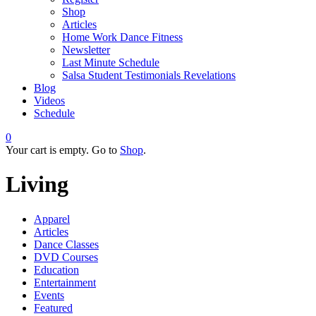
Shop
Articles
Home Work Dance Fitness
Newsletter
Last Minute Schedule
Salsa Student Testimonials Revelations
Blog
Videos
Schedule
0
Your cart is empty. Go to
Shop
.
Living
Apparel
Articles
Dance Classes
DVD Courses
Education
Entertainment
Events
Featured