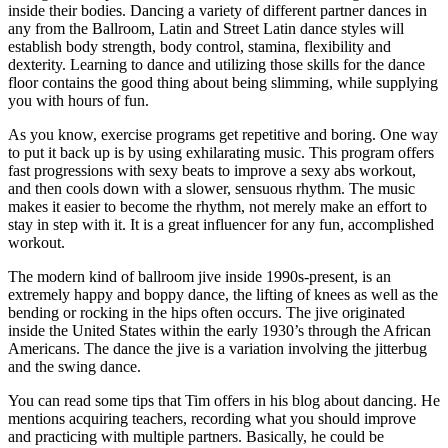
inside their bodies. Dancing a variety of different partner dances in
any from the Ballroom, Latin and Street Latin dance styles will
establish body strength, body control, stamina, flexibility and
dexterity. Learning to dance and utilizing those skills for the dance
floor contains the good thing about being slimming, while supplying
you with hours of fun.
As you know, exercise programs get repetitive and boring. One way
to put it back up is by using exhilarating music. This program offers
fast progressions with sexy beats to improve a sexy abs workout,
and then cools down with a slower, sensuous rhythm. The music
makes it easier to become the rhythm, not merely make an effort to
stay in step with it. It is a great influencer for any fun, accomplished
workout.
The modern kind of ballroom jive inside 1990s-present, is an
extremely happy and boppy dance, the lifting of knees as well as the
bending or rocking in the hips often occurs. The jive originated
inside the United States within the early 1930’s through the African
Americans. The dance the jive is a variation involving the jitterbug
and the swing dance.
You can read some tips that Tim offers in his blog about dancing. He
mentions acquiring teachers, recording what you should improve
and practicing with multiple partners. Basically, he could be