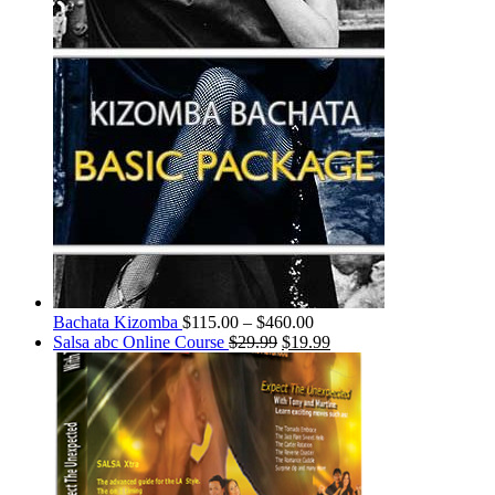
Bachata Kizomba
$
115.00
–
$
460.00
Salsa abc Online Course
$
29.99
$
19.99