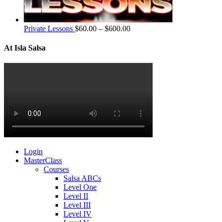
Private Lessons
$
60.00
–
$
600.00
At Isla Salsa
Login
MasterClass
Courses
Salsa ABCs
Level One
Level II
Level III
Level IV