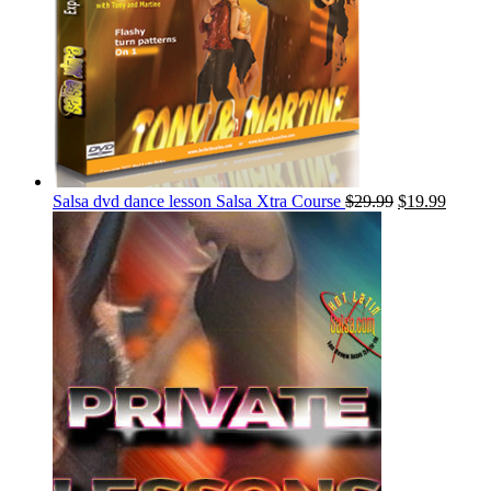
Salsa dvd dance lesson Salsa Xtra Course
$
29.99
$
19.99