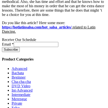
methodical. Also, she has time and effort and that he knows how to
make the most of his money in order that he can get the extra dance
lessons. Therefore, there are some things that he does that might ‘t
be a choice for you at this time.
Do you like this article? Here some more:
https://hotlatinsalsa.com/hot_salsa_articles/
related to
Latin
Dancing.
Receive Our Schedule
Email
*
Product Categories
Advanced
Bachata
Beginner
Cha-cha-cha
DVD Video
Int-Advanced
Intermediate
Merengue
Private
Salsa