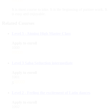
It is must course to take. It is the beginning of partner work. It
is easy and enjoyable.
Related Courses
Level 5 - Aiming High Master Class
Apply to enroll
1000
Level 3 Salsa Seduction intermediate
Apply to enroll
1001
5
Level 2 - Feeling the excitement of Latin dances
Apply to enroll
1002