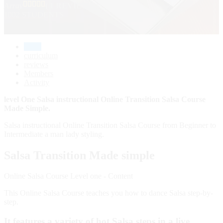
Array
( 1 REVIEWS )
1002 STUDENTS
home
curriculum
reviews
Members
Activity
level One Salsa instructional Online Transition Salsa Course
Made Simple.
Salsa instructional Online Transition Salsa Course from Beginner to
Intermediate a man lady styling.
Salsa Transition Made simple
Online Salsa Course Level one - Content
This Online Salsa Course teaches you how to dance Salsa step-by-
step.
It features a variety of hot Salsa steps in a live