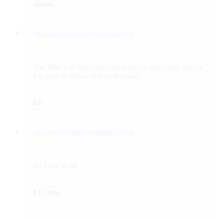
admin
ABCs of Salsa Dancing Online Course
The ABCs of Salsa dancing is nicely structured. Hence
it is easy to follow and understand.
hls
ABCs of Salsa Dancing Online Course
So good so far
El Gato