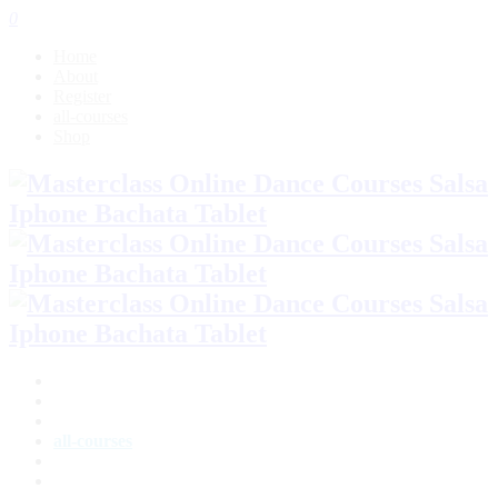
0
Home
About
Register
all-courses
Shop
Home
About
Register
all-courses
Shop