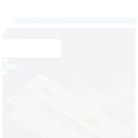
LOGIN
No products in the cart.
Username
Password
Remember Me
Sign Up
Home
Course
salsa
Level One - Salsa Instructional Online Transition Salsa
Course
Level One - Salsa Instructional Online
Transition Salsa Course