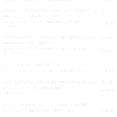
COMB # 1 - THE WOMAN AND MAN RIGHT TURN The
man signals the lady, the right turn.
Level one Comb 2 The Man And Lady Right
00:01:28
Turn
Details
THE MAN AND LADY RIGHT TURN The man - will lower his
hand and performs a right turn.
Level One Comb 3 - Woman Man And Man CBL
00:01:11
Turn
Details
Woman Man And Man CBL Turn
Level One Comb 4 The Alternating Right Turn
Details
00:01:04
THE MAN RIGHT TURN and WOMAN MAN RIGHT TURN
Level One Comb 5 - Woman Hair Combination
00:00:00
CBL
Details
Woman Hair Combination CBL (Cross Body Lead)
Level One - Comb 6 - Slide Tango
Details
00:01:28