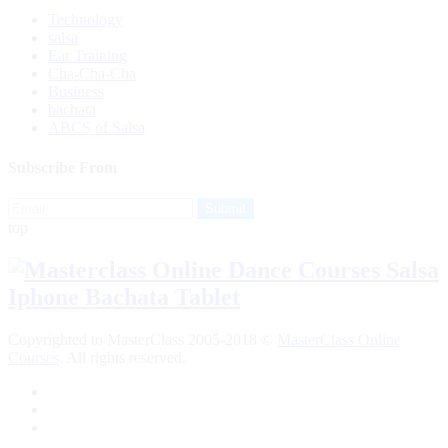
Technology
salsa
Ear Training
Cha-Cha-Cha
Business
bachata
ABCS of Salsa
Subscribe From
top
Copyrighted to MasterClass 2005-2018 ©
MasterClass Online
Courses
. All rights reserved.