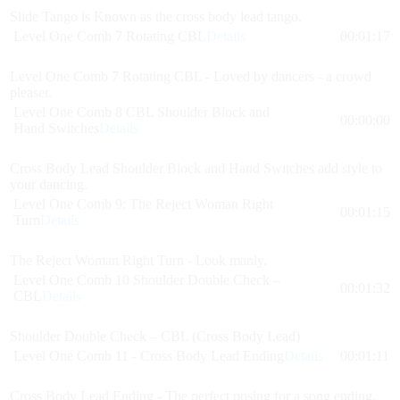
Slide Tango is Known as the cross body lead tango.
Level One Comb 7 Rotating CBL
Details
00:01:17
Level One Comb 7 Rotating CBL - Loved by dancers - a crowd
pleaser.
Level One Comb 8 CBL Shoulder Block and
00:00:00
Hand Switches
Details
Cross Body Lead Shoulder Block and Hand Switches add style to
your dancing.
Level One Comb 9: The Reject Woman Right
00:01:15
Turn
Details
The Reject Woman Right Turn - Look manly.
Level One Comb 10 Shoulder Double Check –
00:01:32
CBL
Details
Shoulder Double Check – CBL (Cross Body Lead)
Level One Comb 11 - Cross Body Lead Ending
Details
00:01:11
Cross Body Lead Ending - The perfect posing for a song ending.