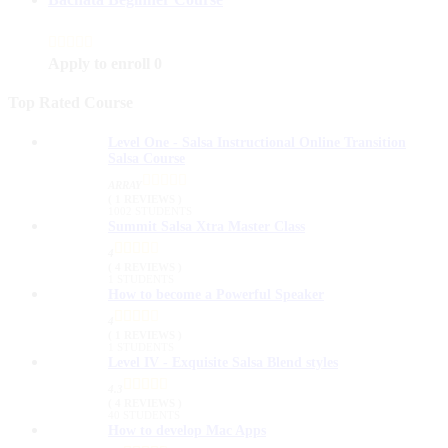
Apply to enroll
0
Top Rated Course
Level One - Salsa Instructional Online Transition
Salsa Course
ARRAY
( 1 REVIEWS )
1002 STUDENTS
Summit Salsa Xtra Master Class
4
( 4 REVIEWS )
1 STUDENTS
How to become a Powerful Speaker
4
( 1 REVIEWS )
1 STUDENTS
Level IV - Exquisite Salsa Blend styles
4.3
( 4 REVIEWS )
40 STUDENTS
How to develop Mac Apps