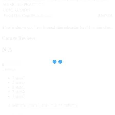
MUSIC TO PRACTICE
CONCLUSION
Level One Conclusion
Details
00:02:09
Here is shown you have learned after taken the level 1 master class.
Course Reviews
N.A
0
1 ratings
5 stars
0
4 stars
0
3 stars
0
2 stars
0
1 stars
0
admin
August 17, 2018 at 2:44 pm
Reply