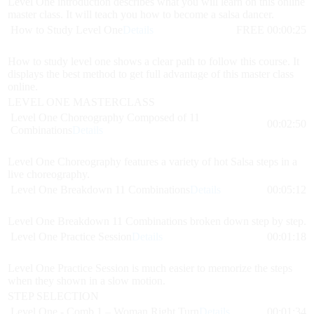
Level One introduction describes what you will learn on this online
master class. It will teach you how to become a salsa dancer.
How to Study Level One
Details
FREE
00:00:25
How to study level one shows a clear path to follow this course. It
displays the best method to get full advantage of this master class
online.
LEVEL ONE MASTERCLASS
Level One Choreography Composed of 11
00:02:50
Combinations
Details
Level One Choreography features a variety of hot Salsa steps in a
live choreography.
Level One Breakdown 11 Combinations
Details
00:05:12
Level One Breakdown 11 Combinations broken down step by step.
Level One Practice Session
Details
00:01:18
Level One Practice Session is much easier to memorize the steps
when they shown in a slow motion.
STEP SELECTION
Level One - Comb 1 – Woman Right Turn
Details
00:01:34