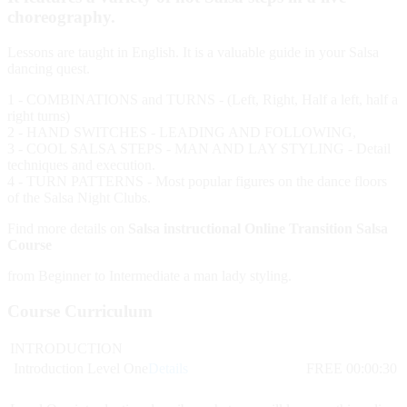
choreography.
Lessons are taught in English. It is a valuable guide in your Salsa
dancing quest.
1 - COMBINATIONS and TURNS - (Left, Right, Half a left, half a
right turns)
2 - HAND SWITCHES - LEADING AND FOLLOWING,
3 - COOL SALSA STEPS - MAN AND LAY STYLING - Detail
techniques and execution.
4 - TURN PATTERNS - Most popular figures on the dance floors
of the Salsa Night Clubs.
Find more details on
Salsa instructional Online Transition Salsa
Course
from Beginner to Intermediate a man lady styling.
Course Curriculum
INTRODUCTION
Introduction Level One
Details
FREE
00:00:30