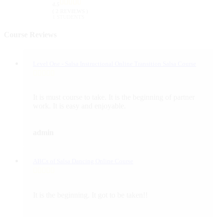
4.5
( 2 REVIEWS )
1 STUDENTS
Course Reviews
Level One - Salsa Instructional Online Transition Salsa Course
It is must course to take. It is the beginning of partner
work. It is easy and enjoyable.
admin
ABCs of Salsa Dancing Online Course
It is the beginning. It got to be taken!!