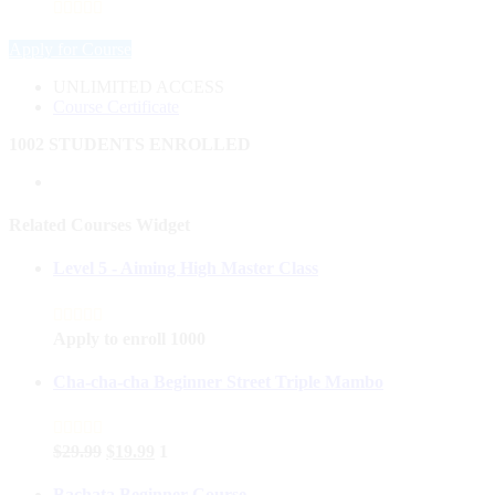
Apply for Course
UNLIMITED ACCESS
Course Certificate
1002 STUDENTS ENROLLED
Related Courses Widget
Level 5 - Aiming High Master Class
Apply to enroll
1000
Cha-cha-cha Beginner Street Triple Mambo
$
29.99
$
19.99
1
Bachata Beginner Course