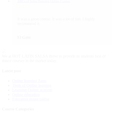
ABCs of Salsa Dancing Online Course
It was a great course. It was a lot of fun. I highly
recommend it.
El Gato
We at HOT LATIN SALSA thrive to provide its students best of
dance courses in the market today.
Latest post
Online learning Apps
Tools of Online learning
Learning Online at home
Online education
Educators going online
Course Categories