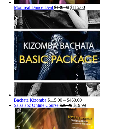
Montreal Dance Deal
$
130.00
$
115.00
Bachata Kizomba
$
115.00
–
$
460.00
Salsa abc Online Course
$
29.99
$
19.99