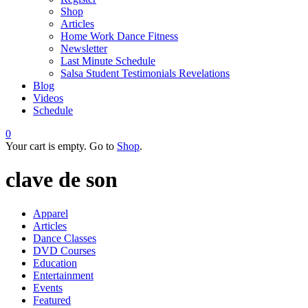
Shop
Articles
Home Work Dance Fitness
Newsletter
Last Minute Schedule
Salsa Student Testimonials Revelations
Blog
Videos
Schedule
0
Your cart is empty. Go to
Shop
.
clave de son
Apparel
Articles
Dance Classes
DVD Courses
Education
Entertainment
Events
Featured