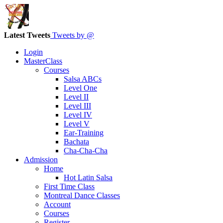
Latest Tweets
Tweets by @
Login
MasterClass
Courses
Salsa ABCs
Level One
Level II
Level III
Level IV
Level V
Ear-Training
Bachata
Cha-Cha-Cha
Admission
Home
Hot Latin Salsa
First Time Class
Montreal Dance Classes
Account
Courses
Register