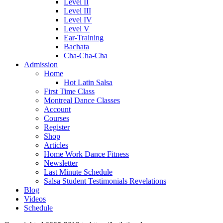
Level II
Level III
Level IV
Level V
Ear-Training
Bachata
Cha-Cha-Cha
Admission
Home
Hot Latin Salsa
First Time Class
Montreal Dance Classes
Account
Courses
Register
Shop
Articles
Home Work Dance Fitness
Newsletter
Last Minute Schedule
Salsa Student Testimonials Revelations
Blog
Videos
Schedule