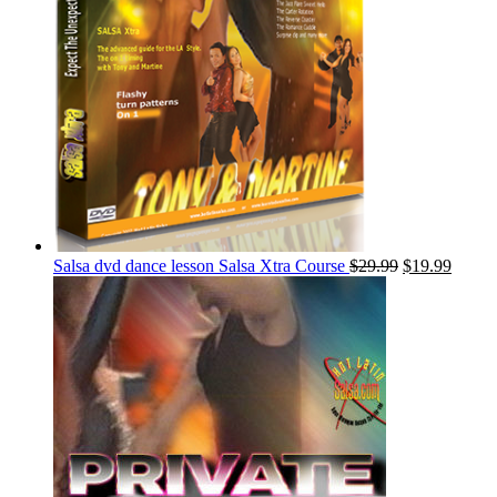
Salsa dvd dance lesson Salsa Xtra Course
$
29.99
$
19.99