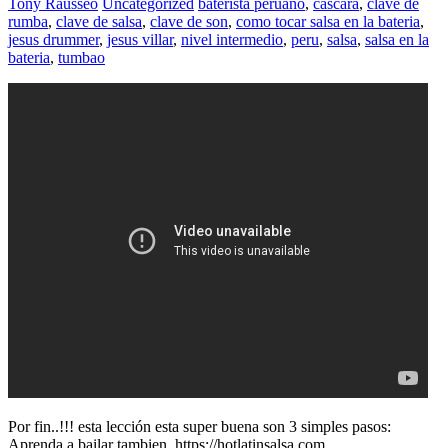
Tony Rausseo
Uncategorized
baterista peruano
,
cascara
,
clave de
rumba
,
clave de salsa
,
clave de son
,
como tocar salsa en la bateria
,
jesus drummer
,
jesus villar
,
nivel intermedio
,
peru
,
salsa
,
salsa en la
bateria
,
tumbao
Por fin..!!! esta lección esta super buena son 3 simples pasos:
Aprenda a bailar tambien. https://hotlatinsalsa.com.