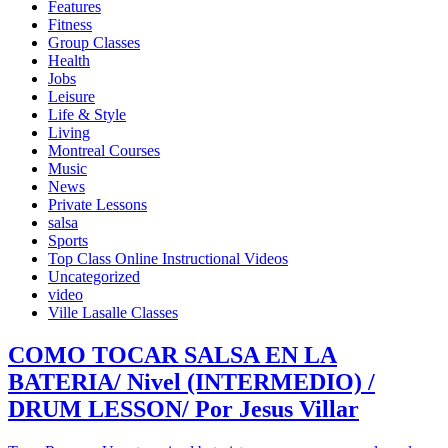
Features
Fitness
Group Classes
Health
Jobs
Leisure
Life & Style
Living
Montreal Courses
Music
News
Private Lessons
salsa
Sports
Top Class Online Instructional Videos
Uncategorized
video
Ville Lasalle Classes
COMO TOCAR SALSA EN LA
BATERIA/ Nivel (INTERMEDIO) /
DRUM LESSON/ Por Jesus Villar