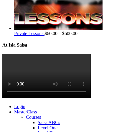
Private Lessons
$
60.00
–
$
600.00
At Isla Salsa
Login
MasterClass
Courses
Salsa ABCs
Level One