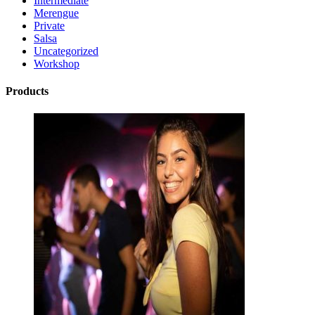
Intermediate
Merengue
Private
Salsa
Uncategorized
Workshop
Products