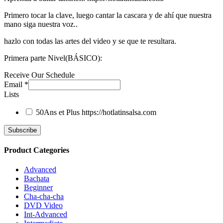
Primero tocar la clave, luego cantar la cascara y de ahí que nuestra
mano siga nuestra voz..
hazlo con todas las artes del video y se que te resultara.
Primera parte Nivel(BÁSICO):
Receive Our Schedule
Email
*
Lists
50Ans et Plus
https://hotlatinsalsa.com
Product Categories
Advanced
Bachata
Beginner
Cha-cha-cha
DVD Video
Int-Advanced