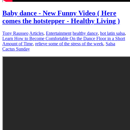
Baby dance - New Funny Video ( Here
comes the hotstepper - Healthy Living )
Tony Rausseo
Articles
,
Entertainment
healthy dance
,
hot latin salsa
,
Learn How to Become Comfortable On the Dance Floor in a Short
Amount of Time
,
relieve some of the stress of the week
,
Salsa
Cactus Sunday