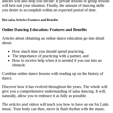
articles will also help you decide: If private lessons or group lessons
will best suit your situation. Finally, the amount of dancing skills
you desire to accomplish within an expected period of time.
Hot salsa Articles Features and Benefits
Online Dancing Education: Features and Benefits
Articles about obtaining an online dance education go into detail
about:
How much time you should spend practicing,
The importance of practicing with a partner, and
How to receive help when it is needed if you run into an
obstacle.
Combine online dance lessons with reading up on the history of
dance.
Discover how it has evolved throughout the years. The whole will
give you a comprehensive understanding of salsa dancing. It will,
naturally, allow you to embrace it as fully as possible.
The articles and videos
will teach you how to have an ear for Latin
music. Your body can then, move in fluid rhythm with the music.