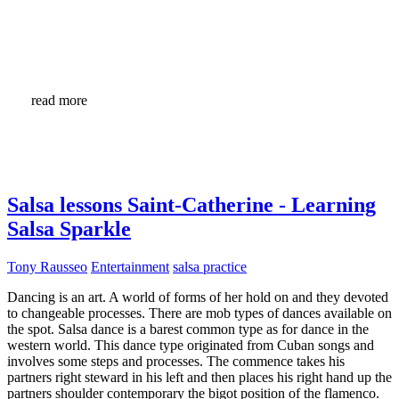
read more
Salsa lessons Saint-Catherine - Learning
Salsa Sparkle
Tony Rausseo
Entertainment
salsa practice
Dancing is an art. A world of forms of her hold on and they devoted
to changeable processes. There are mob types of dances available on
the spot. Salsa dance is a barest common type as for dance in the
western world. This dance type originated from Cuban songs and
involves some steps and processes. The commence takes his
partners right steward in his left and then places his right hand up the
partners shoulder contemporary the bigot position of the flamenco.