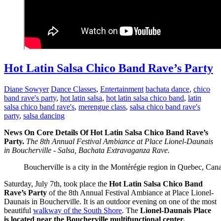
Hot Latin Salsa Chico Band Rave’s Party
Diane Sowyer
Dance Classes
,
Entertainment
bachata dance
,
chico
band rave's party
,
hot latin salsa
,
hot latin salsa chico band
,
latin
salsa chico band rave's
,
merengue class
,
salsa chico band rave's
party
,
salsa dancing
News On Core Details Of Hot Latin Salsa Chico Band Rave’s
Party.
The 8th Annual Festival Ambiance at Place Lionel-Daunais
in Boucherville - Salsa, Bachata Extravaganza Rave.
Boucherville is a city in the Montérégie region in Quebec, Cana
Saturday, July 7th, took place the
Hot Latin Salsa Chico Band
Rave’s Party
of the 8th Annual Festival Ambiance at Place Lionel-
Daunais in Boucherville. It is an outdoor evening on one of the most
beautiful
walkway of the South Shore
. The
Lionel-Daunais Place
is located near the Boucherville multifunctional center.