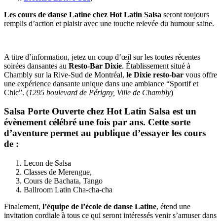
Les cours de danse Latine chez Hot Latin Salsa
seront toujours
remplis d’action et plaisir avec une touche relevée du humour saine.
A titre d’information, jetez un coup d’œil sur les toutes récentes
soirées dansantes au
Resto-Bar Dixie
. Établissement situé à
Chambly sur la Rive-Sud de Montréal,
le Dixie resto-bar
vous offre
une expérience dansante unique dans une ambiance “Sportif et
Chic”. (
1295 boulevard de Périgny, Ville de Chambly
)
Salsa Porte Ouverte
chez Hot Latin Salsa est un
évènement célébré une fois par ans. Cette sorte
d’aventure permet au publique d’essayer les cours
de :
Lecon de Salsa
Classes de Merengue,
Cours de Bachata, Tango
Ballroom Latin Cha-cha-cha
Finalement,
l’équipe de l’école de danse Latine
, étend une
invitation cordiale à tous ce qui seront intéressés venir s’amuser dans