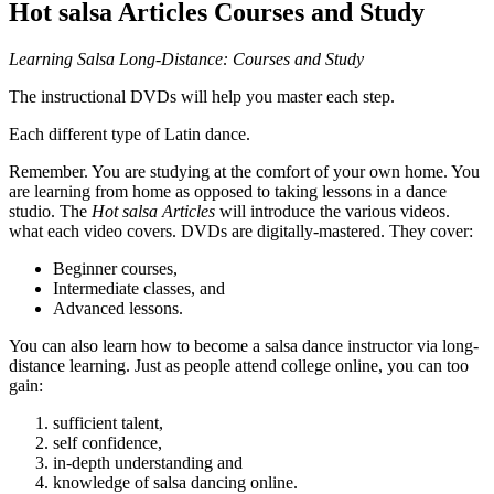
Hot salsa Articles Courses and Study
Learning Salsa Long-Distance: Courses and Study
The instructional DVDs will help you master each step.
Each different type of Latin dance.
Remember. You are studying at the comfort of your own home. You
are learning from home as opposed to taking lessons in a dance
studio. The
Hot salsa Articles
will introduce the various videos.
what each video covers. DVDs are digitally-mastered. They cover:
Beginner courses,
Intermediate classes, and
Advanced lessons.
You can also learn how to become a salsa dance instructor via long-
distance learning. Just as people attend college online, you can too
gain:
sufficient talent,
self confidence,
in-depth understanding and
knowledge of salsa dancing online.