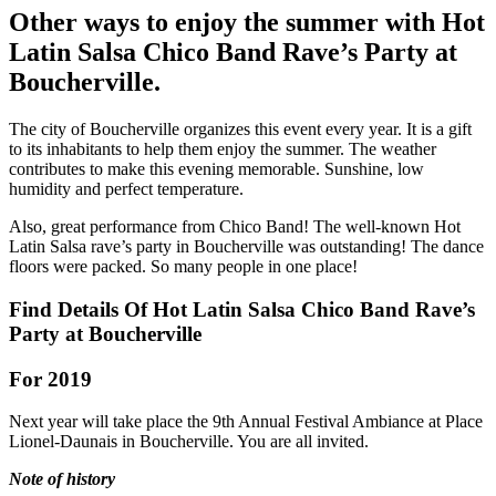
Other ways to enjoy the summer with Hot
Latin Salsa Chico Band Rave’s Party at
Boucherville.
The city of Boucherville organizes this event every year. It is a gift
to its inhabitants to help them enjoy the summer. The weather
contributes to make this evening memorable. Sunshine, low
humidity and perfect temperature.
Also, great performance from Chico Band! The well-known Hot
Latin Salsa rave’s party in Boucherville was outstanding! The dance
floors were packed. So many people in one place!
Find Details Of Hot Latin Salsa Chico Band Rave’s
Party at Boucherville
For 2019
Next year will take place the 9th Annual Festival Ambiance at Place
Lionel-Daunais in Boucherville. You are all invited.
Note of history