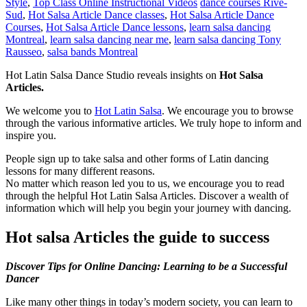
Style
,
Top Class Online Instructional Videos
dance courses Rive-
Sud
,
Hot Salsa Article Dance classes
,
Hot Salsa Article Dance
Courses
,
Hot Salsa Article Dance lessons
,
learn salsa dancing
Montreal
,
learn salsa dancing near me
,
learn salsa dancing Tony
Rausseo
,
salsa bands Montreal
Hot Latin Salsa Dance Studio reveals insights on
Hot Salsa
Articles.
We welcome you to
Hot Latin Salsa
. We encourage you to browse
through the various informative articles. We truly hope to inform and
inspire you.
People sign up to take salsa and other forms of Latin dancing
lessons for many different reasons.
No matter which reason led you to us, we encourage you to read
through the helpful Hot Latin Salsa Articles. Discover a wealth of
information which will help you begin your journey with dancing.
Hot salsa Articles the guide to success
Discover Tips for Online Dancing: Learning to be a Successful
Dancer
Like many other things in today’s modern society, you can learn to