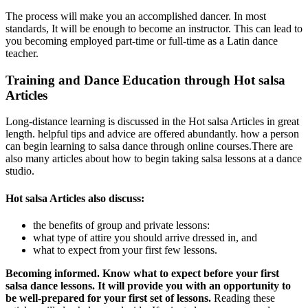
The process will make you an accomplished dancer. In most
standards, It will be enough to become an instructor. This can lead to
you becoming employed part-time or full-time as a Latin dance
teacher.
Training and Dance Education through Hot salsa
Articles
Long-distance learning is discussed in the Hot salsa Articles in great
length. helpful tips and advice are offered abundantly. how a person
can begin learning to salsa dance through online courses.There are
also many articles about how to begin taking salsa lessons at a dance
studio.
Hot salsa Articles also discuss:
the benefits of group and private lessons:
what type of attire you should arrive dressed in, and
what to expect from your first few lessons.
Becoming informed. Know what to expect before your first
salsa dance lessons. It will provide you with an opportunity to
be well-prepared for your first set of lessons.
Reading these