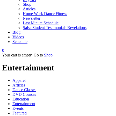
Shop
Articles
Home Work Dance Fitness
Newsletter
Last Minute Schedule
Salsa Student Testimonials Revelations
Blog
Videos
Schedule
0
Your cart is empty. Go to
Shop
.
Entertainment
Apparel
Articles
Dance Classes
DVD Courses
Education
Entertainment
Events
Featured