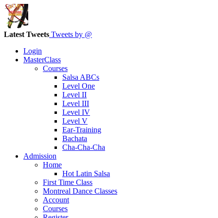
Latest Tweets
Tweets by @
Login
MasterClass
Courses
Salsa ABCs
Level One
Level II
Level III
Level IV
Level V
Ear-Training
Bachata
Cha-Cha-Cha
Admission
Home
Hot Latin Salsa
First Time Class
Montreal Dance Classes
Account
Courses
Register