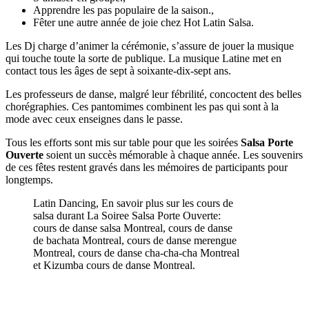
Apprendre les pas populaire de la saison.,
Fêter une autre année de joie chez Hot Latin Salsa.
Les Dj charge d’animer la cérémonie, s’assure de jouer la musique
qui touche toute la sorte de publique. La musique Latine met en
contact tous les âges de sept à soixante-dix-sept ans.
Les professeurs de danse, malgré leur fébrilité, concoctent des belles
chorégraphies. Ces pantomimes combinent les pas qui sont à la
mode avec ceux enseignes dans le passe.
Tous les efforts sont mis sur table pour que les soirées
Salsa Porte
Ouverte
soient un succès mémorable à chaque année. Les souvenirs
de ces fêtes restent gravés dans les mémoires de participants pour
longtemps.
Latin Dancing, En savoir plus sur les cours de
salsa durant La Soiree Salsa Porte Ouverte:
cours de danse salsa Montreal, cours de danse
de bachata Montreal, cours de danse merengue
Montreal, cours de danse cha-cha-cha Montreal
et Kizumba cours de danse Montreal.