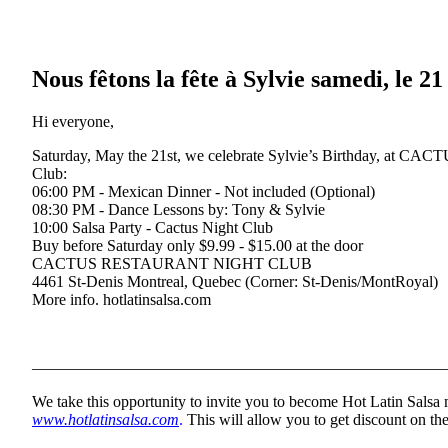
Nous fêtons la fête à Sylvie samedi, le 2
Hi everyone,
Saturday, May the 21st, we celebrate Sylvie’s Birthday, at CAC
Club:
06:00 PM - Mexican Dinner - Not included (Optional)
08:30 PM - Dance Lessons by: Tony & Sylvie
10:00 Salsa Party - Cactus Night Club
Buy before Saturday only $9.99 - $15.00 at the door
CACTUS RESTAURANT NIGHT CLUB
4461 St-Denis Montreal, Quebec (Corner: St-Denis/MontRoyal)
More info. hotlatinsalsa.com
——————————————————————————
We take this opportunity to invite you to become Hot Latin Salsa
www.hotlatinsalsa.com
.
This will allow you to get discount on the