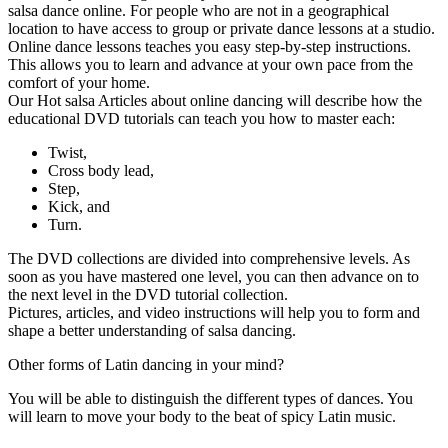
salsa dance online. For people who are not in a geographical
location to have access to group or private dance lessons at a studio.
Online dance lessons teaches you easy step-by-step instructions.
This allows you to learn and advance at your own pace from the
comfort of your home.
Our Hot salsa Articles about online dancing will describe how the
educational DVD tutorials can teach you how to master each:
Twist,
Cross body lead,
Step,
Kick, and
Turn.
The DVD collections are divided into comprehensive levels. As
soon as you have mastered one level, you can then advance on to
the next level in the DVD tutorial collection.
Pictures, articles, and video instructions will help you to form and
shape a better understanding of salsa dancing.
Other forms of Latin dancing in your mind?
You will be able to distinguish the different types of dances. You
will learn to move your body to the beat of spicy Latin music.