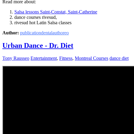
Read more about:
Salsa lessons Saint-Constat, Saint-Catherine
dance courses rivesud,
rivesud hot Latin Salsa classes
Author:
publicationdentalauthoreo
Urban Dance - Dr. Diet
Tony Rausseo
Entertainment
,
Fitness
,
Montreal Courses
dance diet