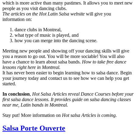
which is more active than many pastimes. It allows you to meet new
people as you visit dancing clubs.
The articles on the Hot Latin Salsa website
will give you
information on:
dance clubs in Montreal,
what type of music is played, and
how you can merge into the dancing scene.
Meeting new people and showing off your dancing skills will give
you a reason to go out. You will be more sociable! You will also
have a chance to learn about salsa bands.
How to take free dance
lessons right here in Montreal.
It has never been easier to begin learning how to salsa dance. Begin
your journey today and contact us to see how we can help you get
started.
In conclusion
,
Hot Salsa Articles reveal Dance Courses before your
first salsa dance lessons. It provides guide on salsa dancing classes
near me, Latin bands in Montreal.
Stay put! More information on
Hot salsa Articles is coming.
Salsa Porte Ouverte