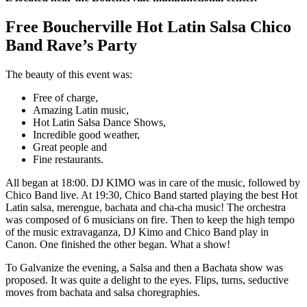
Free Boucherville Hot Latin Salsa Chico
Band Rave’s Party
The beauty of this event was:
Free of charge,
Amazing Latin music,
Hot Latin Salsa Dance Shows,
Incredible good weather,
Great people and
Fine restaurants.
All began at 18:00. DJ KIMO was in care of the music, followed by
Chico Band live. At 19:30, Chico Band started playing the best Hot
Latin salsa, merengue, bachata and cha-cha music! The orchestra
was composed of 6 musicians on fire. Then to keep the high tempo
of the music extravaganza, DJ Kimo and Chico Band play in
Canon. One finished the other began. What a show!
To Galvanize the evening, a Salsa and then a Bachata show was
proposed. It was quite a delight to the eyes. Flips, turns, seductive
moves from bachata and salsa choregraphies.