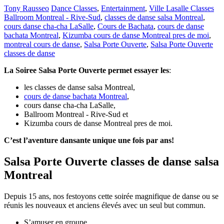
Tony Rausseo
Dance Classes
,
Entertainment
,
Ville Lasalle Classes
Ballroom Montreal - Rive-Sud
,
classes de danse salsa Montreal
,
cours danse cha-cha LaSalle
,
Cours de Bachata
,
cours de danse
bachata Montreal
,
Kizumba cours de danse Montreal pres de moi
,
montreal cours de danse
,
Salsa Porte Ouverte
,
Salsa Porte Ouverte
classes de danse
La Soiree Salsa Porte Ouverte permet essayer les
:
les classes de danse salsa Montreal,
cours de danse bachata Montreal
,
cours danse cha-cha LaSalle,
Ballroom Montreal - Rive-Sud et
Kizumba cours de danse Montreal pres de moi.
C’est l’aventure dansante unique une fois par ans!
Salsa Porte Ouverte classes de danse salsa
Montreal
Depuis 15 ans, nos festoyons cette soirée magnifique de danse ou se
réunis les nouveaux et anciens élevés avec un seul but commun.
S’amuser en groupe.,