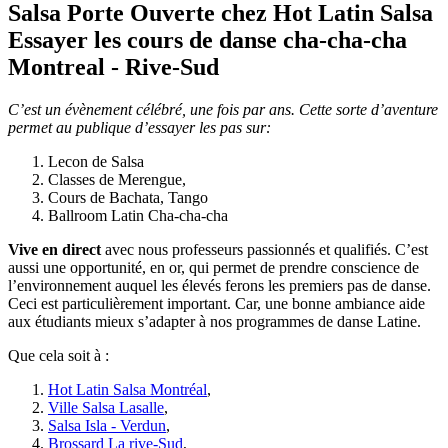
Salsa Porte Ouverte
chez Hot Latin Salsa
Essayer les cours de danse cha-cha-cha
Montreal - Rive-Sud
C’est un évènement célébré, une fois par ans. Cette sorte d’aventure
permet au publique d’essayer les pas sur:
Lecon de Salsa
Classes de Merengue,
Cours de Bachata, Tango
Ballroom Latin Cha-cha-cha
Vive en direct
avec nous professeurs passionnés et qualifiés. C’est
aussi une opportunité, en or, qui permet de prendre conscience de
l’environnement auquel les élevés ferons les premiers pas de danse.
Ceci est particulièrement important. Car, une bonne ambiance aide
aux étudiants mieux s’adapter à nos programmes de danse Latine.
Que cela soit à :
Hot Latin Salsa Montréal
,
Ville Salsa Lasalle
,
Salsa Isla - Verdun
,
Brossard La rive-Sud
,