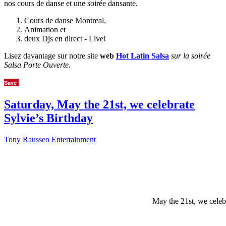
nos cours de danse et une soirée dansante.
Cours de danse Montreal,
Animation et
deux Djs en direct - Live!
Lisez davantage sur notre site
web
Hot Latin Salsa
sur la soirée
Salsa Porte Ouverte.
Save
Saturday, May the 21st, we celebrate
Sylvie’s Birthday
Tony Rausseo
Entertainment
May the 21st, we celeb