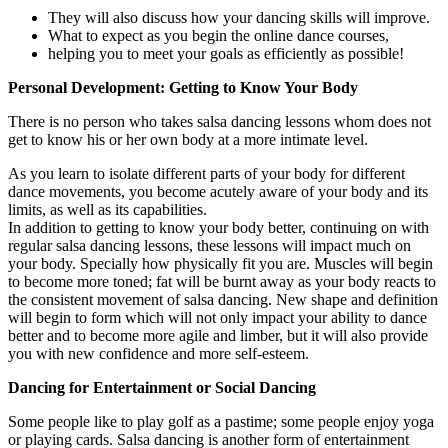
They will also discuss how your dancing skills will improve.
What to expect as you begin the online dance courses,
helping you to meet your goals as efficiently as possible!
Personal Development: Getting to Know Your Body
There is no person who takes salsa dancing lessons whom does not
get to know his or her own body at a more intimate level.
As you learn to isolate different parts of your body for different
dance movements, you become acutely aware of your body and its
limits, as well as its capabilities.
In addition to getting to know your body better, continuing on with
regular salsa dancing lessons, these lessons will impact much on
your body. Specially how physically fit you are. Muscles will begin
to become more toned; fat will be burnt away as your body reacts to
the consistent movement of salsa dancing. New shape and definition
will begin to form which will not only impact your ability to dance
better and to become more agile and limber, but it will also provide
you with new confidence and more self-esteem.
Dancing for Entertainment or Social Dancing
Some people like to play golf as a pastime; some people enjoy yoga
or playing cards. Salsa dancing is another form of entertainment