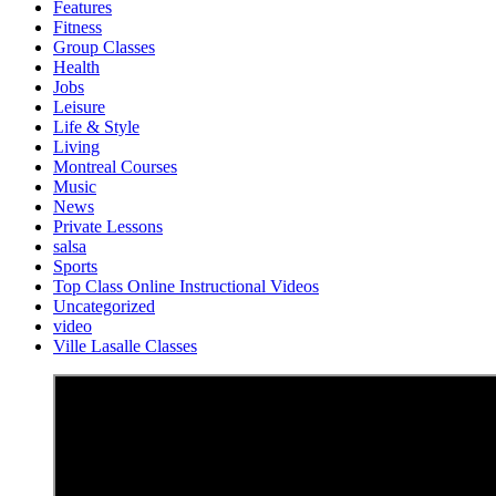
Features
Fitness
Group Classes
Health
Jobs
Leisure
Life & Style
Living
Montreal Courses
Music
News
Private Lessons
salsa
Sports
Top Class Online Instructional Videos
Uncategorized
video
Ville Lasalle Classes