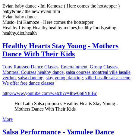
Evian baby dance - Ini Kamoze ( Here comes the hotstepper )
baby&me / the new evian film
Evian baby dance
Music- Ini Kamoze - Here comes the hotstepper
Healthy Living,Healthy,healthy recipes,healthy foods,eating
healthy,diet,health
Healthy Hearts Stay Young - Mothers
Dance With Their Kids
Tony Rausseo
Dance Classes
,
Entertainment
,
Group Classes
,
Montreal Courses
healthy dance
,
salsa courses montreal ville lasalle
verdun
,
salsa dancing
,
stay young dancing
,
ville Lasalle salsa scene
,
We offer free dance classes
http://www.youtube.com/watch?v=Ibw6p8Y8iBc
Hot Latin Salsa proposes Healthy Hearts Stay Young -
Mothers Dance With Their Kids
More
Salsa Performance - Yamulee Dance