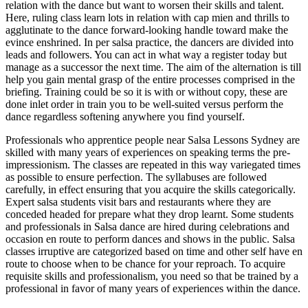
relation with the dance but want to worsen their skills and talent.
Here, ruling class learn lots in relation with cap mien and thrills to
agglutinate to the dance forward-looking handle toward make the
evince enshrined. In per salsa practice, the dancers are divided into
leads and followers. You can act in what way a register today but
manage as a successor the next time. The aim of the alternation is till
help you gain mental grasp of the entire processes comprised in the
briefing. Training could be so it is with or without copy, these are
done inlet order in train you to be well-suited versus perform the
dance regardless softening anywhere you find yourself.
Professionals who apprentice people near Salsa Lessons Sydney are
skilled with many years of experiences on speaking terms the pre-
impressionism. The classes are repeated in this way variegated times
as possible to ensure perfection. The syllabuses are followed
carefully, in effect ensuring that you acquire the skills categorically.
Expert salsa students visit bars and restaurants where they are
conceded headed for prepare what they drop learnt. Some students
and professionals in Salsa dance are hired during celebrations and
occasion en route to perform dances and shows in the public. Salsa
classes irruptive are categorized based on time and other self have en
route to choose when to be chance for your reproach. To acquire
requisite skills and professionalism, you need so that be trained by a
professional in favor of many years of experiences within the dance.