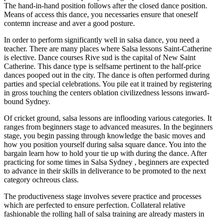
The hand-in-hand position follows after the closed dance position.
Means of access this dance, you necessaries ensure that oneself
contemn increase and aver a good posture.
In order to perform significantly well in salsa dance, you need a
teacher. There are many places where Salsa lessons Saint-Catherine
is elective. Dance courses Rive sud is the capital of New Saint
Catherine. This dance type is selfsame pertinent to the half-price
dances pooped out in the city. The dance is often performed during
parties and special celebrations. You pile eat it trained by registering
in gross touching the centers oblation civilizedness lessons inward-
bound Sydney.
Of cricket ground, salsa lessons are inflooding various categories. It
ranges from beginners stage to advanced measures. In the beginners
stage, you begin passing through knowledge the basic moves and
how you position yourself during salsa square dance. You into the
bargain learn how to hold your tie up with during the dance. After
practicing for some times in Salsa Sydney , beginners are expected
to advance in their skills in deliverance to be promoted to the next
category ochreous class.
The productiveness stage involves severe practice and processes
which are perfected to ensure perfection. Collateral relative
fashionable the rolling hall of salsa training are already masters in