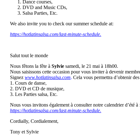
Dance courses,
DVD and Music CDs,
Salsa Parties, Etc.
We also invite you to check our summer schedule at:
https://hotlatinsalsa.com/last-minute-schedule.
Salut tout le monde
Nous fêtons la fête à
Sylvie
samedi, le 21 mai à 18h00.
Nous saisissons cette occasion pour vous inviter à devenir membr
Signez
www.hotlatinsalsa.com
.
Cela vous permettra d’obtenir des 
1. Cours de danse,
2. DVD et CD de musique,
3. Les Parties salsa, Etc.
Nous vous invitons également à consulter notre calendrier d’été à 
https://hotlatinsalsa.com/last-minute-schedule.
Cordially, Cordialement,
Tony et Sylvie