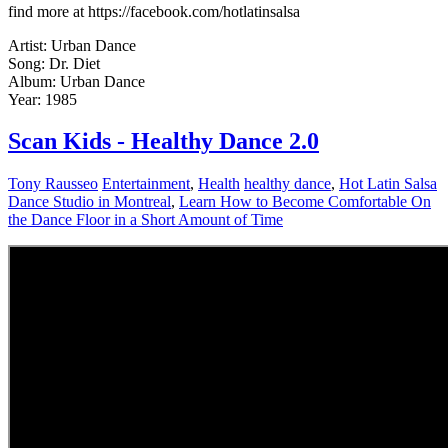
find more at https://facebook.com/hotlatinsalsa
Artist: Urban Dance
Song: Dr. Diet
Album: Urban Dance
Year: 1985
Scan Kids - Healthy Dance 2.0
Tony Rausseo
Entertainment
,
Health
healthy dance
,
Hot Latin Salsa
Dance Studio in Montreal
,
Learn How to Become Comfortable On
the Dance Floor in a Short Amount of Time