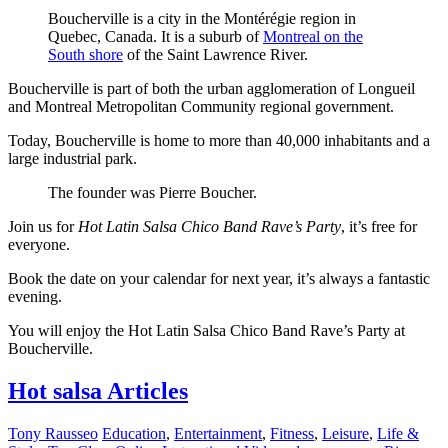
Boucherville is a city in the Montérégie region in
Quebec, Canada. It is a suburb of
Montreal on the
South shore
of the Saint Lawrence River.
Boucherville is part of both the urban agglomeration of Longueil
and Montreal Metropolitan Community regional government.
Today, Boucherville is home to more than 40,000 inhabitants and a
large industrial park.
The founder was Pierre Boucher.
Join us for
Hot Latin Salsa Chico Band Rave’s Party
, it’s free for
everyone.
Book the date on your calendar for next year, it’s always a fantastic
evening.
You will enjoy the Hot Latin Salsa Chico Band Rave’s Party at
Boucherville.
Hot salsa Articles
Tony Rausseo
Education
,
Entertainment
,
Fitness
,
Leisure
,
Life &