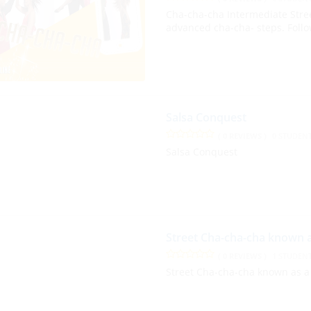
Cha-cha-cha Intermediate Stre
advanced cha-cha- steps. Follo
Salsa Conquest
( 0 REVIEWS )
0 STUDEN
Salsa Conquest
Street Cha-cha-cha known 
( 0 REVIEWS )
1 STUDEN
Street Cha-cha-cha known as a