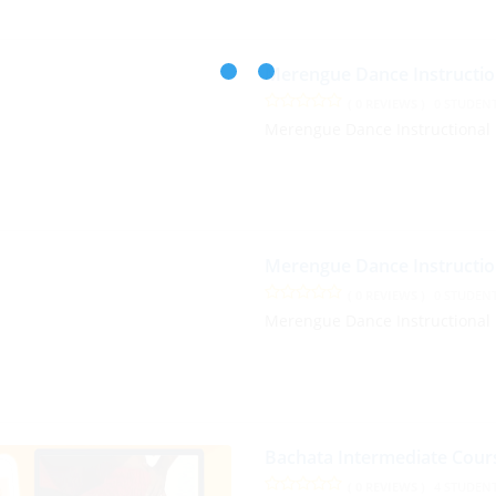
Merengue Dance Instructio
( 0 REVIEWS )
0 STUDEN
Merengue Dance Instructional
Merengue Dance Instructio
( 0 REVIEWS )
0 STUDEN
Merengue Dance Instructional
Bachata Intermediate Cour
( 0 REVIEWS )
4 STUDEN