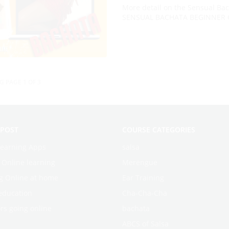
More detail on the Sensual Bach
SENSUAL BACHATA BEGINNER C
G PAGE 1 OF 3
 POST
COURSE CATEGORIES
learning Apps
salsa
f Online learning
Merengue
g Online at home
Ear Training
education
Cha-Cha-Cha
rs going online
bachata
ABCS of Salsa