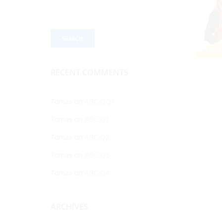
RECENT COMMENTS
Tomas
on
ABC QQ1
Tomas
on
ABC Q1
Tomas
on
ABC Q2
Tomas
on
ABC Q3
Tomas
on
ABC Q4
ARCHIVES