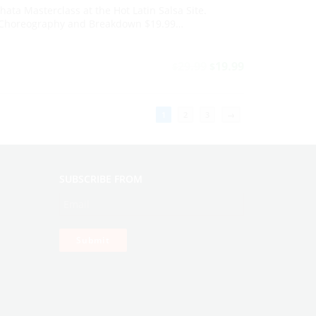
ata Masterclass at the Hot Latin Salsa Site.
horeography and Breakdown $19.99…
29.99
19.99
$
$
1
2
3
→
SUBSCRIBE FROM