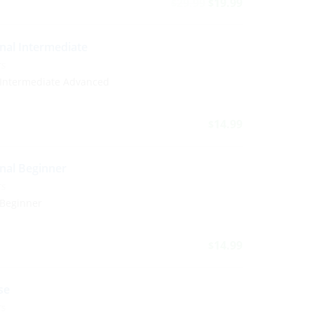
29.99
19.99
$
$
nal Intermediate
TS
 Intermediate Advanced
14.99
$
nal Beginner
TS
 Beginner
14.99
$
se
TS