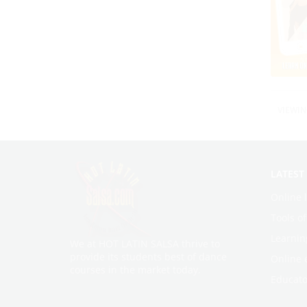
VIEWIN
LATEST
Online 
Tools o
Learnin
We at HOT LATIN SALSA thrive to
provide its students best of dance
Online 
courses in the market today.
Educato