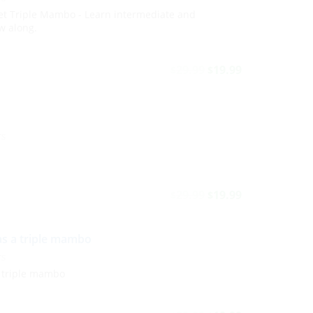
et Triple Mambo - Learn intermediate and
w along.
29.99
19.99
$
$
TS
29.99
19.99
$
$
as a triple mambo
TS
 triple mambo