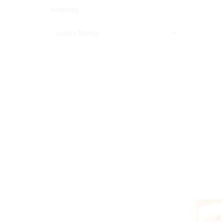
Archives