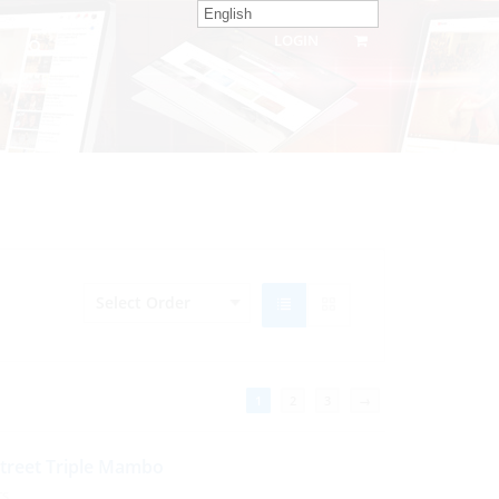
English
LOGIN
1
2
3
→
Street Triple Mambo
TS