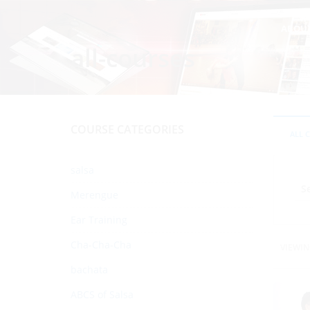
ABOU
all-courses
COURSE CATEGORIES
ALL 
salsa
Merengue
Ear Training
Cha-Cha-Cha
VIEWIN
bachata
ABCS of Salsa