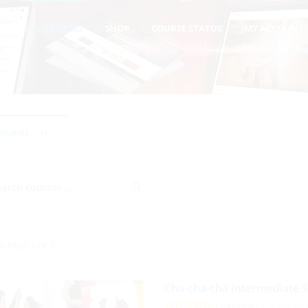
T
ALL-COURSES
SHOP
COURSE STATUS
MY ACCOUNT
COURSES
17
G PAGE 1 OF 3
Cha-cha-cha Intermediate 
( 0 REVIEWS )
0 STUDEN