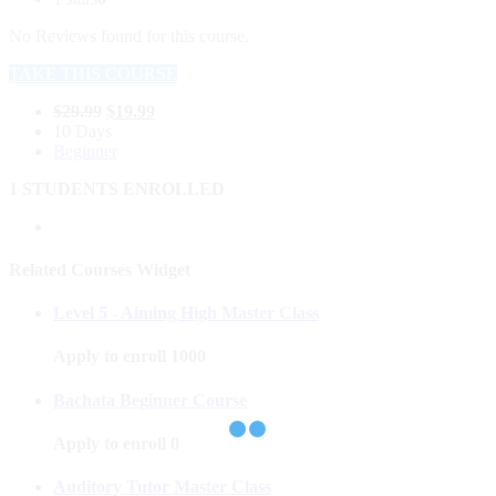
No Reviews found for this course.
TAKE THIS COURSE
$
29.99
$
19.99
10 Days
Beginner
1 STUDENTS ENROLLED
Related Courses Widget
Level 5 - Aiming High Master Class
Apply to enroll
1000
Bachata Beginner Course
Apply to enroll
0
Auditory Tutor Master Class