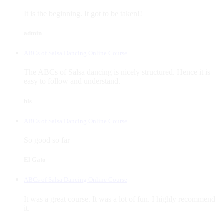
It is the beginning. It got to be taken!!
admin
ABCs of Salsa Dancing Online Course
The ABCs of Salsa dancing is nicely structured. Hence it is
easy to follow and understand.
hls
ABCs of Salsa Dancing Online Course
So good so far
El Gato
ABCs of Salsa Dancing Online Course
It was a great course. It was a lot of fun. I highly recommend
it.