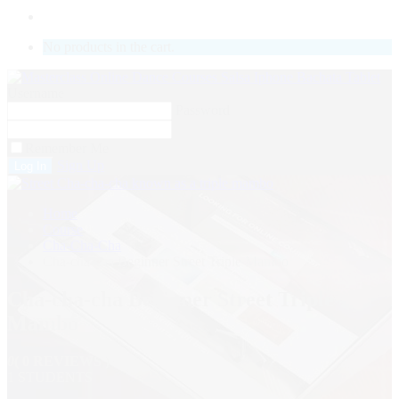
LOGIN
No products in the cart.
Username
Password
Remember Me
Sign Up
Home
Course
Cha-Cha-Cha
Cha-cha-cha Beginner Street Triple Mambo
Cha-cha-cha Beginner Street Triple
Mambo
0
( 0 REVIEWS )
1 STUDENTS