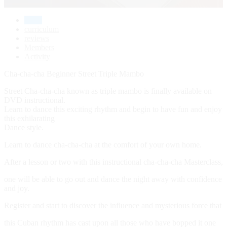
home
curriculum
reviews
Members
Activity
Cha-cha-cha Beginner Street Triple Mambo
Street Cha-cha-cha known as triple mambo is finally available on
DVD instructional.
Learn to dance this exciting rhythm and begin to have fun and enjoy
this exhilarating
Dance style.
Learn to dance cha-cha-cha at the comfort of your own home.
After a lesson or two with this instructional cha-cha-cha Masterclass,
one will be able to go out and dance the night away with confidence
and joy.
Register and start to discover the influence and mysterious force that
this Cuban rhythm has cast upon all those who have bopped it one