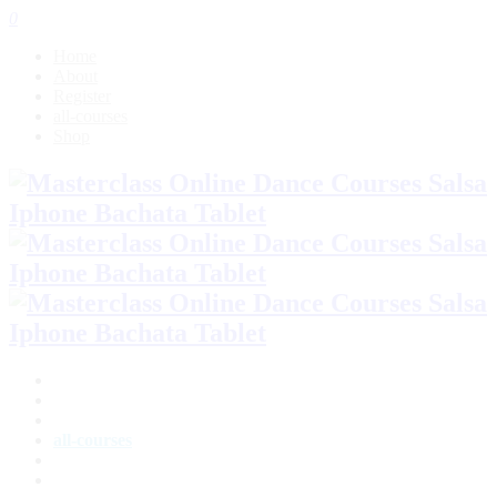
0
Home
About
Register
all-courses
Shop
Home
About
Register
all-courses
Shop