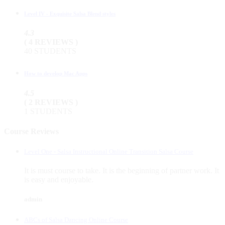
Level IV - Exquisite Salsa Blend styles
4.3
( 4 REVIEWS )
40 STUDENTS
How to develop Mac Apps
4.5
( 2 REVIEWS )
1 STUDENTS
Course Reviews
Level One - Salsa Instructional Online Transition Salsa Course
It is must course to take. It is the beginning of partner work. It
is easy and enjoyable.
admin
ABCs of Salsa Dancing Online Course