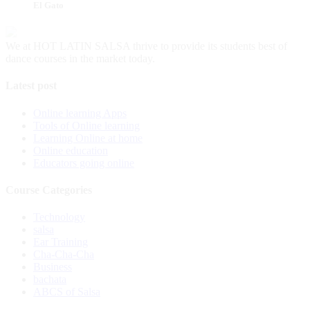
El Gato
We at HOT LATIN SALSA thrive to provide its students best of
dance courses in the market today.
Latest post
Online learning Apps
Tools of Online learning
Learning Online at home
Online education
Educators going online
Course Categories
Technology
salsa
Ear Training
Cha-Cha-Cha
Business
bachata
ABCS of Salsa