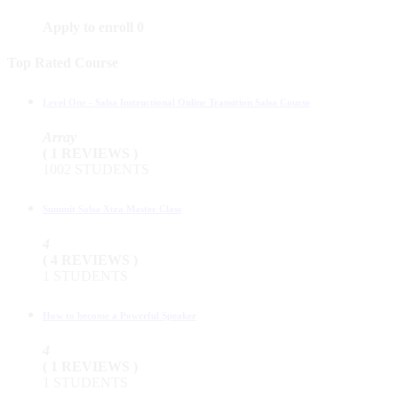
Apply to enroll
0
Top Rated Course
Level One - Salsa Instructional Online Transition Salsa Course
Array
( 1 REVIEWS )
1002 STUDENTS
Summit Salsa Xtra Master Class
4
( 4 REVIEWS )
1 STUDENTS
How to become a Powerful Speaker
4
( 1 REVIEWS )
1 STUDENTS