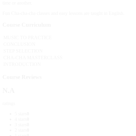
time or another.
Fun Cha-cha-cha classes and easy lessons are taught in English.
Course Curriculum
MUSIC TO PRACTICE
CONCLUSION
STEP SELECTION
CHA-CHA MASTERCLASS
INTRODUCTION
Course Reviews
N.A
ratings
5 stars
0
4 stars
0
3 stars
0
2 stars
0
1 stars
0