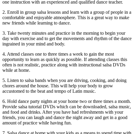
one instruction with an experienced and qualified dance teacher.
2. Enroll in group salsa lessons and learn with a group of people in a
comfortable and enjoyable atmosphere. This is a great way to make
new friends while learning to dance.
3. Take twenty minutes and practice in the morning to begin your
day with exercise and to get the movements and rhythm of the dance
ingrained in your mind and body.
4. Attend classes one to three times a week to gain the most
opportunity to learn as quickly as possible. If attending classes this
often is not realistic, practice along with instructional salsa DVDs
while at home.
5. Listen to salsa bands when you are driving, cooking, and doing
chores around the house. This will help your body to grow
accustomed to the beat and tempo of Latin music.
6. Hold dance party nights at your home two or three times a month.
Provide salsa tutorial DVDs which can be downloaded, salsa music,
and food and drinks. After you have had refreshments with your
friends, you can laugh and dance the night away and get in a good
amount of practice while having fun.
7. Salsa dance at home with your kids as a means to spend time with