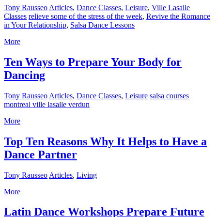
Tony Rausseo
Articles
,
Dance Classes
,
Leisure
,
Ville Lasalle
Classes
relieve some of the stress of the week
,
Revive the Romance
in Your Relationship
,
Salsa Dance Lessons
More
Ten Ways to Prepare Your Body for
Dancing
Tony Rausseo
Articles
,
Dance Classes
,
Leisure
salsa courses
montreal ville lasalle verdun
More
Top Ten Reasons Why It Helps to Have a
Dance Partner
Tony Rausseo
Articles
,
Living
More
Latin Dance Workshops Prepare Future