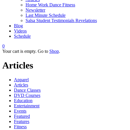
Home Work Dance Fitness
Newsletter
Last Minute Schedule
Salsa Student Testimonials Revelations
Blog
Videos
Schedule
0
Your cart is empty. Go to
Shop
.
Articles
Apparel
Articles
Dance Classes
DVD Courses
Education
Entertainment
Events
Featured
Features
Fitness