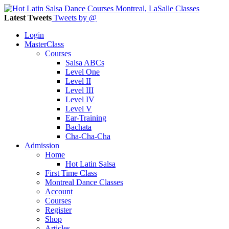
Latest Tweets
Tweets by @
Login
MasterClass
Courses
Salsa ABCs
Level One
Level II
Level III
Level IV
Level V
Ear-Training
Bachata
Cha-Cha-Cha
Admission
Home
Hot Latin Salsa
First Time Class
Montreal Dance Classes
Account
Courses
Register
Shop
Articles