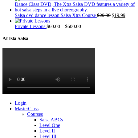
Salsa dvd dance lesson Salsa Xtra Course
$
29.99
$
19.99
Private Lessons
$
60.00
–
$
600.00
At Isla Salsa
Login
MasterClass
Courses
Salsa ABCs
Level One
Level II
Level III