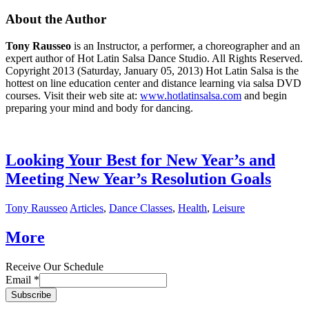
About the Author
Tony Rausseo
is an Instructor, a performer, a choreographer and an
expert author of Hot Latin Salsa Dance Studio. All Rights Reserved.
Copyright 2013 (Saturday, January 05, 2013) Hot Latin Salsa is the
hottest on line education center and distance learning via salsa DVD
courses. Visit their web site at:
www.hotlatinsalsa.com
and begin
preparing your mind and body for dancing.
Looking Your Best for New Year’s and
Meeting New Year’s Resolution Goals
Tony Rausseo
Articles
,
Dance Classes
,
Health
,
Leisure
More
Receive Our Schedule
Email
*