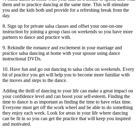
them and to practice dancing at the same time. This will stimulate
you and the kids both and provide for a refreshing break from the
day.
8. Sign up for private salsa classes and offset your one-on-one
instruction by joining a group class on weekends so you have more
partners to dance and practice with.
9. Rekindle the romance and excitement in your marriage and
practice salsa dancing at home with your spouse using dance
instructional DVDs.
10. Have fun and go out dancing to salsa clubs on weekends. Every
bit of practice you get will help you to become more familiar with
the moves and steps to the dance.
Adding the thrill of dancing to your life can make a great impact on
your confidence level and can boost your self-esteem. Finding the
time to dance is as important as finding the time to have relax time.
Everyone must get off the work wheel and be able to do something
they enjoy each week. Look for areas in your life where dancing
can be fit in so you can get the practice that will keep you inspired
and motivated.