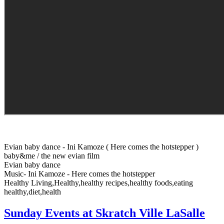
Evian baby dance - Ini Kamoze ( Here comes the hotstepper )
baby&me / the new evian film
Evian baby dance
Music- Ini Kamoze - Here comes the hotstepper
Healthy Living,Healthy,healthy recipes,healthy foods,eating
healthy,diet,health
Sunday Events at Skratch Ville LaSalle