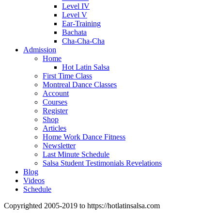
Level IV
Level V
Ear-Training
Bachata
Cha-Cha-Cha
Admission
Home
Hot Latin Salsa
First Time Class
Montreal Dance Classes
Account
Courses
Register
Shop
Articles
Home Work Dance Fitness
Newsletter
Last Minute Schedule
Salsa Student Testimonials Revelations
Blog
Videos
Schedule
Copyrighted 2005-2019 to https://hotlatinsalsa.com