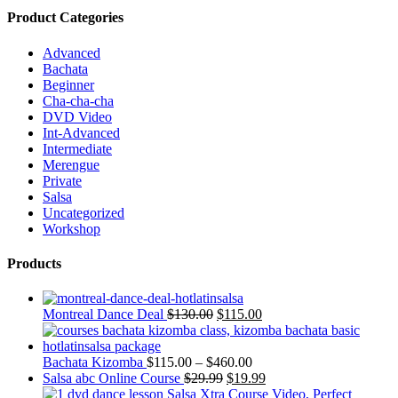
Product Categories
Advanced
Bachata
Beginner
Cha-cha-cha
DVD Video
Int-Advanced
Intermediate
Merengue
Private
Salsa
Uncategorized
Workshop
Products
Montreal Dance Deal
$
130.00
$
115.00
Bachata Kizomba
$
115.00
–
$
460.00
Salsa abc Online Course
$
29.99
$
19.99