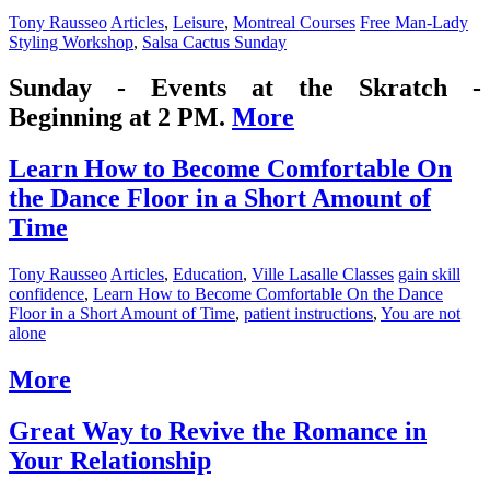
Tony Rausseo
Articles
,
Leisure
,
Montreal Courses
Free Man-Lady
Styling Workshop
,
Salsa Cactus Sunday
Sunday - Events at the Skratch -
Beginning at 2 PM.
More
Learn How to Become Comfortable On
the Dance Floor in a Short Amount of
Time
Tony Rausseo
Articles
,
Education
,
Ville Lasalle Classes
gain skill
confidence
,
Learn How to Become Comfortable On the Dance
Floor in a Short Amount of Time
,
patient instructions
,
You are not
alone
More
Great Way to Revive the Romance in
Your Relationship