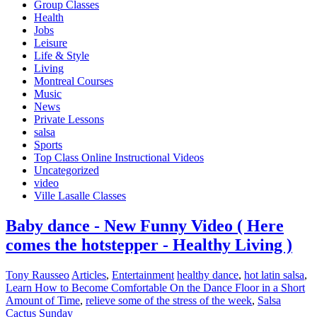
Group Classes
Health
Jobs
Leisure
Life & Style
Living
Montreal Courses
Music
News
Private Lessons
salsa
Sports
Top Class Online Instructional Videos
Uncategorized
video
Ville Lasalle Classes
Baby dance - New Funny Video ( Here
comes the hotstepper - Healthy Living )
Tony Rausseo
Articles
,
Entertainment
healthy dance
,
hot latin salsa
,
Learn How to Become Comfortable On the Dance Floor in a Short
Amount of Time
,
relieve some of the stress of the week
,
Salsa
Cactus Sunday