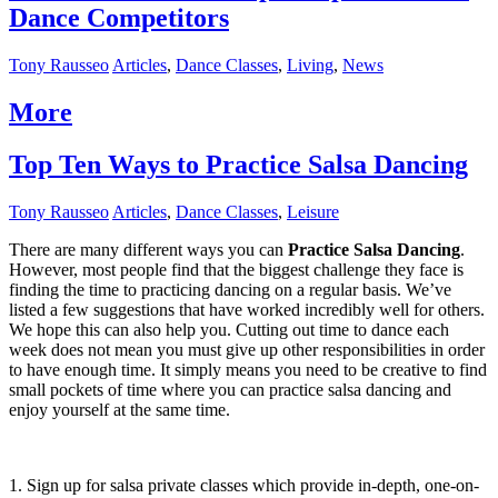
Dance Competitors
Tony Rausseo
Articles
,
Dance Classes
,
Living
,
News
More
Top Ten Ways to Practice Salsa Dancing
Tony Rausseo
Articles
,
Dance Classes
,
Leisure
There are many different ways you can
Practice Salsa Dancing
.
However, most people find that the biggest challenge they face is
finding the time to practicing dancing on a regular basis. We’ve
listed a few suggestions that have worked incredibly well for others.
We hope this can also help you. Cutting out time to dance each
week does not mean you must give up other responsibilities in order
to have enough time. It simply means you need to be creative to find
small pockets of time where you can practice salsa dancing and
enjoy yourself at the same time.
1. Sign up for salsa private classes which provide in-depth, one-on-