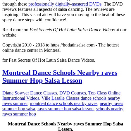
through these
professionally digitally-mastered DVDs
. The DVD
reviews features all aspects of salsa dancing. The reviews are
inspiring. This visual aid will have you moving to the beat of these
spicy dance steps with confidence!
Read more on
Fast Secrets Of Hot Latin Salsa Dance Videos
at our
website.
Copyright 2010 - 2018 to https://hotlatinsalsa.com - The hottest
online dance center in Montreal
for Fast Secrets Of Hot Latin Salsa Dance Videos.
Montreal Dance Schools Nearby raves
Summer Hop Salsa Lesson
Diane Sowyer
Dance Classes
,
DVD Courses
,
Top Class Online
Instructional Videos
,
Ville Lasalle Classes
dance schools nearby
raves summer
,
montreal dance schools nearby raves
,
nearby raves
summer hop salsa
,
raves summer hop salsa lesson
,
schools nearby
raves summer hop
Montreal Dance Schools Nearby raves Summer Hop Salsa
Lesson.