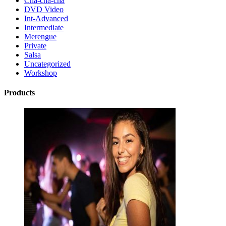
Cha-cha-cha
DVD Video
Int-Advanced
Intermediate
Merengue
Private
Salsa
Uncategorized
Workshop
Products