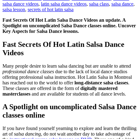
salsa dance videos
,
latin salsa dance videos
,
salsa class
,
salsa dance
,
salsa lesson
,
secrets of hot latin salsa
Fast Secrets Of Hot Latin Salsa Dance Videos an update. A
Spotlight on uncomplicated Salsa Dance classes online. Uncover
Key Aspects for Salsa Dance lessons.
Fast Secrets Of Hot Latin Salsa Dance
Videos
Many people desire to learn salsa dancing but are unable to attend
professional dance classes
due to the lack of local dance studios
offering professional salsa instruction. Hot Latin Salsa in Montreal
has reached out to the world to offer
long-distance salsa classes
.
These classes are offered in the form of
digitally mastered
masterclasses
and are available for students of all dance levels.
A Spotlight on uncomplicated Salsa Dance
classes online
If you have found yourself yearning to explore and learn the thrilling
art of
salsa dancing
, do not wait another day to take advantage of