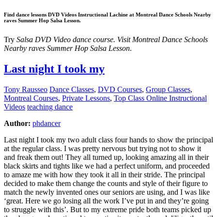
Find dance lessons DVD Videos Instructional Lachine at Montreal Dance Schools Nearby
raves Summer Hop Salsa Lesson.
Try
Salsa DVD Video dance course. Visit Montreal Dance Schools
Nearby raves Summer Hop Salsa Lesson
.
Last night I took my
Tony Rausseo
Dance Classes
,
DVD Courses
,
Group Classes
,
Montreal Courses
,
Private Lessons
,
Top Class Online Instructional
Videos
teaching dance
Author:
phdancer
Last night I took my two adult class four hands to show the principal
at the regular class. I was pretty nervous but trying not to show it
and freak them out! They all turned up, looking amazing all in their
black skirts and tights like we had a perfect uniform, and proceeded
to amaze me with how they took it all in their stride. The principal
decided to make them change the counts and style of their figure to
match the newly invented ones our seniors are using, and I was like
‘great. Here we go losing all the work I’ve put in and they’re going
to struggle with this’. But to my extreme pride both teams picked up