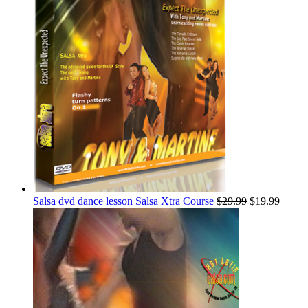
Salsa dvd dance lesson Salsa Xtra Course
$
29.99
$
19.99