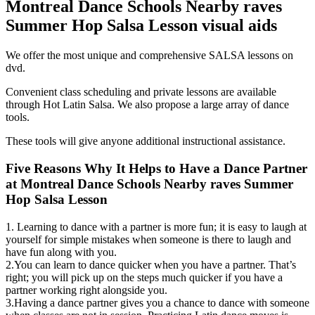
Montreal Dance Schools Nearby raves
Summer Hop Salsa Lesson
visual aids
We offer the most unique and comprehensive SALSA lessons on
dvd.
Convenient class scheduling and private lessons are available
through Hot Latin Salsa. We also propose a large array of dance
tools.
These tools will give anyone additional instructional assistance.
Five Reasons Why It Helps to Have a Dance Partner
at Montreal Dance Schools Nearby raves Summer
Hop Salsa Lesson
1. Learning to dance with a partner is more fun; it is easy to laugh at
yourself for simple mistakes when someone is there to laugh and
have fun along with you.
2.You can learn to dance quicker when you have a partner. That’s
right; you will pick up on the steps much quicker if you have a
partner working right alongside you.
3.Having a dance partner gives you a chance to dance with someone