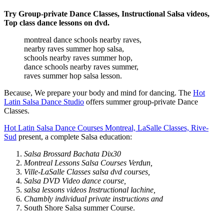
Try Group-private Dance Classes, Instructional Salsa videos,
Top class dance lessons on dvd.
montreal dance schools nearby raves,
nearby raves summer hop salsa,
schools nearby raves summer hop,
dance schools nearby raves summer,
raves summer hop salsa lesson.
Because, We prepare your body and mind for dancing. The
Hot
Latin Salsa Dance Studio
offers summer group-private Dance
Classes.
Hot Latin Salsa Dance Courses Montreal, LaSalle Classes, Rive-
Sud
present, a complete Salsa education:
Salsa Brossard Bachata Dix30
Montreal Lessons Salsa Courses Verdun,
Ville-LaSalle Classes salsa dvd courses,
Salsa DVD Video dance course,
salsa lessons videos Instructional lachine,
Chambly individual private instructions and
South Shore Salsa summer Course.