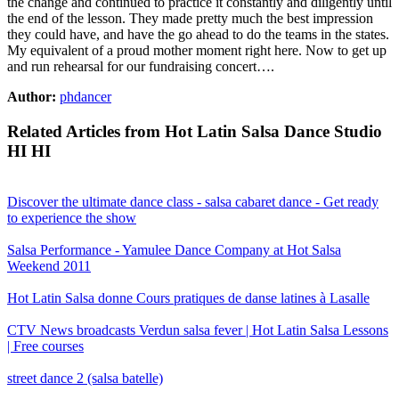
the change and continued to practice it constantly and diligently until
the end of the lesson. They made pretty much the best impression
they could have, and have the go ahead to do the teams in the states.
My equivalent of a proud mother moment right here. Now to get up
and run rehearsal for our fundraising concert….
Author:
phdancer
Related Articles from Hot Latin Salsa Dance Studio
HI HI
Discover the ultimate dance class - salsa cabaret dance - Get ready
to experience the show
Salsa Performance - Yamulee Dance Company at Hot Salsa
Weekend 2011
Hot Latin Salsa donne Cours pratiques de danse latines à Lasalle
CTV News broadcasts Verdun salsa fever | Hot Latin Salsa Lessons
| Free courses
street dance 2 (salsa batelle)