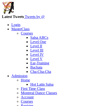
Latest Tweets
Tweets by @
Login
MasterClass
Courses
Salsa ABCs
Level One
Level II
Level III
Level IV
Level V
Ear-Training
Bachata
Cha-Cha-Cha
Admission
Home
Hot Latin Salsa
First Time Class
Montreal Dance Classes
Account
Courses
Register