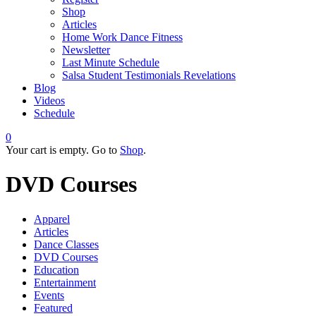
Shop
Articles
Home Work Dance Fitness
Newsletter
Last Minute Schedule
Salsa Student Testimonials Revelations
Blog
Videos
Schedule
0
Your cart is empty. Go to
Shop
.
DVD Courses
Apparel
Articles
Dance Classes
DVD Courses
Education
Entertainment
Events
Featured