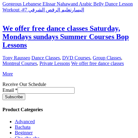
Gorgeous Lebanese Elissar Nahawand Arabic Belly Dance Lesson
Workout -#7 اليسارتعليم الرقص الشرقي
We offer free dance classes Saturday,
Mondays sundays Summer Courses Bop
Lessons
Tony Rausseo
Dance Classes
,
DVD Courses
,
Group Classes
,
Montreal Courses
,
Private Lessons
We offer free dance classes
More
Receive Our Schedule
Email
*
Product Categories
Advanced
Bachata
Beginner