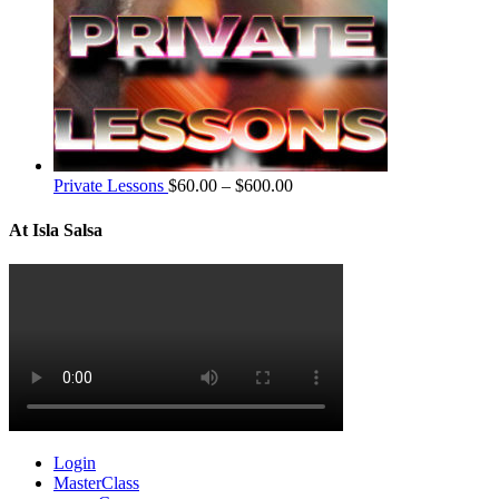
Private Lessons
$
60.00
–
$
600.00
At Isla Salsa
Login
MasterClass