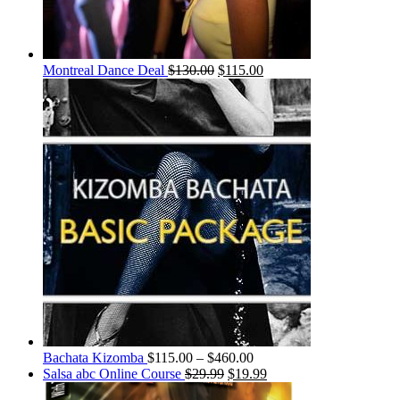
Montreal Dance Deal
$
130.00
$
115.00
Bachata Kizomba
$
115.00
–
$
460.00
Salsa abc Online Course
$
29.99
$
19.99