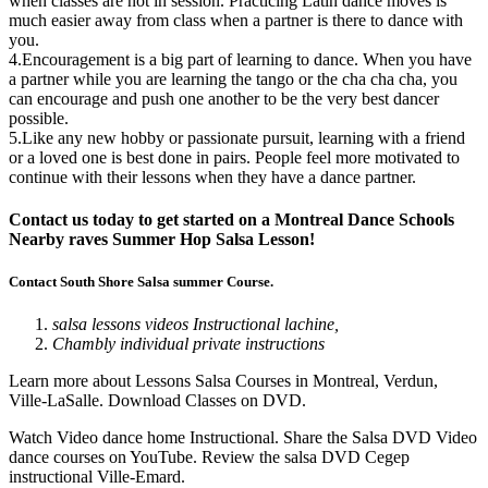
when classes are not in session. Practicing Latin dance moves is
much easier away from class when a partner is there to dance with
you.
4.Encouragement is a big part of learning to dance. When you have
a partner while you are learning the tango or the cha cha cha, you
can encourage and push one another to be the very best dancer
possible.
5.Like any new hobby or passionate pursuit, learning with a friend
or a loved one is best done in pairs. People feel more motivated to
continue with their lessons when they have a dance partner.
Contact us today to get started on a Montreal Dance Schools
Nearby raves Summer Hop Salsa Lesson!
Contact South Shore Salsa summer Course.
salsa lessons videos Instructional lachine,
Chambly individual private instructions
Learn more about Lessons Salsa Courses in Montreal, Verdun,
Ville-LaSalle. Download Classes on DVD.
Watch Video dance home Instructional. Share the Salsa DVD Video
dance courses on YouTube. Review the salsa DVD Cegep
instructional Ville-Emard.