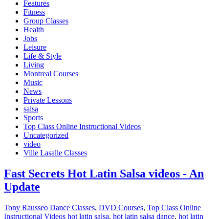
Features
Fitness
Group Classes
Health
Jobs
Leisure
Life & Style
Living
Montreal Courses
Music
News
Private Lessons
salsa
Sports
Top Class Online Instructional Videos
Uncategorized
video
Ville Lasalle Classes
Fast Secrets Hot Latin Salsa videos - An
Update
Tony Rausseo
Dance Classes
,
DVD Courses
,
Top Class Online
Instructional Videos
hot latin salsa
,
hot latin salsa dance
,
hot latin