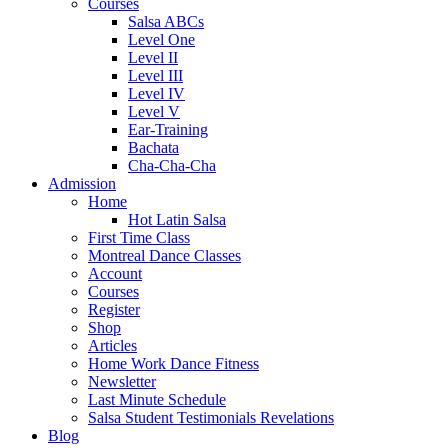
Courses
Salsa ABCs
Level One
Level II
Level III
Level IV
Level V
Ear-Training
Bachata
Cha-Cha-Cha
Admission
Home
Hot Latin Salsa
First Time Class
Montreal Dance Classes
Account
Courses
Register
Shop
Articles
Home Work Dance Fitness
Newsletter
Last Minute Schedule
Salsa Student Testimonials Revelations
Blog