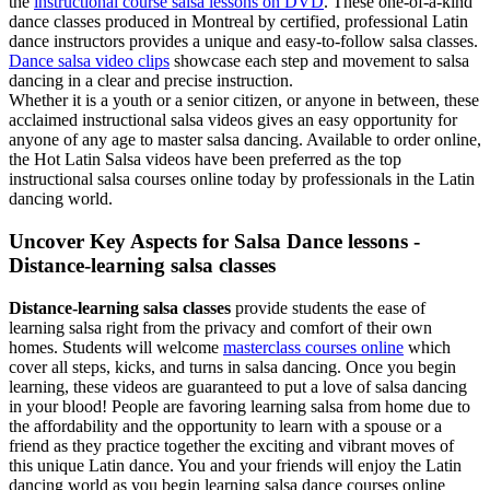
the
instructional course salsa lessons on DVD
. These one-of-a-kind
dance classes produced in Montreal by certified, professional Latin
dance instructors provides a unique and easy-to-follow salsa classes.
Dance salsa video clips
showcase each step and movement to salsa
dancing in a clear and precise instruction.
Whether it is a youth or a senior citizen, or anyone in between, these
acclaimed instructional salsa videos gives an easy opportunity for
anyone of any age to master salsa dancing. Available to order online,
the Hot Latin Salsa videos have been preferred as the top
instructional salsa courses online today by professionals in the Latin
dancing world.
Uncover Key Aspects for Salsa Dance lessons -
Distance-learning salsa classes
Distance-learning salsa classes
provide students the ease of
learning salsa right from the privacy and comfort of their own
homes. Students will welcome
masterclass courses online
which
cover all steps, kicks, and turns in salsa dancing. Once you begin
learning, these videos are guaranteed to put a love of salsa dancing
in your blood! People are favoring learning salsa from home due to
the affordability and the opportunity to learn with a spouse or a
friend as they practice together the exciting and vibrant moves of
this unique Latin dance. You and your friends will enjoy the Latin
dancing world as you begin learning salsa dance courses online