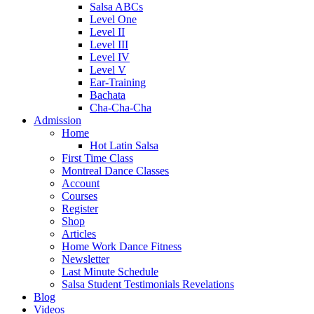
Salsa ABCs
Level One
Level II
Level III
Level IV
Level V
Ear-Training
Bachata
Cha-Cha-Cha
Admission
Home
Hot Latin Salsa
First Time Class
Montreal Dance Classes
Account
Courses
Register
Shop
Articles
Home Work Dance Fitness
Newsletter
Last Minute Schedule
Salsa Student Testimonials Revelations
Blog
Videos