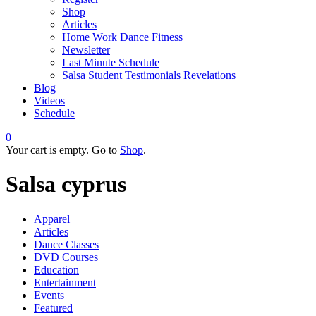
Shop
Articles
Home Work Dance Fitness
Newsletter
Last Minute Schedule
Salsa Student Testimonials Revelations
Blog
Videos
Schedule
0
Your cart is empty. Go to
Shop
.
Salsa cyprus
Apparel
Articles
Dance Classes
DVD Courses
Education
Entertainment
Events
Featured