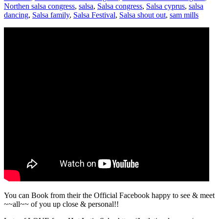
Northen salsa congress
,
salsa
,
Salsa congress
,
Salsa cyprus
,
salsa
dancing
,
Salsa family
,
Salsa Festival
,
Salsa shout out
,
sam mills
You can Book from their the Official Facebook happy to see & meet
~~all~~ of you up close & personal!!