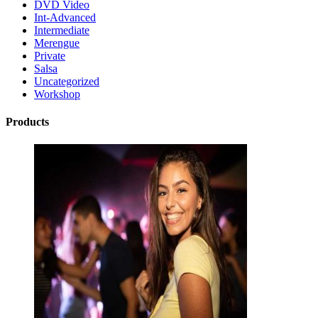
DVD Video
Int-Advanced
Intermediate
Merengue
Private
Salsa
Uncategorized
Workshop
Products