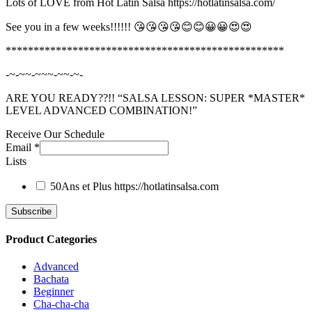
Lots of LOVE from Hot Latin Salsa https://hotlatinsalsa.com/
See you in a few weeks!!!!!! 😘😘😘😘😊😊😀😀😍😍
**************************************************
-~-~~-~~~-~~-~-
ARE YOU READY??!! “SALSA LESSON: SUPER *MASTER*
LEVEL ADVANCED COMBINATION!”
Receive Our Schedule
Email
*
Lists
50Ans et Plus
https://hotlatinsalsa.com
Product Categories
Advanced
Bachata
Beginner
Cha-cha-cha