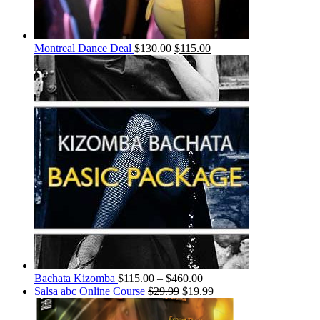
Montreal Dance Deal
$
130.00
$
115.00
Bachata Kizomba
$
115.00
–
$
460.00
Salsa abc Online Course
$
29.99
$
19.99