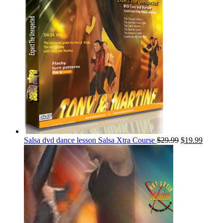
Salsa dvd dance lesson Salsa Xtra Course
$
29.99
$
19.99