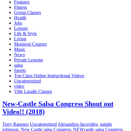
Features
Fitness
Group Classes
Health
Jobs
Leisure
Life & Style
Living
Montreal Courses
Music
News
Private Lessons
salsa
Sports
Top Class Online Instructional Videos
Uncategorized
video
Ville Lasalle Classes
New-Castle Salsa Congress Shout out
Video!! (2018)
Tony Rausseo
Uncategorized
Alexandros Iacovides
,
natalie
robinson
,
New Castle salsa Congress
,
NEWcastle salsa Congress
,