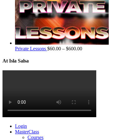
Private Lessons
$
60.00
–
$
600.00
At Isla Salsa
Login
MasterClass
Courses