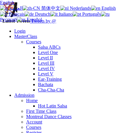
English
العربية
简体中文
Nederlands
English
Français
Deutsch
Italiano
Português
Русский
Español
Latest Tweets
Tweets by @
Login
MasterClass
Courses
Salsa ABCs
Level One
Level II
Level III
Level IV
Level V
Ear-Training
Bachata
Cha-Cha-Cha
Admission
Home
Hot Latin Salsa
First Time Class
Montreal Dance Classes
Account
Courses
Register