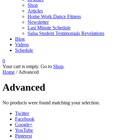
Shop
Articles
Home Work Dance Fitness
Newsletter
Last Minute Schedule
Salsa Student Testimonials Revelations
Blog
Videos
Schedule
0
Your cart is empty. Go to
Shop
.
Home
/ Advanced
Advanced
No products were found matching your selection.
Twitter
Facebook
Google+
YouTube
Pinterest