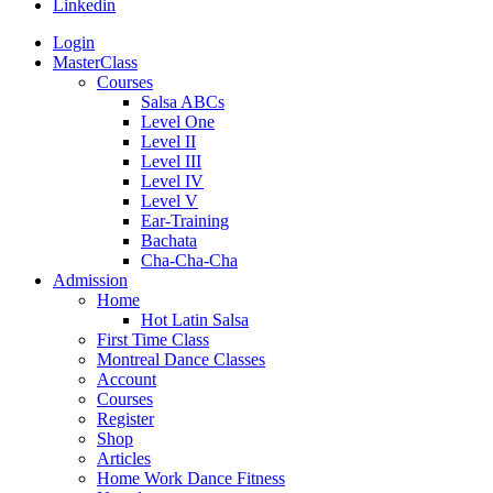
Linkedin
Login
MasterClass
Courses
Salsa ABCs
Level One
Level II
Level III
Level IV
Level V
Ear-Training
Bachata
Cha-Cha-Cha
Admission
Home
Hot Latin Salsa
First Time Class
Montreal Dance Classes
Account
Courses
Register
Shop
Articles
Home Work Dance Fitness