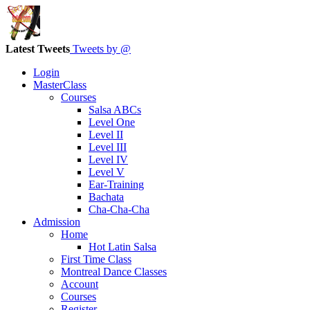
Latest Tweets
Tweets by @
Login
MasterClass
Courses
Salsa ABCs
Level One
Level II
Level III
Level IV
Level V
Ear-Training
Bachata
Cha-Cha-Cha
Admission
Home
Hot Latin Salsa
First Time Class
Montreal Dance Classes
Account
Courses
Register