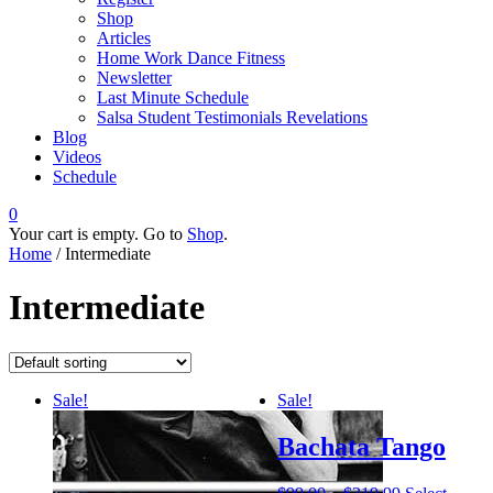
Shop
Articles
Home Work Dance Fitness
Newsletter
Last Minute Schedule
Salsa Student Testimonials Revelations
Blog
Videos
Schedule
0
Your cart is empty. Go to
Shop
.
Home
/ Intermediate
Intermediate
Sale!
Sale!
Bachata Tango