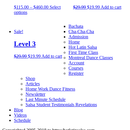
$
115.00
–
$
460.00
Select
$
29.99
$
19.99
Add to cart
options
Bachata
Sale!
Cha-Cha-Cha
Admission
Home
Level 3
Hot Latin Salsa
First Time Class
$
29.99
$
19.99
Add to cart
Montreal Dance Classes
Account
Courses
Register
Shop
Articles
Home Work Dance Fitness
Newsletter
Last Minute Schedule
Salsa Student Testimonials Revelations
Blog
Videos
Schedule