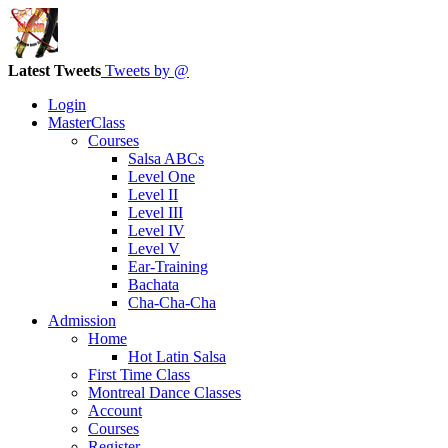
Latest Tweets
Tweets by @
Login
MasterClass
Courses
Salsa ABCs
Level One
Level II
Level III
Level IV
Level V
Ear-Training
Bachata
Cha-Cha-Cha
Admission
Home
Hot Latin Salsa
First Time Class
Montreal Dance Classes
Account
Courses
Register