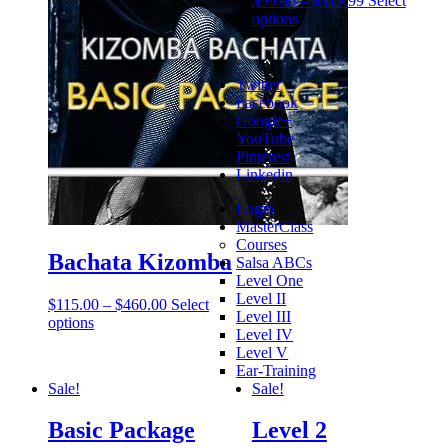
$
99.00
–
$
319.99
Select
options
Twitter
Facebook
Google+
YouTube
Pinterest
Linkedin
Login
MasterClass
Courses
Bachata Kizomba
Salsa ABCs
Level One
Level II
$
115.00
–
$
460.00
Select
Level III
options
Level IV
Level V
Ear-Training
Sale!
Sale!
Basic Package
Level 2