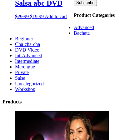
Salsa abc DVD
Product Categories
$
29.99
$
19.99
Add to cart
Advanced
Bachata
Beginner
Cha-cha-cha
DVD Video
Int-Advanced
Intermediate
Merengue
Private
Salsa
Uncategorized
Workshop
Products