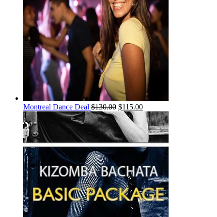
Montreal Dance Deal
$
130.00
$
115.00