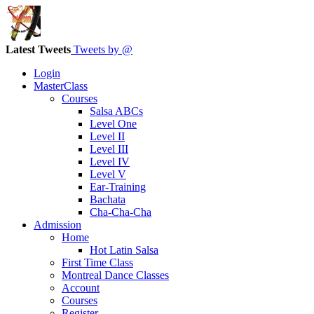
Latest Tweets
Tweets by @
Login
MasterClass
Courses
Salsa ABCs
Level One
Level II
Level III
Level IV
Level V
Ear-Training
Bachata
Cha-Cha-Cha
Admission
Home
Hot Latin Salsa
First Time Class
Montreal Dance Classes
Account
Courses
Register