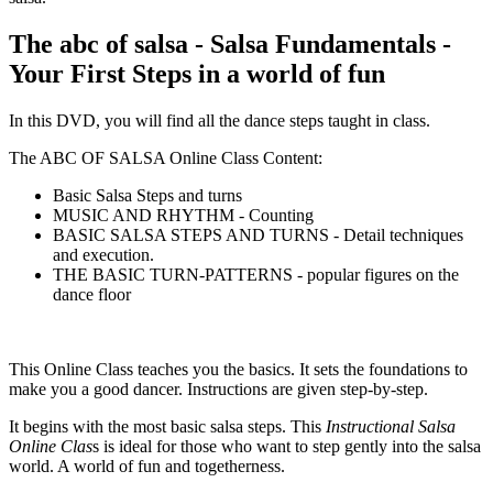
The abc of salsa - Salsa Fundamentals -
Your First Steps in a world of fun
In this DVD, you will find all the dance steps taught in class.
The ABC OF SALSA Online Class Content:
Basic Salsa Steps and turns
MUSIC AND RHYTHM - Counting
BASIC SALSA STEPS AND TURNS - Detail techniques
and execution.
THE BASIC TURN-PATTERNS - popular figures on the
dance floor
This Online Class teaches you the basics. It sets the foundations to
make you a good dancer. Instructions are given step-by-step.
It begins with the most basic salsa steps. This
Instructional Salsa
Online Clas
s is ideal for those who want to step gently into the salsa
world. A world of fun and togetherness.