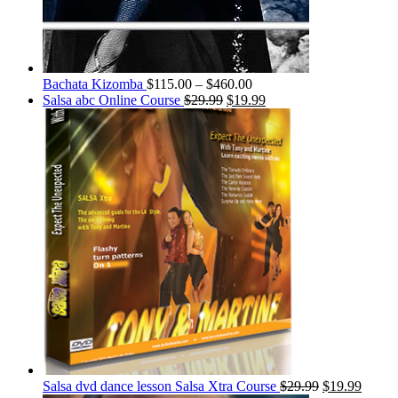
Bachata Kizomba
$
115.00
–
$
460.00
Salsa abc Online Course
$
29.99
$
19.99
Salsa dvd dance lesson Salsa Xtra Course
$
29.99
$
19.99