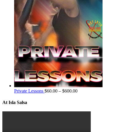
Private Lessons
$
60.00
–
$
600.00
At Isla Salsa