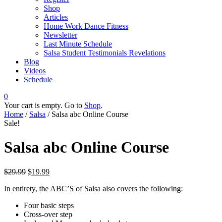
Shop
Articles
Home Work Dance Fitness
Newsletter
Last Minute Schedule
Salsa Student Testimonials Revelations
Blog
Videos
Schedule
0
Your cart is empty. Go to
Shop
.
Home
/
Salsa
/ Salsa abc Online Course
Sale!
Salsa abc Online Course
$
29.99
$
19.99
In entirety, the ABC’S of Salsa also covers the following:
Four basic steps
Cross-over step