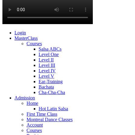
Login
MasterClass
Courses
Salsa ABCs
Level One
Level II
Level III
Level IV
Level V
Ear-Training
Bachata
Cha-Cha-Cha
Admission
Home
Hot Latin Salsa
First Time Class
Montreal Dance Classes
Account
Courses