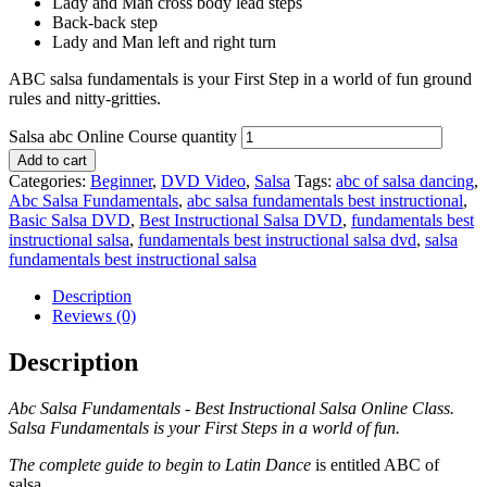
Lady and Man cross body lead steps
Back-back step
Lady and Man left and right turn
ABC salsa fundamentals is your First Step in a world of fun ground
rules and nitty-gritties.
Salsa abc Online Course quantity
Add to cart
Categories:
Beginner
,
DVD Video
,
Salsa
Tags:
abc of salsa dancing
,
Abc Salsa Fundamentals
,
abc salsa fundamentals best instructional
,
Basic Salsa DVD
,
Best Instructional Salsa DVD
,
fundamentals best
instructional salsa
,
fundamentals best instructional salsa dvd
,
salsa
fundamentals best instructional salsa
Description
Reviews (0)
Description
Abc Salsa Fundamentals - Best Instructional Salsa Online Class.
Salsa Fundamentals is your First Steps in a world of fun.
The complete guide to begin to Latin Dance
is entitled ABC of
salsa.