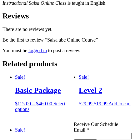
Instructional Salsa Online Clas
s is taught in English.
Reviews
There are no reviews yet.
Be the first to review “Salsa abc Online Course”
You must be
logged in
to post a review.
Related products
Sale!
Sale!
Basic Package
Level 2
$
115.00
–
$
460.00
Select
$
29.99
$
19.99
Add to cart
options
Receive Our Schedule
Sale!
Email
*