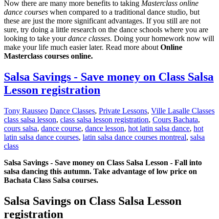
Now there are many more benefits to taking
Masterclass online
dance courses
when compared to a traditional dance studio, but
these are just the more significant advantages. If you still are not
sure, try doing a little research on the dance schools where you are
looking to take your
dance classes
. Doing your homework now will
make your life much easier later. Read more about
Online
Masterclass courses online.
Salsa Savings - Save money on Class Salsa
Lesson registration
Tony Rausseo
Dance Classes
,
Private Lessons
,
Ville Lasalle Classes
class salsa lesson
,
class salsa lesson registration
,
Cours Bachata
,
cours salsa
,
dance course
,
dance lesson
,
hot latin salsa dance
,
hot
latin salsa dance courses
,
latin salsa dance courses montreal
,
salsa
class
Salsa Savings - Save money on Class Salsa Lesson - Fall into
salsa dancing this autumn. Take advantage of low price on
Bachata Class Salsa courses.
Salsa Savings on Class Salsa Lesson
registration