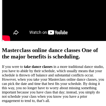
Masterclass online dance classes One of
the major benefits is scheduling.
If you were to
take dance classes
in a more traditional dance studio,
you have to abide by their schedule, which usually means that your
schedule is thrown off balance and substantial conflicts occur.
However, when you take your Masterclass online dance classes, you
can pick the date and time that best fits your schedule. By doing it
this way, you no longer have to worry about missing something
important because you have class that day; instead, you simply do
not schedule your class when you know you have a prior
engagement to tend to, that’s all.