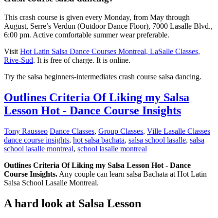
This crash course is given every Monday, from May through
August, Serre’s Verdun (Outdoor Dance Floor), 7000 Lasalle Blvd.,
6:00 pm. Active comfortable summer wear preferable.
Visit
Hot Latin Salsa Dance Courses Montreal, LaSalle Classes,
Rive-Sud
. It is free of charge. It is online.
Try the salsa beginners-intermediates crash course salsa dancing.
Outlines Criteria Of Liking my Salsa
Lesson Hot - Dance Course Insights
Tony Rausseo
Dance Classes
,
Group Classes
,
Ville Lasalle Classes
dance course insights
,
hot salsa bachata
,
salsa school lasalle
,
salsa
school lasalle montreal
,
school lasalle montreal
Outlines Criteria Of Liking my Salsa Lesson Hot - Dance
Course Insights.
Any couple can learn salsa Bachata at Hot Latin
Salsa School Lasalle Montreal.
A hard look at Salsa Lesson