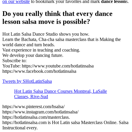
on our website
to bookmark your favorites and mark
dance lesson
s.
Do you really think that every dance
lesson salsa move is possible?
Hot Latin Salsa Dance Studio shows you how.
Learn the Bachata, Cha-cha salsa masterclass that is Making the
world dance and turn heads.
Vast experience in teaching and coaching.
We develop your dancing future.
Subscribe to:
YouTube: https://www.youtube.com/hotlatinsalsa
https://www.facebook.com/hotlatinsalsa
Tweets by SHotLatinSalsa
Hot Latin Salsa Dance Courses Montreal, LaSalle
Classes, Rive-Sud
https://www.pinterest.com/hsalsa/
https://www.instagram.com/hotlatinsalsa/
https://hotlatinsalsa.com/masterclass.
https://hotlatinsalsa.com is Hot Latin salsa Masterclass Online. Salsa
Instructional every.