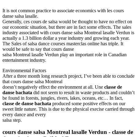
It is not common practice to associate economics with les cours
danse salsa lasalle.
Generally, ces cours de salsa would be thought to have no effect on
our economic situation, but there are in fact some effects. The sales
industry associated with cours danse salsa Montreal lasalle Verdun is
actually a 1.3 billion dollar a year industry and growing each year.
The Sales of salsa dance courses masterclas online has triple. It
would be safe to say that cours danse
salsa Montreal lasalle Verdun play an important role in Canadian
entertainment industry.
Environmental Factors
After a three month long research project, I’ve been able to conclude
that cours danse salsa Montreal
doesn’t negatively effect the environment at all. Une
classe de
danse bachata
did not seem to result in waste products and couldn’t
be found in forests, jungles, rivers, lakes, oceans, etc… In fact,
classe de danse bachata
produced some positive effects on our
sweet little nature. This is due to the physical execise carried through
every dance and every
salsa step.
cours danse salsa Montreal lasalle Verdun
-
classe de