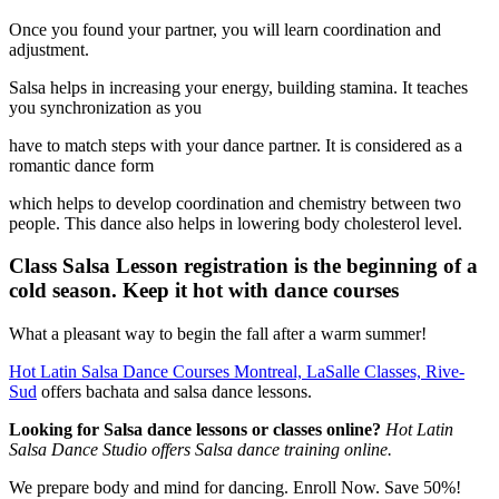
Once you found your partner, you will learn coordination and
adjustment.
Salsa helps in increasing your energy, building stamina. It teaches
you synchronization as you
have to match steps with your dance partner. It is considered as a
romantic dance form
which helps to develop coordination and chemistry between two
people. This dance also helps in lowering body cholesterol level.
Class Salsa Lesson registration is the beginning of a
cold season. Keep it hot with dance courses
What a pleasant way to begin the fall after a warm summer!
Hot Latin Salsa Dance Courses Montreal, LaSalle Classes, Rive-
Sud
offers bachata and salsa dance lessons.
Looking for Salsa dance lessons or classes online?
Hot Latin
Salsa Dance Studio offers Salsa dance training online.
We prepare body and mind for dancing. Enroll Now. Save 50%!