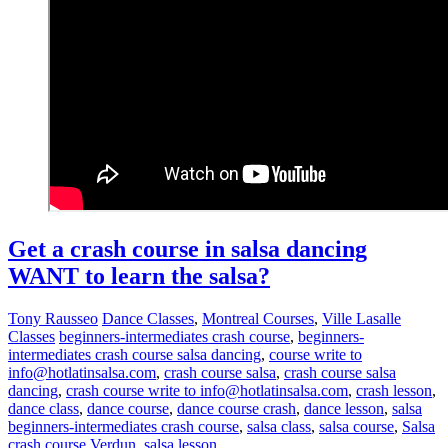
Get a crash course in salsa dancing
WANT to learn the salsa?
Tony Rausseo
Dance Classes
,
Montreal Courses
,
Ville Lasalle
Classes
beginners-intermediates crash course
,
beginners-
intermediates crash course salsa dancing
,
course write to
info@hotlatinsalsa.com
,
crash course salsa
,
crash course salsa
dancing
,
crash course write to info@hotlatinsalsa.com
,
crash lesson
,
dance class
,
dance course
,
dance course crash
,
dance lesson
,
salsa
beginners-intermediates crash course
,
salsa class
,
salsa course
,
Salsa
crash course Verdun
,
salsa lesson