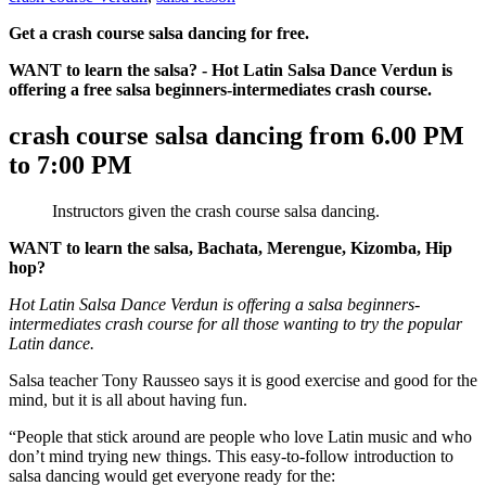
Get a crash course salsa dancing for free.
WANT to learn the salsa? - Hot Latin Salsa Dance Verdun is
offering a free salsa beginners-intermediates crash course.
crash course salsa dancing from 6.00 PM
to 7:00 PM
Instructors given the crash course salsa dancing.
WANT to learn the salsa, Bachata, Merengue, Kizomba, Hip
hop?
Hot Latin Salsa Dance Verdun is offering a salsa beginners-
intermediates crash course for all those wanting to try the popular
Latin dance.
Salsa teacher Tony Rausseo says it is good exercise and good for the
mind, but it is all about having fun.
“People that stick around are people who love Latin music and who
don’t mind trying new things. This easy-to-follow introduction to
salsa dancing would get everyone ready for the: