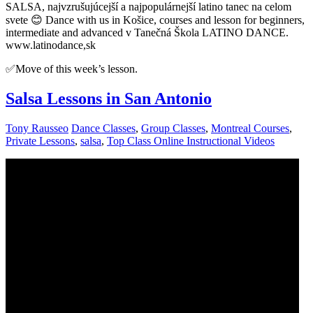
SALSA, najvzrušujúcejší a najpopulárnejší latino tanec na celom
svete 😊 Dance with us in Košice, courses and lesson for beginners,
intermediate and advanced v Tanečná Škola LATINO DANCE.
www.latinodance,sk
✅Move of this week’s lesson.
Salsa Lessons in San Antonio
Tony Rausseo
Dance Classes
,
Group Classes
,
Montreal Courses
,
Private Lessons
,
salsa
,
Top Class Online Instructional Videos