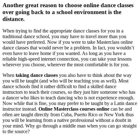
Another great reason to choose online dance classes
over going back to a school environment is the
distance.
When trying to find the appropriate dance classes for you in a
traditional dance school, you may have to travel more than you
would have preferred. Now if you were to take Masterclass online
dance classes that would never be a problem. In fact, you wouldn’t
even have to leave home if you wanted. As long as you have a
reliable high-speed internet connection, you can take your lessons
wherever you choose, wherever the most comfortable is for you.
When
taking dance classes
you also have to think about the way
you will be taught (and who will be teaching you as well). Most
dance schools find it rather difficult to find a skilled dance
instructors to teach their courses, so they just hire someone who has
a dancer who likes to teach dancing who is not experience enough.
Now while that is fine, you may prefer to be taught by a Latin dance
instructor instead.
Online Masterclass courses online
can be and
often are taught directly from Cuba, Puerto Rico or New York thus
you will be learning from a native professional without a doubt in
your mind. Why go through a middle man when you can go straight
to the source?