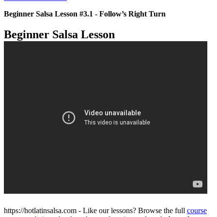
Beginner Salsa Lesson #3.1 - Follow’s Right Turn
Beginner Salsa Lesson
https://hotlatinsalsa.com - Like our lessons? Browse the full
course