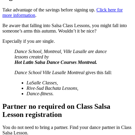
Take advantage of the savings before signing up.
Click here for
more information
.
Be aware that falling into Salsa Class Lessons, you might fall into
someone’s arms this autumn. Wouldn’t it be nice?
Especially if you are single.
Dance School, Montreal, Ville Lasalle are dance
lessons created by
Hot Latin Salsa Dance Courses Montreal.
Dance School Ville Lasalle Montreal
gives this fall:
LaSalle Classes,
Rive-Sud Bachata
Lessons,
Dance-fitness.
Partner no required on Class Salsa
Lesson registration
You do not need to bring a partner. Find your dance partner in Class
Salsa Lesson.