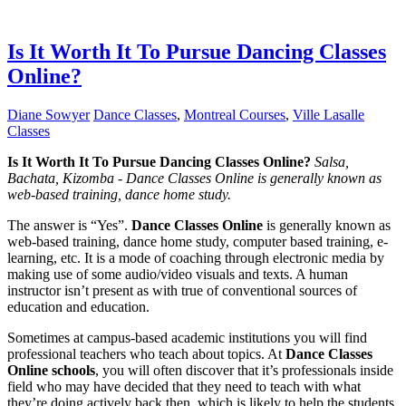
Is It Worth It To Pursue Dancing Classes
Online?
Diane Sowyer
Dance Classes
,
Montreal Courses
,
Ville Lasalle
Classes
Is It Worth It To Pursue Dancing Classes Online?
Salsa,
Bachata, Kizomba - Dance Classes Online is generally known as
web-based training, dance home study.
The answer is “Yes”.
Dance Classes Online
is generally known as
web-based training, dance home study, computer based training, e-
learning, etc. It is a mode of coaching through electronic media by
making use of some audio/video visuals and texts. A human
instructor isn’t present as with true of conventional sources of
education and education.
Sometimes at campus-based academic institutions you will find
professional teachers who teach about topics. At
Dance Classes
Online schools
, you will often discover that it’s professionals inside
field who may have decided that they need to teach with what
they’re doing actively back then, which is likely to help the students