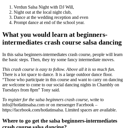
Verdun Salsa Night with DJ Will,
Night out at the local night club,
Dance at the wedding reception and even
Prompt dance at end of the school year.
What you would learn at beginners-
intermediates crash course salsa dancing
In this salsa beginners-intermediates crash course, people will learn
the basic steps. Then, they try some fancy intermediate moves.
This crash course is easy to follow. Above all it is so much fun.
There is a lot space to dance. It is a large outdoor dance floor.
“Those who participate in this course and want to carry on dancing
are welcome to come to our social dancing nights in Chambly on
Tuesdays from 8pm” Tony said.
To register for the salsa beginners crash course
, write to
info@hotlatinsalsa.com or on messenger Facebook –
https://facebook.com/hotlatinsalsa. Limited spaces are available.
Where to go get the salsa beginners-intermediates
crash course salsa dancing?