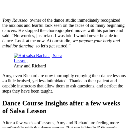
Tony Rausseo
, owner of the dance studio immediately recognized
the anxious and fearful look seen on the faces of so many beginning
dancers. He stopped the choreographed moves with his partner and
said. “No worries, just relax. I was told I would never be able to
dance. Look at me now. At our studio,
we prepare your body and
mind for dancing
, so let’s get started.”
Amy and Richard
Amy, even Richard are now thoroughly enjoying their dance lessons
- a little bruised, yet less intimidated. Thanks to their patient and
capable instructors that allow them to ask questions, and perfect the
steps they have been taught.
Dance Course Insights after a few weeks
of Salsa Lesson
After a few weeks of lessons, Amy and Richard are feeling more
comfortable with the dance moves. But say jokingly “We aren’t