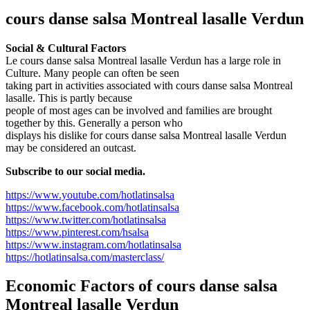
cours danse salsa Montreal lasalle Verdun
Social & Cultural Factors
Le cours danse salsa Montreal lasalle Verdun has a large role in
Culture. Many people can often be seen
taking part in activities associated with cours danse salsa Montreal
lasalle. This is partly because
people of most ages can be involved and families are brought
together by this. Generally a person who
displays his dislike for cours danse salsa Montreal lasalle Verdun
may be considered an outcast.
Subscribe to our social media.
https://www.youtube.com/hotlatinsalsa
https://www.facebook.com/hotlatinsalsa
https://www.twitter.com/hotlatinsalsa
https://www.pinterest.com/hsalsa
https://www.instagram.com/hotlatinsalsa
https://hotlatinsalsa.com/masterclass/
Economic Factors of
cours danse salsa
Montreal lasalle Verdun