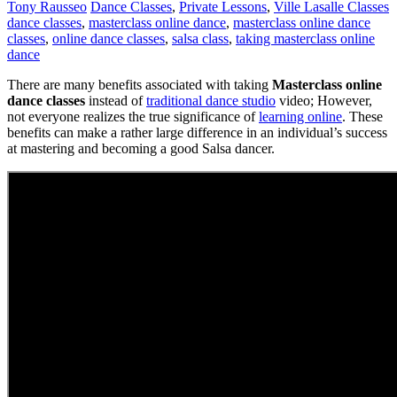
Tony Rausseo
Dance Classes
,
Private Lessons
,
Ville Lasalle Classes
dance classes
,
masterclass online dance
,
masterclass online dance
classes
,
online dance classes
,
salsa class
,
taking masterclass online
dance
There are many benefits associated with taking
Masterclass online
dance classes
instead of
traditional dance studio
video; However,
not everyone realizes the true significance of
learning online
. These
benefits can make a rather large difference in an individual’s success
at mastering and becoming a good Salsa dancer.