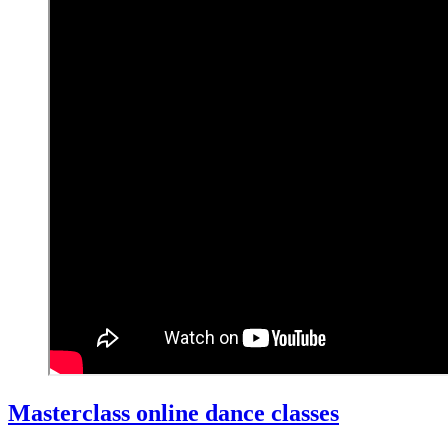
Masterclass online dance classes