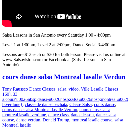
Salsa Lessons in San Antonio every Saturday 1:00 - 4:00pm
Level 1 at 1:00pm, Level 2 at 2:00pm, Dance Social 3-4:00pm.
Lessons are $12 each or $20 for both lesson. Please visit us online at
www.Salsavision.com or Facebook at (Salsa Lessons in San
Antonio)
cours danse salsa Montreal lasalle Verdun
Tony Rausseo
Dance Classes
,
salsa
,
video
,
Ville Lasalle Classes
160]
,
33
,
a:cours\u0026nbsp;danse\u0026nbsp;salsa\u0026nbsp;montreal\u0026
b:verdune}
,
classe de danse bachata
,
Classe Salsa
,
cours danse
,
cours danse salsa Montreal lasalle Verdun
,
cours danse salsa
montreal lasalle verdune
,
dance class
,
dance lesson
,
dance salsa
course
,
danse verdun
,
Donald Trump
,
montreal lasalle course
,
salsa
Montreal lasalle