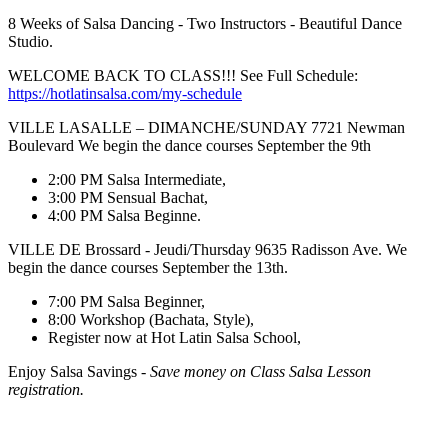
8 Weeks of Salsa Dancing - Two Instructors - Beautiful Dance
Studio.
WELCOME BACK TO CLASS!!! See Full Schedule:
https://hotlatinsalsa.com/my-schedule
VILLE LASALLE – DIMANCHE/SUNDAY 7721 Newman
Boulevard We begin the dance courses September the 9th
2:00 PM Salsa Intermediate,
3:00 PM Sensual Bachat,
4:00 PM Salsa Beginne.
VILLE DE Brossard - Jeudi/Thursday 9635 Radisson Ave. We
begin the dance courses September the 13th.
7:00 PM Salsa Beginner,
8:00 Workshop (Bachata, Style),
Register now at Hot Latin Salsa School,
Enjoy Salsa Savings -
Save money on Class Salsa Lesson
registration.