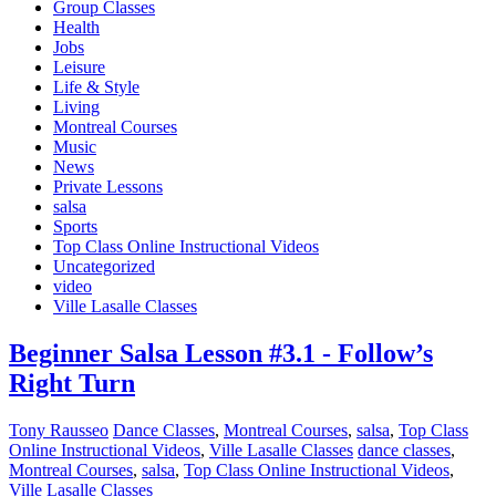
Group Classes
Health
Jobs
Leisure
Life & Style
Living
Montreal Courses
Music
News
Private Lessons
salsa
Sports
Top Class Online Instructional Videos
Uncategorized
video
Ville Lasalle Classes
Beginner Salsa Lesson #3.1 - Follow’s
Right Turn
Tony Rausseo
Dance Classes
,
Montreal Courses
,
salsa
,
Top Class
Online Instructional Videos
,
Ville Lasalle Classes
dance classes
,
Montreal Courses
,
salsa
,
Top Class Online Instructional Videos
,
Ville Lasalle Classes