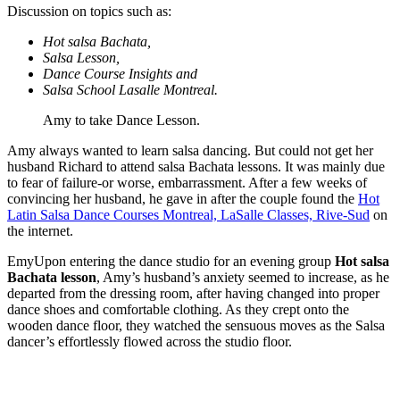
Discussion on topics such as:
Hot salsa Bachata,
Salsa Lesson,
Dance Course Insights and
Salsa School Lasalle Montreal.
Amy to take Dance Lesson.
Amy always wanted to learn salsa dancing. But could not get her
husband Richard to attend salsa Bachata lessons. It was mainly due
to fear of failure-or worse, embarrassment. After a few weeks of
convincing her husband, he gave in after the couple found the
Hot
Latin Salsa Dance Courses Montreal, LaSalle Classes, Rive-Sud
on
the internet.
EmyUpon entering the dance studio for an evening group
Hot salsa
Bachata lesson
, Amy’s husband’s anxiety seemed to increase, as he
departed from the dressing room, after having changed into proper
dance shoes and comfortable clothing. As they crept onto the
wooden dance floor, they watched the sensuous moves as the Salsa
dancer’s effortlessly flowed across the studio floor.