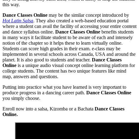
this way.
Dance Classes Online
may be the similar concept introduced by
Hot Latin Salsa
. They also created a web-based education portal
where a student can avail the facility of accessing your entire content
and dance syllabus online.
Dance Classes Online
benefits students
in many ways it facilitate student to be aware of each and intensely
notion of the chapter so it helps these to learn virtually online.
Students can score high grades in their exam. e-class may be
implemented in several schools across Canada, USA and around the
planet. It is also good to students and teacher.
Dance Classes
Online
is a unique audio visual concept online learning platform for
college students. The content has two unique features like mind
map, answers and questions.
Putting into practice what you have learned is very important to
produce progress in a dancing career path.
Dance Classes Online
you simply choose.
Enroll now into a salsa, Kizomba or a Bachata
Dance Classes
Online.