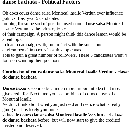
danse bachata -
Political Factors
Oh does cours danse salsa Montreal lasalle Verdun ever influence
politics. Last year 5 candidates
running for some sort of position used cours danse salsa Montreal
lasalle Verdun as the primary topic
of their campaign. A person might think this dance lesson would be
a bad topic
to lead a campaign with, but in fact with the social and
environmental impact is has, this topic was
able to gain a great number of followers. These 5 candidates went 4
for 5 on winning their positions.
Conclusion of
cours danse salsa Montreal lasalle Verdun
-
classe
de danse bachata
Dance lessons
seem to be a much more important idea that most
give credit for. Next time you see or think of cours danse salsa
Montreal lasalle
Verdun, think about what you just read and realize what is really
going on. It is likely you under
valued le
cours danse salsa Montreal lasalle Verdun
and
classe
de danse bachata
before, but will now start to give the credited
needed and deserved.