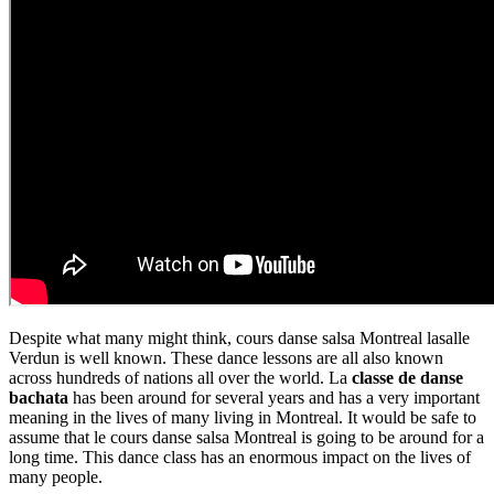
Despite what many might think, cours danse salsa Montreal lasalle
Verdun is well known. These dance lessons are all also known
across hundreds of nations all over the world. La
classe de danse
bachata
has been around for several years and has a very important
meaning in the lives of many living in Montreal. It would be safe to
assume that le cours danse salsa Montreal is going to be around for a
long time. This dance class has an enormous impact on the lives of
many people.