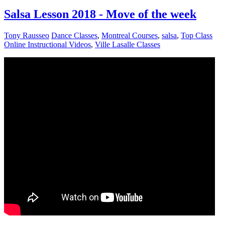
Salsa Lesson 2018 - Move of the week
Tony Rausseo
Dance Classes
,
Montreal Courses
,
salsa
,
Top Class
Online Instructional Videos
,
Ville Lasalle Classes