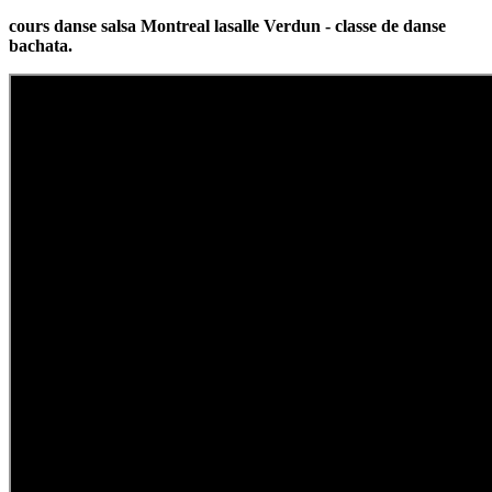
cours danse salsa Montreal lasalle Verdun - classe de danse
bachata.