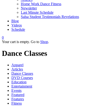
Home Work Dance Fitness
Newsletter
Last Minute Schedule
Salsa Student Testimonials Revelations
Blog
Videos
Schedule
0
Your cart is empty. Go to
Shop
.
Dance Classes
Apparel
Articles
Dance Classes
DVD Courses
Education
Entertainment
Events
Featured
Features
Fitness