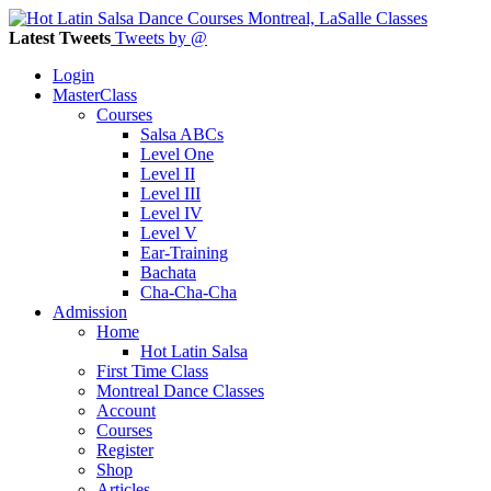
Latest Tweets
Tweets by @
Login
MasterClass
Courses
Salsa ABCs
Level One
Level II
Level III
Level IV
Level V
Ear-Training
Bachata
Cha-Cha-Cha
Admission
Home
Hot Latin Salsa
First Time Class
Montreal Dance Classes
Account
Courses
Register
Shop
Articles