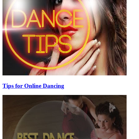
Tips for Online Dancing