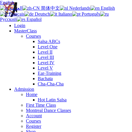
English
العربية
简体中文
Nederlands
English
Français
Deutsch
Italiano
Português
Русский
Español
Login
MasterClass
Courses
Salsa ABCs
Level One
Level II
Level III
Level IV
Level V
Ear-Training
Bachata
Cha-Cha-Cha
Admission
Home
Hot Latin Salsa
First Time Class
Montreal Dance Classes
Account
Courses
Register
Shop