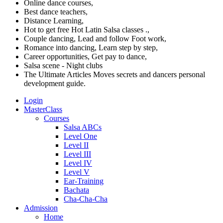
Online dance courses,
Best dance teachers,
Distance Learning,
Hot to get free Hot Latin Salsa classes .,
Couple dancing, Lead and follow Foot work,
Romance into dancing, Learn step by step,
Career opportunities, Get pay to dance,
Salsa scene - Night clubs
The Ultimate Articles Moves secrets and dancers personal
development guide.
Login
MasterClass
Courses
Salsa ABCs
Level One
Level II
Level III
Level IV
Level V
Ear-Training
Bachata
Cha-Cha-Cha
Admission
Home