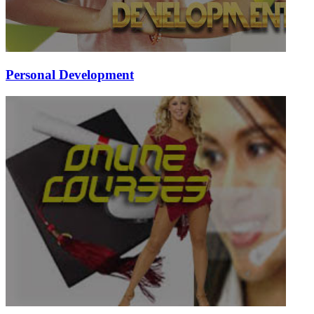
Personal Development