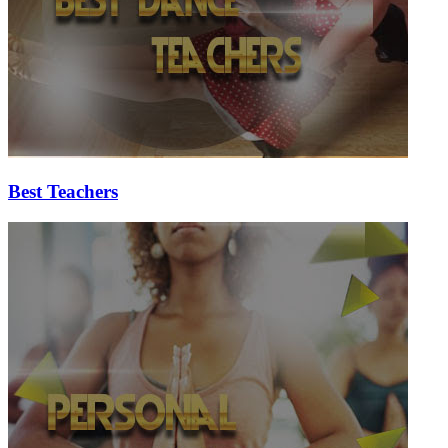
Best Teachers