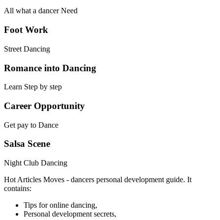
All what a dancer Need
Foot Work
Street Dancing
Romance into Dancing
Learn Step by step
Career Opportunity
Get pay to Dance
Salsa Scene
Night Club Dancing
Hot Articles Moves - dancers personal development guide. It
contains:
Tips for online dancing,
Personal development secrets,