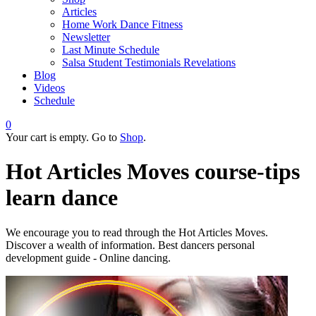
Articles
Home Work Dance Fitness
Newsletter
Last Minute Schedule
Salsa Student Testimonials Revelations
Blog
Videos
Schedule
0
Your cart is empty. Go to
Shop
.
Hot Articles Moves
course-tips
learn dance
We encourage you to read through the Hot Articles Moves.
Discover a wealth of information. Best dancers personal
development guide - Online dancing.