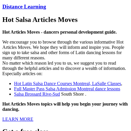
Distance Learning
Hot Salsa Articles Moves
Hot Articles Moves - dancers personal development guide.
We encourage you to browse through the various informative Hot
Articles Moves. We hope they will inform and inspire you. People
sign up to take salsa and other forms of Latin dancing lessons for
many different reasons.
No matter which reason led you to us, we suggest you to read
through the helpful articles and to discover a wealth of information.
Especially articles on:
Hot Latin Salsa Dance Courses Montreal, LaSalle Classes
,
Full Master Pass Salsa Admission Montreal dance lessons
Salsa Brossard Rive-Sud
South Shore .
Hot Articles Moves topics will help you begin your journey with
dancing.
LEARN MORE