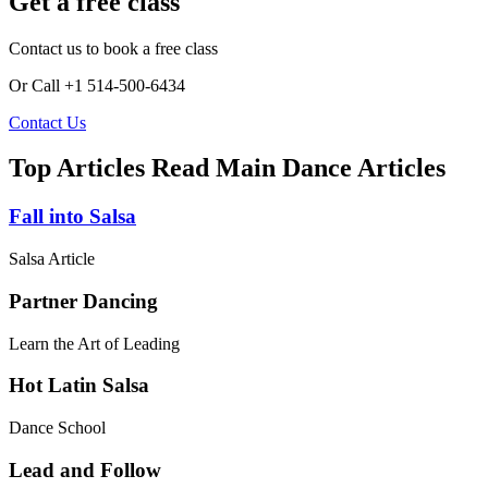
Get a free class
Contact us to book a free class
Or Call +1 514-500-6434
Contact Us
Top Articles
Read Main Dance Articles
Fall into Salsa
Salsa Article
Partner Dancing
Learn the Art of Leading
Hot Latin Salsa
Dance School
Lead and Follow