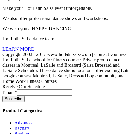
Make your Hot Latin Salsa event unforgettable.
We also offer professional dance shows and workshops.
We wish you a HAPPY DANCING.
Hot Latin Salsa dance team
LEARN MORE
Copyright 2003 - 2017 www.hotlatinsalsa.com | Contact your near
Hot Latin Salsa school for fitness courses: Private group dance
classes in Montreal, LaSalle and Brossard (Salsa Brossard and
LaSalle Schedule). These dance studio locations offer exciting Latin
boogie courses, Montreal, LaSalle, Brossard bop community and
Home Work Fitness Courses.
Receive Our Schedule
Email
*
Product Categories
Advanced
Bachata
Beginner