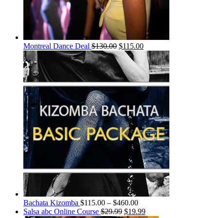
Montreal Dance Deal
$
130.00
$
115.00
Bachata Kizomba
$
115.00
–
$
460.00
Salsa abc Online Course
$
29.99
$
19.99