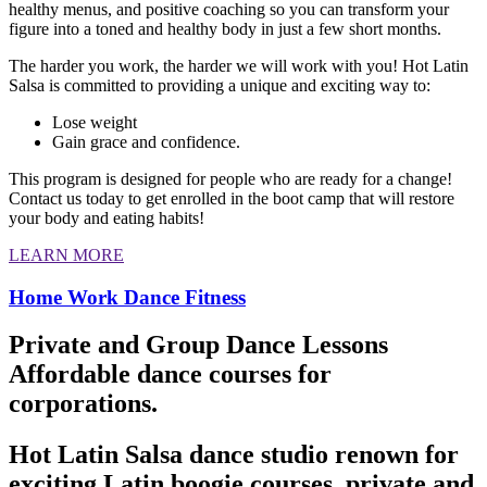
healthy menus, and positive coaching so you can transform your
figure into a toned and healthy body in just a few short months.
The harder you work, the harder we will work with you! Hot Latin
Salsa is committed to providing a unique and exciting way to:
Lose weight
Gain grace and confidence.
This program is designed for people who are ready for a change!
Contact us today to get enrolled in the boot camp that will restore
your body and eating habits!
LEARN MORE
Home Work Dance Fitness
Private and Group Dance Lessons
Affordable dance courses for
corporations.
Hot Latin Salsa dance studio renown for
exciting Latin boogie courses, private and