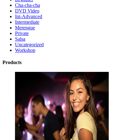
Cha-cha-cha
DVD Video
Int-Advanced
Intermediate
Merengue
Private
Salsa
Uncategorized
Workshop
Products