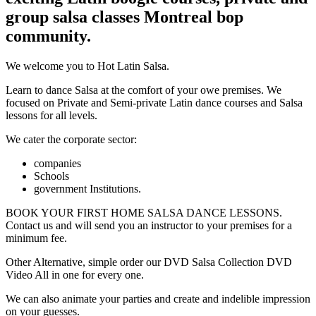
group salsa classes Montreal bop
community.
We welcome you to Hot Latin Salsa.
Learn to dance Salsa at the comfort of your owe premises. We
focused on Private and Semi-private Latin dance courses and Salsa
lessons for all levels.
We cater the corporate sector:
companies
Schools
government Institutions.
BOOK YOUR FIRST HOME SALSA DANCE LESSONS.
Contact us and will send you an instructor to your premises for a
minimum fee.
Other Alternative, simple order our DVD Salsa Collection DVD
Video All in one for every one.
We can also animate your parties and create and indelible impression
on your guesses.