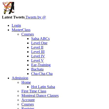
Latest Tweets
Tweets by @
Login
MasterClass
Courses
Salsa ABCs
Level One
Level II
Level III
Level IV
Level V
Ear-Training
Bachata
Cha-Cha-Cha
Admission
Home
Hot Latin Salsa
First Time Class
Montreal Dance Classes
Account
Courses
Register