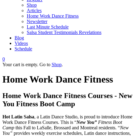
Shop
Articles
Home Work Dance Fitness
Newsletter
Last Minute Schedule
Salsa Student Testimonials Revelations
Blog
Videos
Schedule
0
Your cart is empty. Go to
Shop
.
Home Work Dance Fitness
Home Work Dance Fitness Courses -
New
You Fitness Boot Camp
Hot Latin Salsa
, a Latin Dance Studio, is proud to introduce Home
Work Dance Fitness Courses. This is “
New You”
Fitness Boot
Camp
this Fall to LaSalle, Brossard and Montreal residents. “
New
You”
provides weekly exercise schedules, Latin dance instructions,