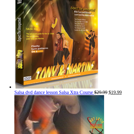
Salsa dvd dance lesson Salsa Xtra Course
$
29.99
$
19.99