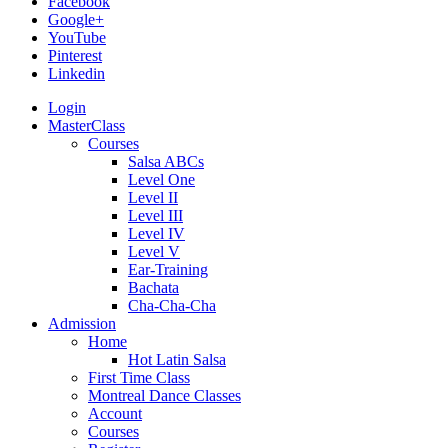
Facebook
Google+
YouTube
Pinterest
Linkedin
Login
MasterClass
Courses
Salsa ABCs
Level One
Level II
Level III
Level IV
Level V
Ear-Training
Bachata
Cha-Cha-Cha
Admission
Home
Hot Latin Salsa
First Time Class
Montreal Dance Classes
Account
Courses