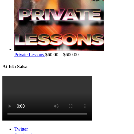
Private Lessons
$
60.00
–
$
600.00
At Isla Salsa
Twitter