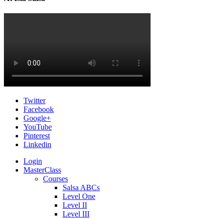
Twitter
Facebook
Google+
YouTube
Pinterest
Linkedin
Login
MasterClass
Courses
Salsa ABCs
Level One
Level II
Level III