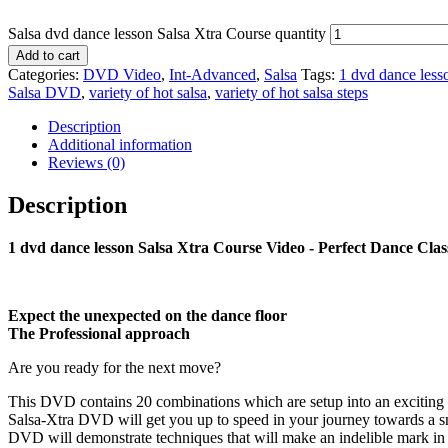
Salsa dvd dance lesson Salsa Xtra Course quantity
Add to cart
Categories:
DVD Video
,
Int-Advanced
,
Salsa
Tags:
1 dvd dance less
Salsa DVD
,
variety of hot salsa
,
variety of hot salsa steps
Description
Additional information
Reviews (0)
Description
1 dvd dance lesson Salsa Xtra Course Video - Perfect Dance Clas
Expect the unexpected on the dance floor
The Professional approach
Are you ready for the next move?
This DVD contains 20 combinations which are setup into an exciting rout
Salsa-Xtra DVD will get you up to speed in your journey towards a sm
DVD will demonstrate techniques that will make an indelible mark in ev