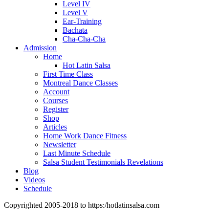
Level IV
Level V
Ear-Training
Bachata
Cha-Cha-Cha
Admission
Home
Hot Latin Salsa
First Time Class
Montreal Dance Classes
Account
Courses
Register
Shop
Articles
Home Work Dance Fitness
Newsletter
Last Minute Schedule
Salsa Student Testimonials Revelations
Blog
Videos
Schedule
Copyrighted 2005-2018 to https:/hotlatinsalsa.com