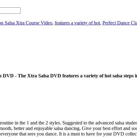
on Salsa Xtra Course Video
,
features a variety of hot
,
Perfect Dance C
s DVD - The Xtra Salsa DVD features a variety of hot salsa steps i
ine in the 1 and the 2 styles. Suggested to the advanced salsa students.
ooth, better and enjoyable salsa dancing. Give your best effort and s
eryone that sees you dance. It is a must to have for your DVD collection