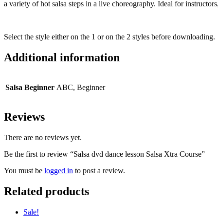
a variety of hot salsa steps in a live choreography. Ideal for instructo
Select the style either on the 1 or on the 2 styles before downloading.
Additional information
Salsa Beginner
ABC, Beginner
Reviews
There are no reviews yet.
Be the first to review “Salsa dvd dance lesson Salsa Xtra Course”
You must be
logged in
to post a review.
Related products
Sale!