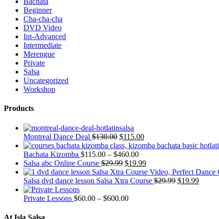
Bachata
Beginner
Cha-cha-cha
DVD Video
Int-Advanced
Intermediate
Merengue
Private
Salsa
Uncategorized
Workshop
Products
Montreal Dance Deal
$
130.00
$
115.00
Bachata Kizomba
$
115.00
–
$
460.00
Salsa abc Online Course
$
29.99
$
19.99
Salsa dvd dance lesson Salsa Xtra Course
$
29.99
$
19.99
Private Lessons
$
60.00
–
$
600.00
At Isla Salsa