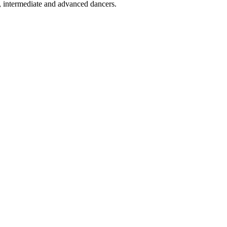
rs, intermediate and advanced dancers.