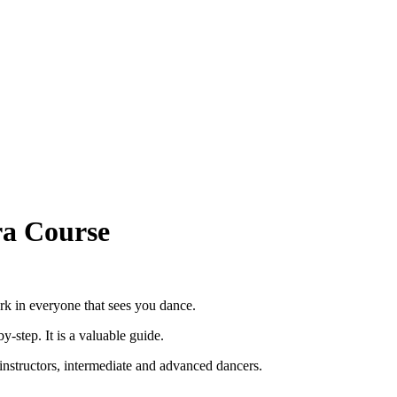
ra Course
rk in everyone that sees you dance.
y-step. It is a valuable guide.
or instructors, intermediate and advanced dancers.