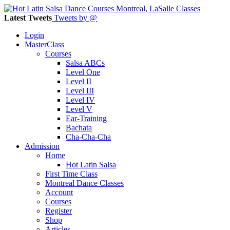
Latest Tweets
Tweets by @
Login
MasterClass
Courses
Salsa ABCs
Level One
Level II
Level III
Level IV
Level V
Ear-Training
Bachata
Cha-Cha-Cha
Admission
Home
Hot Latin Salsa
First Time Class
Montreal Dance Classes
Account
Courses
Register
Shop
Articles