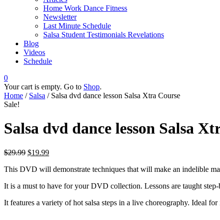
Home Work Dance Fitness
Newsletter
Last Minute Schedule
Salsa Student Testimonials Revelations
Blog
Videos
Schedule
0
Your cart is empty. Go to
Shop
.
Home
/
Salsa
/ Salsa dvd dance lesson Salsa Xtra Course
Sale!
Salsa dvd dance lesson Salsa Xt
$
29.99
$
19.99
This DVD will demonstrate techniques that will make an indelible ma
It is a must to have for your DVD collection. Lessons are taught step-b
It features a variety of hot salsa steps in a live choreography. Ideal f