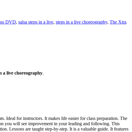
lass DVD
,
salsa steps in a live
,
steps in a live choreography
,
The Xtra
n a live choreography
.
 Ideal for instructors. It makes life easier for class preparation. The
oon you will see improvement in your leading and following. This
. Lessons are taught step-by-step. It is a valuable guide. It features