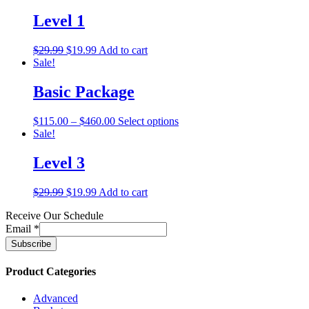
Level 1
$
29.99
$
19.99
Add to cart
Sale!
Basic Package
$
115.00
–
$
460.00
Select options
Sale!
Level 3
$
29.99
$
19.99
Add to cart
Receive Our Schedule
Email
*
Product Categories
Advanced