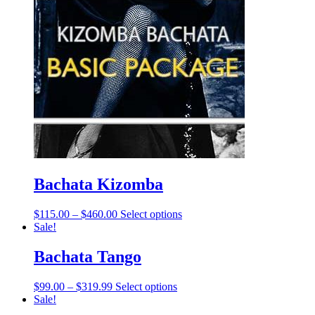
Bachata Kizomba
$
115.00
–
$
460.00
Select options
Sale!
Bachata Tango
$
99.00
–
$
319.99
Select options
Sale!