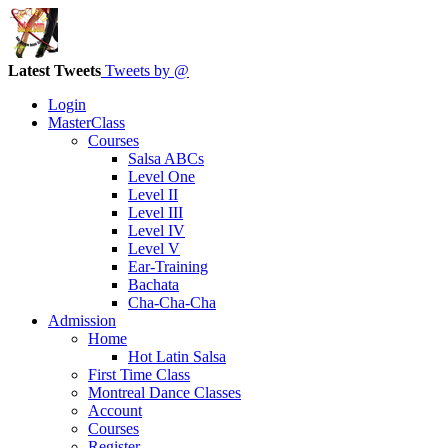
Latest Tweets
Tweets by @
Login
MasterClass
Courses
Salsa ABCs
Level One
Level II
Level III
Level IV
Level V
Ear-Training
Bachata
Cha-Cha-Cha
Admission
Home
Hot Latin Salsa
First Time Class
Montreal Dance Classes
Account
Courses
Register