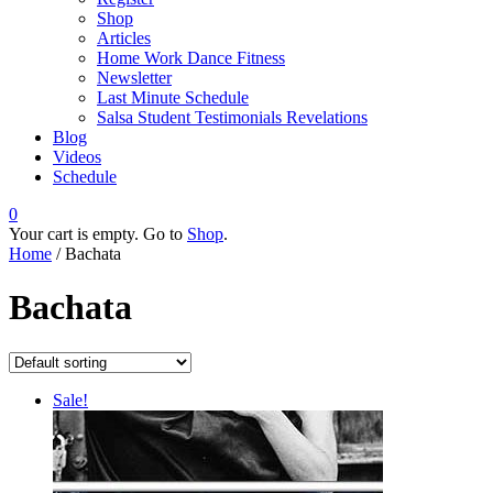
Shop
Articles
Home Work Dance Fitness
Newsletter
Last Minute Schedule
Salsa Student Testimonials Revelations
Blog
Videos
Schedule
0
Your cart is empty. Go to
Shop
.
Home
/ Bachata
Bachata
Sale!