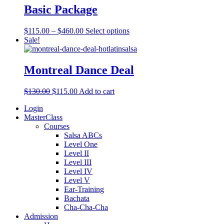
Basic Package
$
115.00
–
$
460.00
Select options
Sale!
Montreal Dance Deal
$
130.00
$
115.00
Add to cart
Login
MasterClass
Courses
Salsa ABCs
Level One
Level II
Level III
Level IV
Level V
Ear-Training
Bachata
Cha-Cha-Cha
Admission