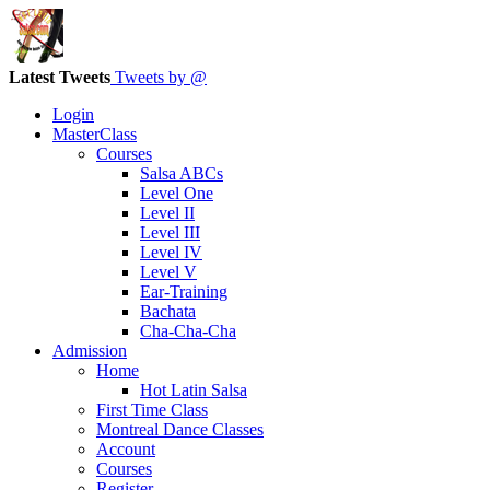
Latest Tweets
Tweets by @
Login
MasterClass
Courses
Salsa ABCs
Level One
Level II
Level III
Level IV
Level V
Ear-Training
Bachata
Cha-Cha-Cha
Admission
Home
Hot Latin Salsa
First Time Class
Montreal Dance Classes
Account
Courses
Register