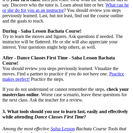
say. Discover who the tutor is. Learn about him or her.
What can he
or she do for you as an instructor
? You should review you steps
previously learned. Last, but not least, find out the course outline
and the goals to reach.
During - Salsa Lesson Bachata Course!
Try to learn the moves and figures. Ask questions if needed. The
instructor will be flattered. He or she will also appreciate your
interest. Your questions might help others, as well.
After - Dance Classes First Time - Salsa Lesson Bachata
Course!
You should review you steps previously learned. Visualize the
moves. Find a partner to practice if you do not have one.
Practice
makes perfect!
Practice the steps.
If you do not understand or cannot remember the steps,
check your
masterclass online
. Worse case scenario, leave these questions for
the next class. Ask the teacher for a review.
3. What tools should you use to learn fast, easily and effectively
while attending
Dance Classes First Time
?
Among the most effective
Salsa Lesson
Bachata Course Tools that