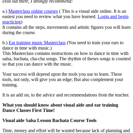
exist out there, I strongly recommend:
a.)
Masterclass online courses
( This is a visual aide online. It is an
easiest you need to review what you have learned.
Login and begin
practicing
)
It contains all the steps, movements and artistic figures you will learn
during the course.
b.)
Ear training music Masterclass
(You need to train your ears to
dance in time with music.)
This Masterclass contains instructions on how to dance in time with
salsa, bachata, cha-cha songs. The rhythm of theses songs is counted
so that you can dance with the music.
Your success will depend upon the tools you use to learn. These
tools, not only, will give you an edge; But also complement your
training.
It is an add on, to the advice and recommendations from the teacher.
What you should know about visual aide and ear training
Dance Classes First Time!
Visual aide Salsa Lesson Bachata Course Tools
Time, money and effort will be wasted because lack of planning and