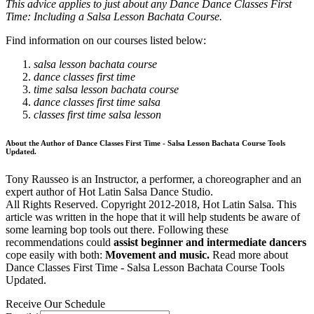
This advice applies to just about any Dance Dance Classes First
Time: Including a Salsa Lesson Bachata Course.
Find information on our courses listed below:
salsa lesson bachata course
dance classes first time
time salsa lesson bachata course
dance classes first time salsa
classes first time salsa lesson
About the Author of Dance Classes First Time - Salsa Lesson Bachata Course Tools
Updated.
Tony Rausseo is an Instructor, a performer, a choreographer and an
expert author of Hot Latin Salsa Dance Studio.
All Rights Reserved. Copyright 2012-2018, Hot Latin Salsa. This
article was written in the hope that it will help students be aware of
some learning bop tools out there. Following these
recommendations could
assist beginner and intermediate dancers
cope easily with both:
Movement and music.
Read more about
Dance Classes First Time - Salsa Lesson Bachata Course Tools
Updated.
Receive Our Schedule