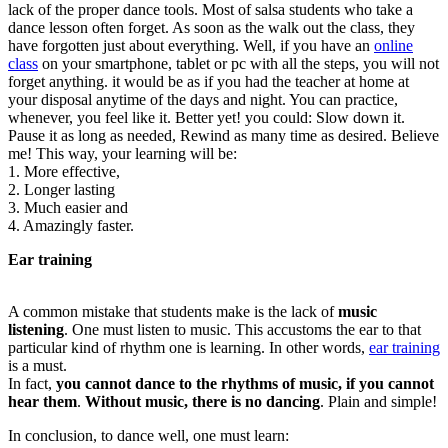
lack of the proper dance tools. Most of salsa students who take a
dance lesson often forget. As soon as the walk out the class, they
have forgotten just about everything. Well, if you have an
online
class
on your smartphone, tablet or pc with all the steps, you will not
forget anything. it would be as if you had the teacher at home at
your disposal anytime of the days and night. You can practice,
whenever, you feel like it. Better yet! you could: Slow down it.
Pause it as long as needed, Rewind as many time as desired. Believe
me! This way, your learning will be:
1. More effective,
2. Longer lasting
3. Much easier and
4. Amazingly faster.
Ear training
A common mistake that students make is the lack of
music
listening
. One must listen to music. This accustoms the ear to that
particular kind of rhythm one is learning. In other words,
ear training
is a must.
In fact,
you cannot dance to the rhythms of music, if you cannot
hear them
.
Without music, there is no dancing
. Plain and simple!
In conclusion, to dance well, one must learn: