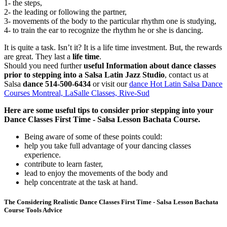
1- the steps,
2- the leading or following the partner,
3- movements of the body to the particular rhythm one is studying,
4- to train the ear to recognize the rhythm he or she is dancing.
It is quite a task. Isn’t it? It is a life time investment. But, the rewards
are great. They last a
life time
.
Should you need further
useful Information about dance classes
prior to stepping into a Salsa Latin Jazz Studio
, contact us at
Salsa
dance 514-500-6434
or visit our
dance Hot Latin Salsa Dance
Courses Montreal, LaSalle Classes, Rive-Sud
Here are some useful tips to consider prior stepping into your
Dance Classes First Time - Salsa Lesson Bachata Course.
Being aware of some of these points could:
help you take full advantage of your dancing classes
experience.
contribute to learn faster,
lead to enjoy the movements of the body and
help concentrate at the task at hand.
The Considering Realistic Dance Classes First Time - Salsa Lesson Bachata
Course Tools Advice