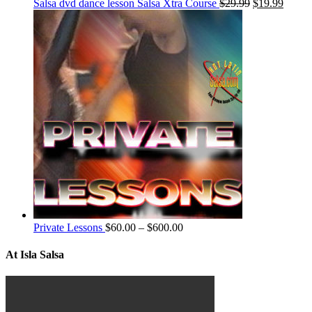
Salsa dvd dance lesson Salsa Xtra Course
$
29.99
$
19.99
Private Lessons
$
60.00
–
$
600.00
At Isla Salsa