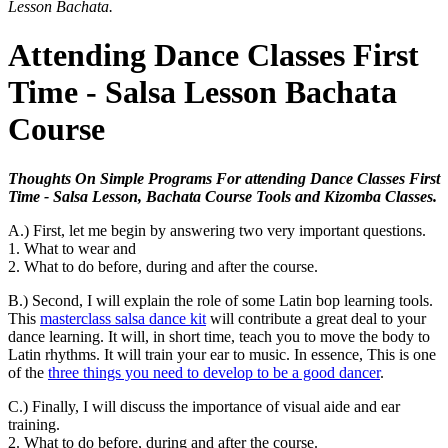
Lesson Bachata.
Attending Dance Classes First
Time - Salsa Lesson Bachata
Course
Thoughts On Simple Programs For attending Dance Classes First
Time - Salsa Lesson, Bachata Course Tools and Kizomba Classes.
A.) First, let me begin by answering two very important questions.
1. What to wear and
2. What to do before, during and after the course.
B.) Second, I will explain the role of some Latin bop learning tools.
This
masterclass salsa dance kit
will contribute a great deal to your
dance learning. It will, in short time, teach you to move the body to
Latin rhythms. It will train your ear to music. In essence, This is one
of the
three things you need to develop to be a good dancer
.
C.) Finally, I will discuss the importance of visual aide and ear
training.
2. What to do before, during and after the course.