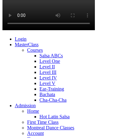
Login
MasterClass
Courses
Salsa ABCs
Level One
Level II
Level III
Level IV
Level V
Ear-Training
Bachata
Cha-Cha-Cha
Admission
Home
Hot Latin Salsa
First Time Class
Montreal Dance Classes
Account