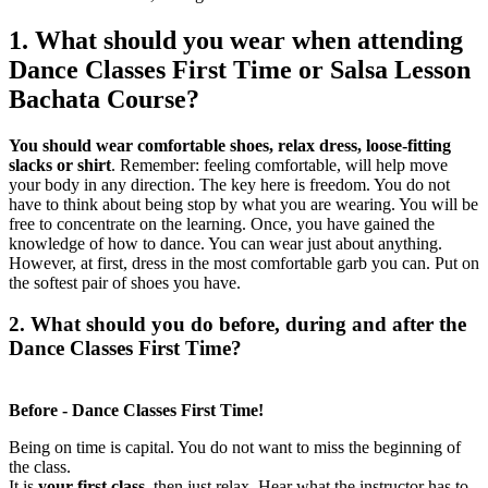
1. What should you wear when attending
Dance Classes First Time or Salsa Lesson
Bachata Course?
You should wear comfortable shoes, relax dress, loose-fitting
slacks or shirt
. Remember: feeling comfortable, will help move
your body in any direction. The key here is freedom. You do not
have to think about being stop by what you are wearing. You will be
free to concentrate on the learning. Once, you have gained the
knowledge of how to dance. You can wear just about anything.
However, at first, dress in the most comfortable garb you can. Put on
the softest pair of shoes you have.
2. What should you do
before
,
during
and
after
the
Dance Classes First Time?
Before - Dance Classes First Time!
Being on time is capital. You do not want to miss the beginning of
the class.
It is
your first class
, then just relax. Hear what the instructor has to