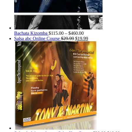
Bachata Kizomba
$
115.00
–
$
460.00
Salsa abc Online Course
$
29.99
$
19.99