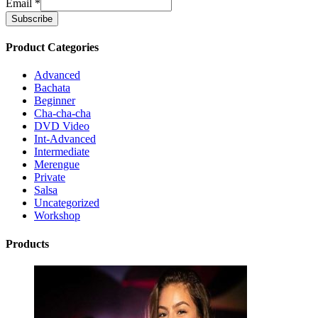
Email
*
Product Categories
Advanced
Bachata
Beginner
Cha-cha-cha
DVD Video
Int-Advanced
Intermediate
Merengue
Private
Salsa
Uncategorized
Workshop
Products