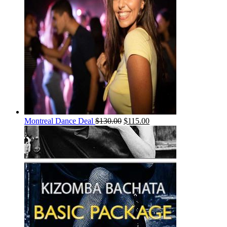
Montreal Dance Deal
$
130.00
$
115.00