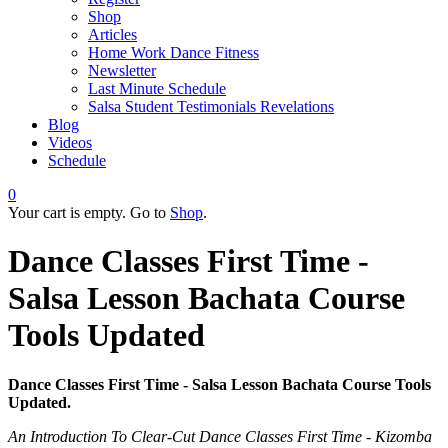
Shop
Articles
Home Work Dance Fitness
Newsletter
Last Minute Schedule
Salsa Student Testimonials Revelations
Blog
Videos
Schedule
0
Your cart is empty. Go to
Shop
.
Dance Classes First Time -
Salsa Lesson Bachata Course
Tools Updated
Dance Classes First Time - Salsa Lesson Bachata Course Tools
Updated.
An Introduction To Clear-Cut Dance Classes First Time - Kizomba