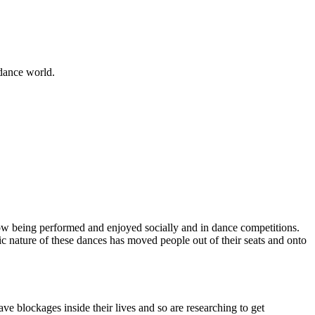
 dance world.
ow being performed and enjoyed socially and in dance competitions.
ic nature of these dances has moved people out of their seats and onto
ve blockages inside their lives and so are researching to get