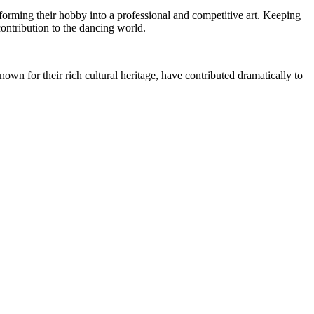
sforming their hobby into a professional and competitive art. Keeping
contribution to the dancing world.
own for their rich cultural heritage, have contributed dramatically to