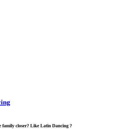
cing
he family closer? Like Latin Dancing ?