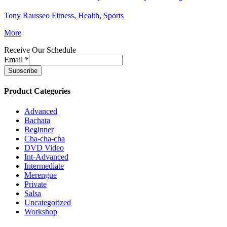
Tony Rausseo
Fitness
,
Health
,
Sports
More
Receive Our Schedule
Email
*
Product Categories
Advanced
Bachata
Beginner
Cha-cha-cha
DVD Video
Int-Advanced
Intermediate
Merengue
Private
Salsa
Uncategorized
Workshop