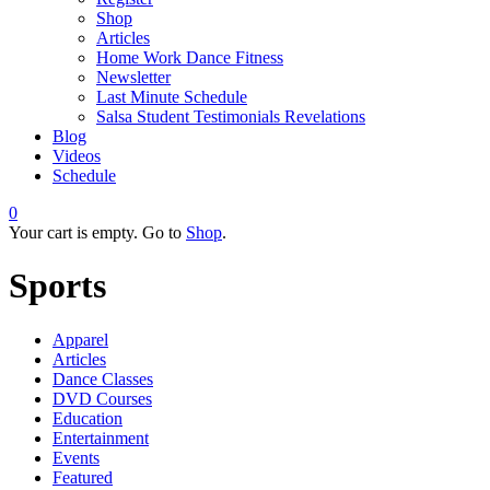
Shop
Articles
Home Work Dance Fitness
Newsletter
Last Minute Schedule
Salsa Student Testimonials Revelations
Blog
Videos
Schedule
0
Your cart is empty. Go to
Shop
.
Sports
Apparel
Articles
Dance Classes
DVD Courses
Education
Entertainment
Events
Featured