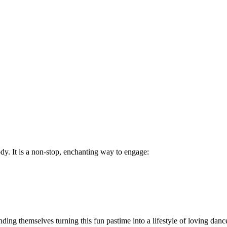
body. It is a non-stop, enchanting way to engage:
inding themselves turning this fun pastime into a lifestyle of loving danc