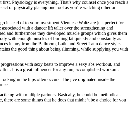
 first. Physiology is everything. That’s why counsel once you reach a
e act of physically placing one foot as you’re watching other or
o instead of to your investment Viennese Waltz are just perfect for
ssociated with a dancer lift taller over the strengthening and
 toned and furthermore they developed muscle groups which gives them
body with enough muscles of burning fat quickly and constantly as
dances in any from the Ballroom, Latin and Street Latin dance styles
r contains the good thing about being slimming, while supplying you with
t progressions with sexy beats to improve a sexy abs workout, and
h it. It is a great influencer for any fun, accomplished workout.
rocking in the hips often occurs. The jive originated inside the
ance.
cticing with multiple partners. Basically, he could be methodical.
 there are some things that he does that might ‘t be a choice for you