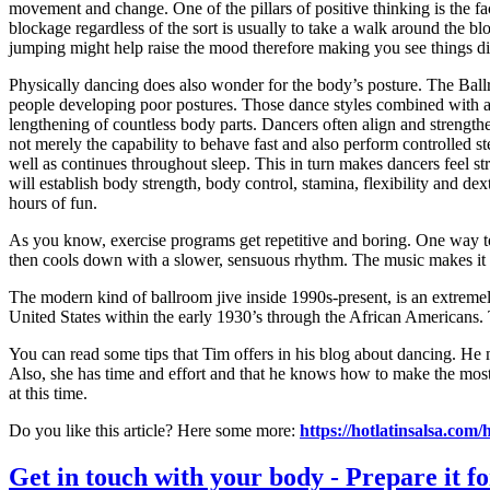
movement and change. One of the pillars of positive thinking is the 
blockage regardless of the sort is usually to take a walk around the b
jumping might help raise the mood therefore making you see things dif
Physically dancing does also wonder for the body’s posture. The Ballr
people developing poor postures. Those dance styles combined with atte
lengthening of countless body parts. Dancers often align and strengt
not merely the capability to behave fast and also perform controlled
well as continues throughout sleep. This in turn makes dancers feel str
will establish body strength, body control, stamina, flexibility and de
hours of fun.
As you know, exercise programs get repetitive and boring. One way to 
then cools down with a slower, sensuous rhythm. The music makes it eas
The modern kind of ballroom jive inside 1990s-present, is an extremely
United States within the early 1930’s through the African Americans. T
You can read some tips that Tim offers in his blog about dancing. He 
Also, she has time and effort and that he knows how to make the most o
at this time.
Do you like this article? Here some more:
https://hotlatinsalsa.com/h
Get in touch with your body - Prepare it for