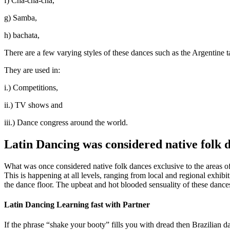
f) Cha-cha-cha,
g) Samba,
h) bachata,
There are a few varying styles of these dances such as the Argentin
They are used in:
i.) Competitions,
ii.) TV shows and
iii.) Dance congress around the world.
Latin Dancing was considered native folk 
What was once considered native folk dances exclusive to the areas 
This is happening at all levels, ranging from local and regional exhib
the dance floor. The upbeat and hot blooded sensuality of these dance
Latin Dancing Learning fast with Partner
If the phrase “shake your booty” fills you with dread then Brazilian d