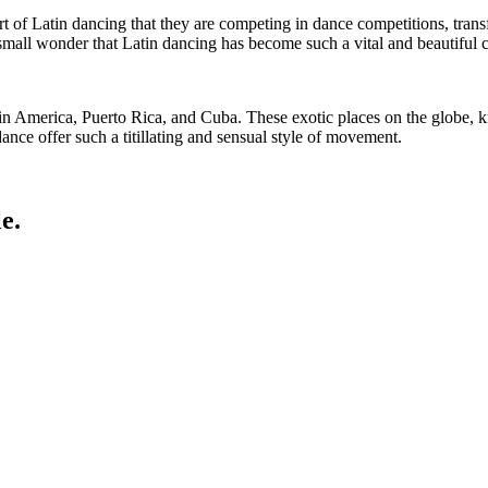
rt of Latin dancing that they are competing in dance competitions, tran
o small wonder that Latin dancing has become such a vital and beautiful 
in America, Puerto Rica, and Cuba. These exotic places on the globe, kn
ance offer such a titillating and sensual style of movement.
e.