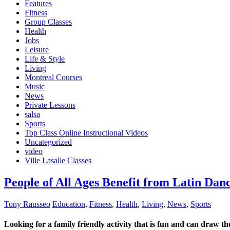
Features
Fitness
Group Classes
Health
Jobs
Leisure
Life & Style
Living
Montreal Courses
Music
News
Private Lessons
salsa
Sports
Top Class Online Instructional Videos
Uncategorized
video
Ville Lasalle Classes
People of All Ages Benefit from Latin Dan
Tony Rausseo
Education
,
Fitness
,
Health
,
Living
,
News
,
Sports
Looking for a family friendly activity that is fun and can draw t