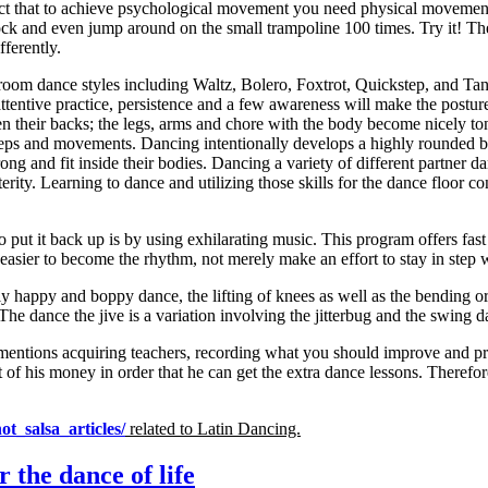
fact that to achieve psychological movement you need physical movement
lock and even jump around on the small trampoline 100 times. Try it! Th
ferently.
oom dance styles including Waltz, Bolero, Foxtrot, Quickstep, and Tang
ntive practice, persistence and a few awareness will make the posture a
hen their backs; the legs, arms and chore with the body become nicely
 steps and movements. Dancing intentionally develops a highly rounded 
ong and fit inside their bodies. Dancing a variety of different partner 
xterity. Learning to dance and utilizing those skills for the dance floo
put it back up is by using exhilarating music. This program offers fas
ier to become the rhythm, not merely make an effort to stay in step wit
 happy and boppy dance, the lifting of knees as well as the bending or 
he dance the jive is a variation involving the jitterbug and the swing d
mentions acquiring teachers, recording what you should improve and pra
f his money in order that he can get the extra dance lessons. Therefore,
ot_salsa_articles/
related to
Latin Dancing.
 the dance of life