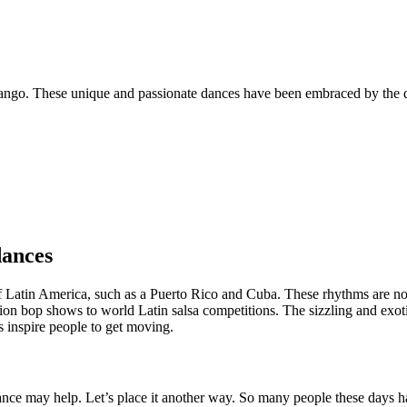
e tango. These unique and passionate dances have been embraced by the
dances
of Latin America, such as a Puerto Rico and Cuba. These rhythms are n
ition bop shows to world Latin salsa competitions. The sizzling and exot
s inspire people to get moving.
ance may help. Let’s place it another way. So many people these days ha