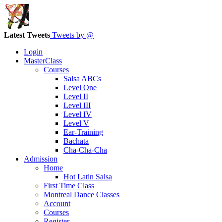
Latest Tweets
Tweets by @
Login
MasterClass
Courses
Salsa ABCs
Level One
Level II
Level III
Level IV
Level V
Ear-Training
Bachata
Cha-Cha-Cha
Admission
Home
Hot Latin Salsa
First Time Class
Montreal Dance Classes
Account
Courses
Register