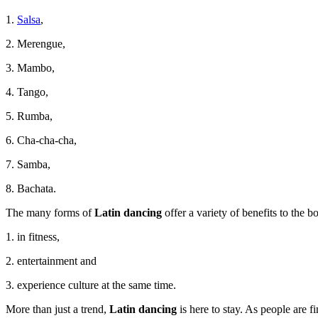
1.
Salsa
,
2. Merengue,
3. Mambo,
4. Tango,
5. Rumba,
6. Cha-cha-cha,
7. Samba,
8. Bachata.
The many forms of
Latin dancing
offer a variety of benefits to the 
1. in fitness,
2. entertainment and
3. experience culture at the same time.
More than just a trend,
Latin dancing
is here to stay. As people are f