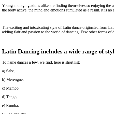
Young and aging adults alike are finding themselves so enjoying the a
the body active, the mind and emotions stimulated as a result. It is n
The exciting and intoxicating style of Latin dance originated from Lat
adding flair and passion to the world of dancing. Few other forms of d
Latin Dancing includes a wide range of styl
To name dances a few, we find, here is short list:
a) Salsa,
b) Merengue,
c) Mambo,
d) Tango,
e) Rumba,