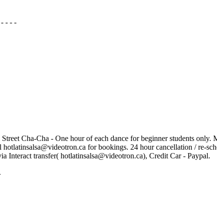
- - - -
 Street Cha-Cha - One hour of each dance for beginner students only. Ma
il hotlatinsalsa@videotron.ca for bookings. 24 hour cancellation / re-sc
via Interact transfer( hotlatinsalsa@videotron.ca), Credit Car - Paypal.
.
to share their love of dance with you. In a welcoming and fun atmo
gs jiggling. With years of experience and a unique approach to their