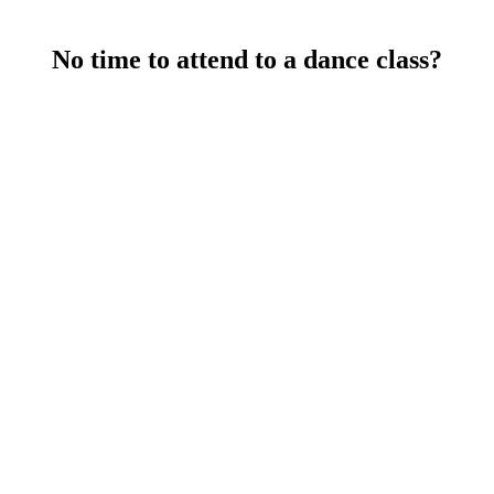
s to learn cool new steps while improving technique. Get ready to 
No time to attend to a dance class?