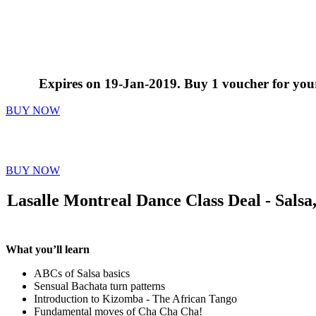
Expires on 19-Jan-2019. Buy 1 voucher for yourse
BUY NOW
$25 for 4 Dance Classes, Including Salsa
BUY NOW
Lasalle Montreal Dance Class Deal - Salsa
What you’ll learn
ABCs of Salsa basics
Sensual Bachata turn patterns
Introduction to Kizomba - The African Tango
Fundamental moves of Cha Cha Cha!