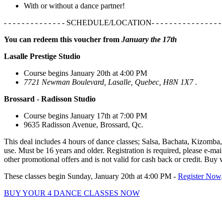
With or without a dance partner!
- - - - - - - - - - - - - - SCHEDULE/LOCATION- - - - - - - - - - - - - - - - 
You can redeem this voucher from
January the 17th
Lasalle Prestige Studio
Course begins January 20th at 4:00 PM
7721 Newman Boulevard, Lasalle, Quebec, H8N 1X7 .
Brossard - Radisson Studio
Course begins January 17th at 7:00 PM
9635 Radisson Avenue, Brossard, Qc.
This deal includes 4 hours of dance classes; Salsa, Bachata, Kizomba,
use. Must be 16 years and older. Registration is required, please e-ma
other promotional offers and is not valid for cash back or credit. Buy 
These classes begin Sunday, January 20th at 4:00 PM -
Register Now
BUY YOUR 4 DANCE CLASSES NOW
Hot Latin Salsa features passionate instructors that are happy 
Kizomba, Bachata, and Cha-Cha to get those hips swinging, and le