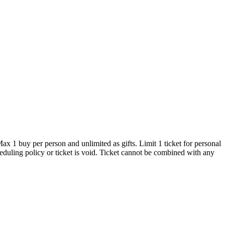
x 1 buy per person and unlimited as gifts. Limit 1 ticket for personal
heduling policy or ticket is void. Ticket cannot be combined with any
sphere, they teach the major Latin dance styles including Salsa,
 craft, Hot Latin Salsa is the perfect school for students of all