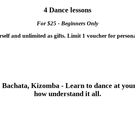
4 Dance lessons
For $25 - Beginners Only
lf and unlimited as gifts. Limit 1 voucher for persona
, Bachata, Kizomba and Cha-Cha for Beginne
, Bachata, Kizomba - Learn to dance at you
how understand it all.