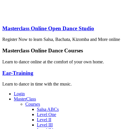
levels. Today’s deal gets you four hours of dance classe
Masterclass Online Open Dance Studio
Register Now to learn Salsa, Bachata, Kizomba and More online
Masterclass Online Dance Courses
Learn to dance online at the comfort of your own home.
Ear-Training
Learn to dance in time with the music.
Login
MasterClass
Courses
Salsa ABCs
Level One
Level II
Level III