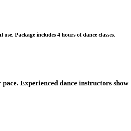
l use. Package includes 4 hours of dance classes.
r Students at Hot Latin Salsa ($65 Value)
r pace. Experienced dance instructors show