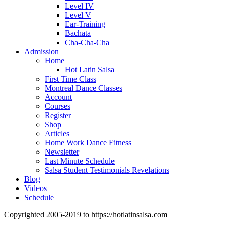
Level IV
Level V
Ear-Training
Bachata
Cha-Cha-Cha
Admission
Home
Hot Latin Salsa
First Time Class
Montreal Dance Classes
Account
Courses
Register
Shop
Articles
Home Work Dance Fitness
Newsletter
Last Minute Schedule
Salsa Student Testimonials Revelations
Blog
Videos
Schedule
Copyrighted 2005-2019 to https://hotlatinsalsa.com