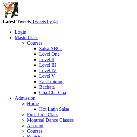
Latest Tweets
Tweets by @
Login
MasterClass
Courses
Salsa ABCs
Level One
Level II
Level III
Level IV
Level V
Ear-Training
Bachata
Cha-Cha-Cha
Admission
Home
Hot Latin Salsa
First Time Class
Montreal Dance Classes
Account
Courses
Register