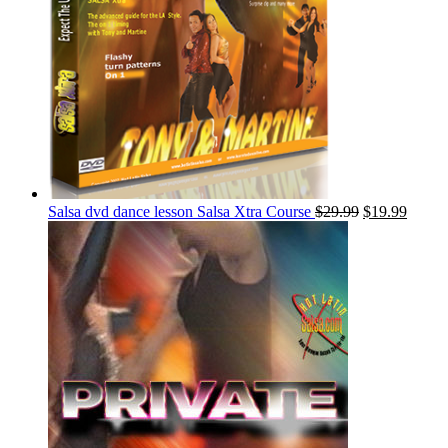
Salsa dvd dance lesson Salsa Xtra Course
$
29.99
$
19.99