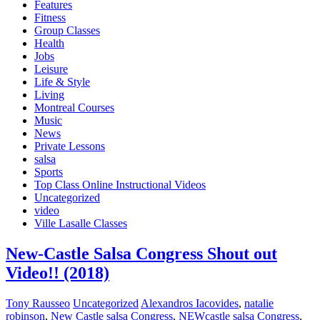
Features
Fitness
Group Classes
Health
Jobs
Leisure
Life & Style
Living
Montreal Courses
Music
News
Private Lessons
salsa
Sports
Top Class Online Instructional Videos
Uncategorized
video
Ville Lasalle Classes
New-Castle Salsa Congress Shout out
Video!! (2018)
Tony Rausseo
Uncategorized
Alexandros Iacovides
,
natalie
robinson
,
New Castle salsa Congress
,
NEWcastle salsa Congress
,