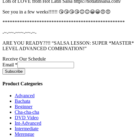
Lots of LOVE from Hot Latin Salsa https://hotlatinsalsa.com/
See you in a few weeks!!!!!! 😘😘😘😘😊😊😀😀😍😍
**************************************************
-~-~~-~~~-~~-~-
ARE YOU READY??!! “SALSA LESSON: SUPER *MASTER*
LEVEL ADVANCED COMBINATION!”
Receive Our Schedule
Email
*
Product Categories
Advanced
Bachata
Beginner
Cha-cha-cha
DVD Video
Int-Advanced
Intermediate
Merengue