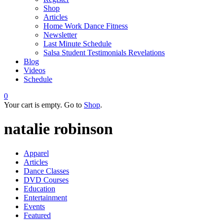
Shop
Articles
Home Work Dance Fitness
Newsletter
Last Minute Schedule
Salsa Student Testimonials Revelations
Blog
Videos
Schedule
0
Your cart is empty. Go to
Shop
.
natalie robinson
Apparel
Articles
Dance Classes
DVD Courses
Education
Entertainment
Events
Featured