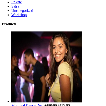
Private
Salsa
Uncategorized
Workshop
Products
Montreal Dance Deal
$
130.00
$
115.00