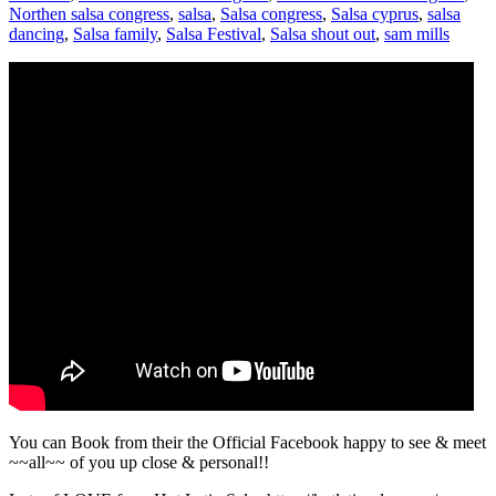
Northen salsa congress
,
salsa
,
Salsa congress
,
Salsa cyprus
,
salsa
dancing
,
Salsa family
,
Salsa Festival
,
Salsa shout out
,
sam mills
You can Book from their the Official Facebook happy to see & meet
~~all~~ of you up close & personal!!