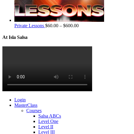
Private Lessons
$
60.00
–
$
600.00
At Isla Salsa
Login
MasterClass
Courses
Salsa ABCs
Level One
Level II
Level III