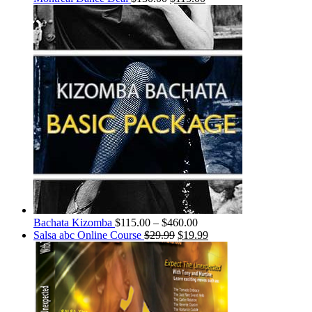
Bachata Kizomba
$
115.00
–
$
460.00
Salsa abc Online Course
$
29.99
$
19.99