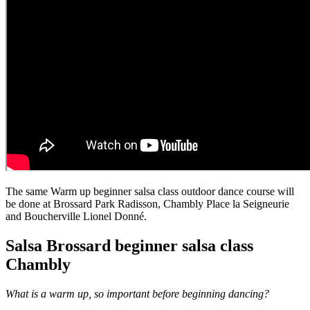
The same Warm up beginner salsa class outdoor dance course will
be done at Brossard Park Radisson, Chambly Place la Seigneurie
and Boucherville Lionel Donné.
Salsa Brossard beginner salsa class
Chambly
What is a warm up, so important before beginning dancing?