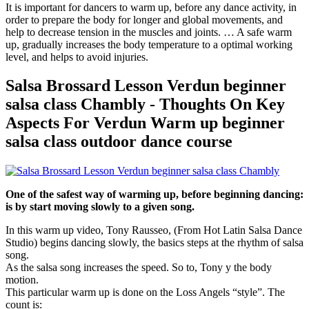
It is important for dancers to warm up, before any dance activity, in
order to prepare the body for longer and global movements, and
help to decrease tension in the muscles and joints. … A safe warm
up, gradually increases the body temperature to a optimal working
level, and helps to avoid injuries.
Salsa Brossard Lesson Verdun beginner
salsa class Chambly - Thoughts On Key
Aspects For Verdun Warm up beginner
salsa class outdoor dance course
One of the safest way of warming up, before beginning dancing:
is by start moving slowly to a given song.
In this warm up video, Tony Rausseo, (From Hot Latin Salsa Dance
Studio) begins dancing slowly, the basics steps at the rhythm of salsa
song.
As the salsa song increases the speed. So to, Tony y the body
motion.
This particular warm up is done on the Loss Angels “style”. The
count is: