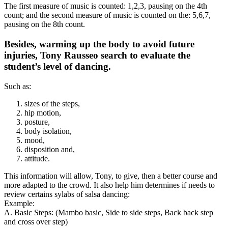
The first measure of music is counted: 1,2,3, pausing on the 4th
count; and the second measure of music is counted on the: 5,6,7,
pausing on the 8th count.
Besides, warming up the body to avoid future
injuries, Tony Rausseo search to evaluate the
student’s level of dancing.
Such as:
sizes of the steps,
hip motion,
posture,
body isolation,
mood,
disposition and,
attitude.
This information will allow, Tony, to give, then a better course and
more adapted to the crowd. It also help him determines if needs to
review certains sylabs of salsa dancing:
Example:
A. Basic Steps: (Mambo basic, Side to side steps, Back back step
and cross over step)