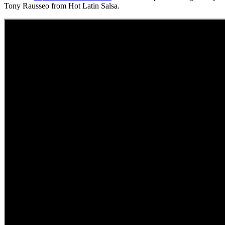
Tony Rausseo from Hot Latin Salsa.