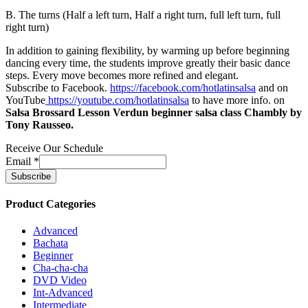
B. The turns (Half a left turn, Half a right turn, full left turn, full
right turn)
In addition to gaining flexibility, by warming up before beginning
dancing every time, the students improve greatly their basic dance
steps. Every move becomes more refined and elegant.
Subscribe to Facebook.
https://facebook.com/hotlatinsalsa
and on
YouTube
https://youtube.com/hotlatinsalsa
to have more info. on
Salsa Brossard Lesson Verdun beginner salsa class Chambly by
Tony Rausseo.
Receive Our Schedule
Email
*
Product Categories
Advanced
Bachata
Beginner
Cha-cha-cha
DVD Video
Int-Advanced
Intermediate