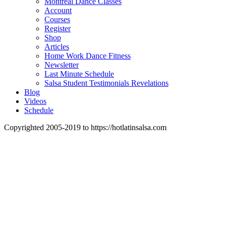
Montreal Dance Classes
Account
Courses
Register
Shop
Articles
Home Work Dance Fitness
Newsletter
Last Minute Schedule
Salsa Student Testimonials Revelations
Blog
Videos
Schedule
Copyrighted 2005-2019 to https://hotlatinsalsa.com