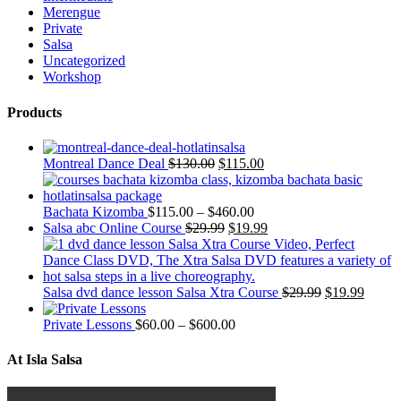
Merengue
Private
Salsa
Uncategorized
Workshop
Products
Montreal Dance Deal
$
130.00
$
115.00
Bachata Kizomba
$
115.00
–
$
460.00
Salsa abc Online Course
$
29.99
$
19.99
Salsa dvd dance lesson Salsa Xtra Course
$
29.99
$
19.99
Private Lessons
$
60.00
–
$
600.00
At Isla Salsa