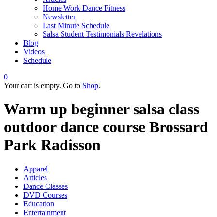
Home Work Dance Fitness
Newsletter
Last Minute Schedule
Salsa Student Testimonials Revelations
Blog
Videos
Schedule
0
Your cart is empty. Go to
Shop
.
Warm up beginner salsa class
outdoor dance course Brossard
Park Radisson
Apparel
Articles
Dance Classes
DVD Courses
Education
Entertainment