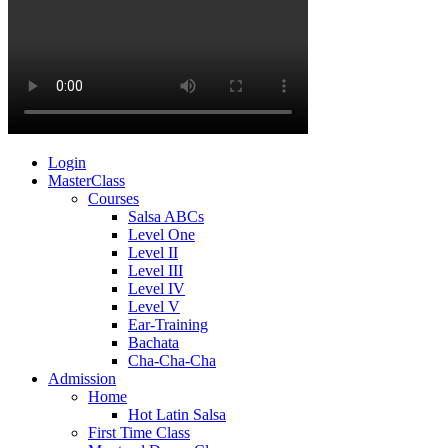
Login
MasterClass
Courses
Salsa ABCs
Level One
Level II
Level III
Level IV
Level V
Ear-Training
Bachata
Cha-Cha-Cha
Admission
Home
Hot Latin Salsa
First Time Class