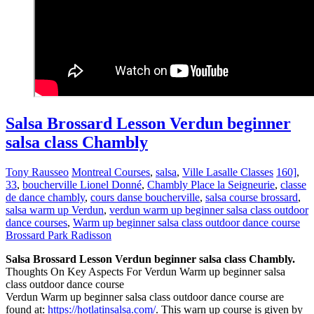
Salsa Brossard Lesson Verdun beginner
salsa class Chambly
Tony Rausseo
Montreal Courses
,
salsa
,
Ville Lasalle Classes
160]
,
33
,
boucherville Lionel Donné
,
Chambly Place la Seigneurie
,
classe
de dance chambly
,
cours danse boucherville
,
salsa course brossard
,
salsa warm up Verdun
,
verdun warm up beginner salsa class outdoor
dance courses
,
Warm up beginner salsa class outdoor dance course
Brossard Park Radisson
Salsa Brossard Lesson Verdun beginner salsa class Chambly.
Thoughts On Key Aspects For Verdun Warm up beginner salsa
class outdoor dance course
Verdun Warm up beginner salsa class outdoor dance course are
found at:
https://hotlatinsalsa.com/
. This warn up course is given by