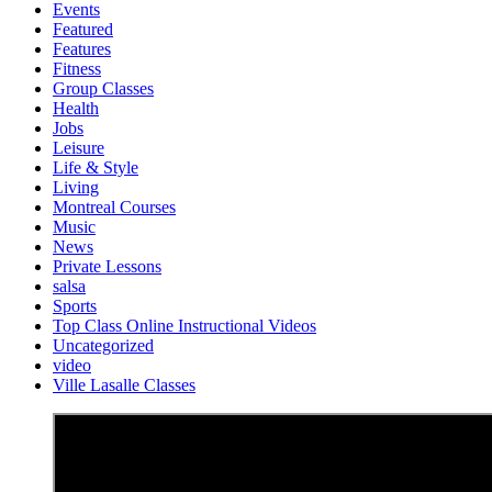
Events
Featured
Features
Fitness
Group Classes
Health
Jobs
Leisure
Life & Style
Living
Montreal Courses
Music
News
Private Lessons
salsa
Sports
Top Class Online Instructional Videos
Uncategorized
video
Ville Lasalle Classes