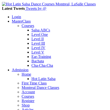
Latest Tweets
Tweets by @
Login
MasterClass
Courses
Salsa ABCs
Level One
Level II
Level III
Level IV
Level V
Ear-Training
Bachata
Cha-Cha-Cha
Admission
Home
Hot Latin Salsa
First Time Class
Montreal Dance Classes
Account
Courses
Register
Shop
Articles