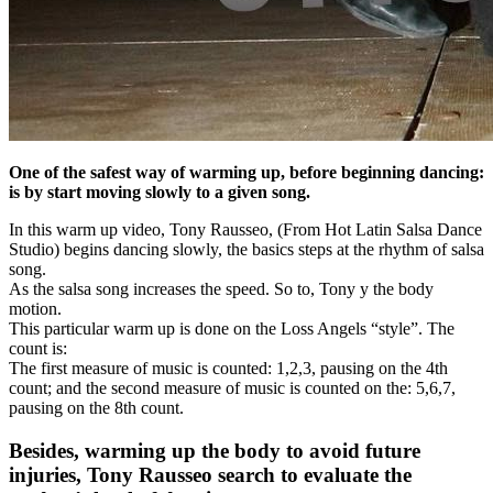
One of the safest way of warming up, before beginning dancing:
is by start moving slowly to a given song.
In this warm up video, Tony Rausseo, (From Hot Latin Salsa Dance
Studio) begins dancing slowly, the basics steps at the rhythm of salsa
song.
As the salsa song increases the speed. So to, Tony y the body
motion.
This particular warm up is done on the Loss Angels “style”. The
count is:
The first measure of music is counted: 1,2,3, pausing on the 4th
count; and the second measure of music is counted on the: 5,6,7,
pausing on the 8th count.
Besides, warming up the body to avoid future
injuries, Tony Rausseo search to evaluate the