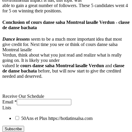
environmental impact is has, this topic was
able to gain a great number of followers. These 5 candidates went 4
for 5 on winning their positions.
Conclusion of
cours danse salsa Montreal lasalle Verdun
-
classe
de danse bachata
Dance lessons
seem to be a much more important idea that most
give credit for. Next time you see or think of cours danse salsa
Montreal lasalle
Verdun, think about what you just read and realize what is really
going on. It is likely you under
valued le
cours danse salsa Montreal lasalle Verdun
and
classe
de danse bachata
before, but will now start to give the credited
needed and deserved.
Receive Our Schedule
Email
*
Lists
50Ans et Plus
https://hotlatinsalsa.com