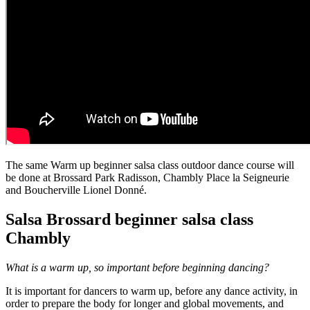
The same Warm up beginner salsa class outdoor dance course will
be done at Brossard Park Radisson, Chambly Place la Seigneurie
and Boucherville Lionel Donné.
Salsa Brossard beginner salsa class
Chambly
What is a warm up, so important before beginning dancing?
It is important for dancers to warm up, before any dance activity, in
order to prepare the body for longer and global movements, and