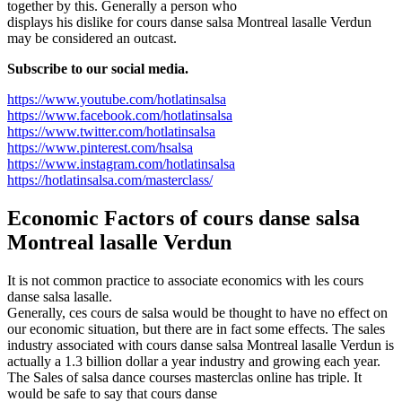
together by this. Generally a person who
displays his dislike for cours danse salsa Montreal lasalle Verdun
may be considered an outcast.
Subscribe to our social media.
https://www.youtube.com/hotlatinsalsa
https://www.facebook.com/hotlatinsalsa
https://www.twitter.com/hotlatinsalsa
https://www.pinterest.com/hsalsa
https://www.instagram.com/hotlatinsalsa
https://hotlatinsalsa.com/masterclass/
Economic Factors of
cours danse salsa
Montreal lasalle Verdun
It is not common practice to associate economics with les cours
danse salsa lasalle.
Generally, ces cours de salsa would be thought to have no effect on
our economic situation, but there are in fact some effects. The sales
industry associated with cours danse salsa Montreal lasalle Verdun is
actually a 1.3 billion dollar a year industry and growing each year.
The Sales of salsa dance courses masterclas online has triple. It
would be safe to say that cours danse