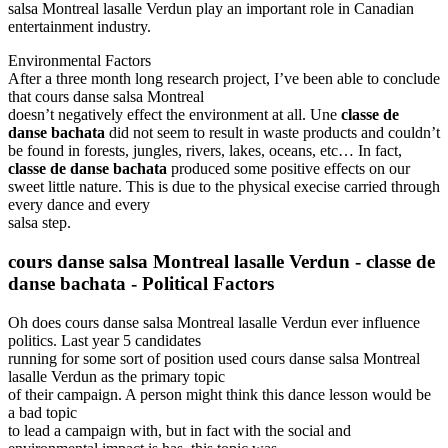
salsa Montreal lasalle Verdun play an important role in Canadian
entertainment industry.
Environmental Factors
After a three month long research project, I’ve been able to conclude
that cours danse salsa Montreal
doesn’t negatively effect the environment at all. Une
classe de
danse bachata
did not seem to result in waste products and couldn’t
be found in forests, jungles, rivers, lakes, oceans, etc… In fact,
classe de danse bachata
produced some positive effects on our
sweet little nature. This is due to the physical execise carried through
every dance and every
salsa step.
cours danse salsa Montreal lasalle Verdun
-
classe de
danse bachata -
Political Factors
Oh does cours danse salsa Montreal lasalle Verdun ever influence
politics. Last year 5 candidates
running for some sort of position used cours danse salsa Montreal
lasalle Verdun as the primary topic
of their campaign. A person might think this dance lesson would be
a bad topic
to lead a campaign with, but in fact with the social and