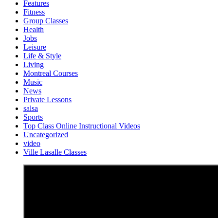
Features
Fitness
Group Classes
Health
Jobs
Leisure
Life & Style
Living
Montreal Courses
Music
News
Private Lessons
salsa
Sports
Top Class Online Instructional Videos
Uncategorized
video
Ville Lasalle Classes