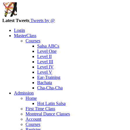
Latest Tweets
Tweets by @
Login
MasterClass
Courses
Salsa ABCs
Level One
Level II
Level III
Level IV
Level V
Ear-Training
Bachata
Cha-Cha-Cha
Admission
Home
Hot Latin Salsa
First Time Class
Montreal Dance Classes
Account
Courses
Register