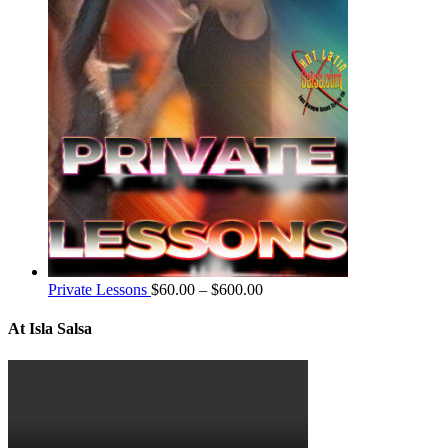
Private Lessons
$
60.00
–
$
600.00
At Isla Salsa