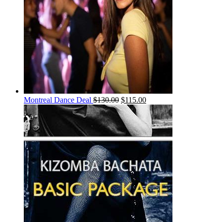
Montreal Dance Deal
$
130.00
$
115.00