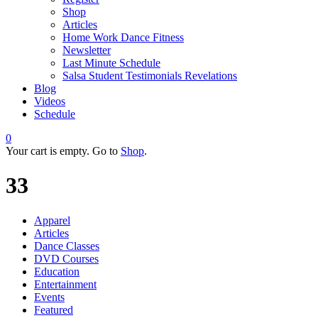
Shop
Articles
Home Work Dance Fitness
Newsletter
Last Minute Schedule
Salsa Student Testimonials Revelations
Blog
Videos
Schedule
0
Your cart is empty. Go to
Shop
.
33
Apparel
Articles
Dance Classes
DVD Courses
Education
Entertainment
Events
Featured