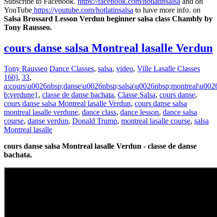
Subscribe to Facebook.
https://facebook.com/hotlatinsalsa
and on
YouTube
https://youtube.com/hotlatinsalsa
to have more info. on
Salsa Brossard Lesson Verdun beginner salsa class Chambly by
Tony Rausseo.
cours danse salsa Montreal lasalle Verdun
Tony Rausseo
Dance Classes
,
salsa
,
video
,
Ville Lasalle Classes
160]
,
33
,
a:cours\u0026nbsp;danse\u0026nbsp;salsa\u0026nbsp;montreal\u0026
b:verdune}
,
classe de danse bachata
,
Classe Salsa
,
cours danse
,
cours danse salsa Montreal lasalle Verdun
,
cours danse salsa
montreal lasalle verdune
,
dance class
,
dance lesson
,
dance salsa
course
,
danse verdun
,
Donald Trump
,
montreal lasalle course
,
salsa
Montreal lasalle
cours danse salsa Montreal lasalle Verdun - classe de danse
bachata.