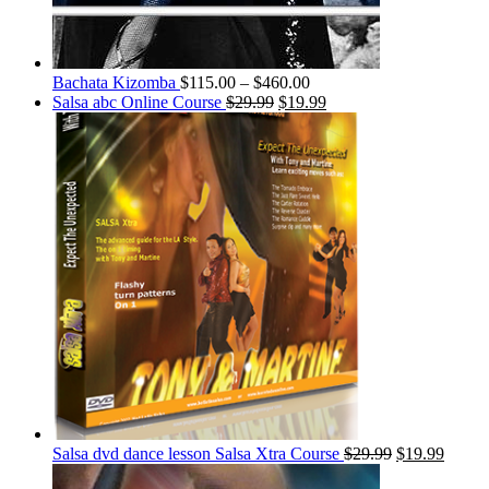
Bachata Kizomba
$
115.00
–
$
460.00
Salsa abc Online Course
$
29.99
$
19.99
Salsa dvd dance lesson Salsa Xtra Course
$
29.99
$
19.99