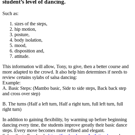
student’s level of dancing.
Such as:
sizes of the steps,
hip motion,
posture,
body isolation,
mood,
disposition and,
attitude.
This information will allow, Tony, to give, then a better course and
more adapted to the crowd. It also help him determines if needs to
review certains sylabs of salsa dancing:
Example:
A. Basic Steps: (Mambo basic, Side to side steps, Back back step
and cross over step)
B. The turns (Half a left turn, Half a right turn, full left turn, full
right turn)
In addition to gaining flexibility, by warming up before beginning
dancing every time, the students improve greatly their basic dance
steps. Every move becomes more refined and elegant.