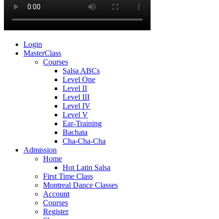
Login
MasterClass
Courses
Salsa ABCs
Level One
Level II
Level III
Level IV
Level V
Ear-Training
Bachata
Cha-Cha-Cha
Admission
Home
Hot Latin Salsa
First Time Class
Montreal Dance Classes
Account
Courses
Register