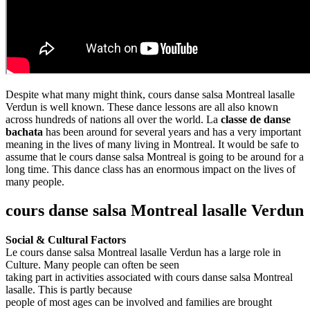
Despite what many might think, cours danse salsa Montreal lasalle
Verdun is well known. These dance lessons are all also known
across hundreds of nations all over the world. La
classe de danse
bachata
has been around for several years and has a very important
meaning in the lives of many living in Montreal. It would be safe to
assume that le cours danse salsa Montreal is going to be around for a
long time. This dance class has an enormous impact on the lives of
many people.
cours danse salsa Montreal lasalle Verdun
Social & Cultural Factors
Le cours danse salsa Montreal lasalle Verdun has a large role in
Culture. Many people can often be seen
taking part in activities associated with cours danse salsa Montreal
lasalle. This is partly because
people of most ages can be involved and families are brought