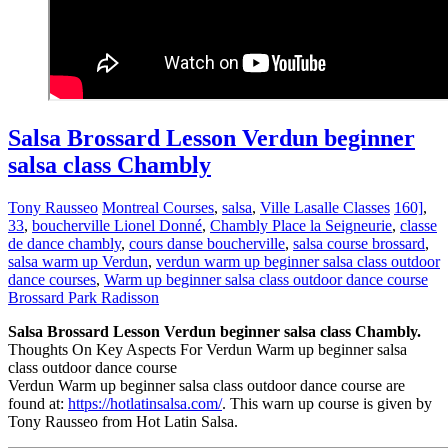
Salsa Brossard Lesson Verdun beginner
salsa class Chambly
Tony Rausseo
Montreal Courses
,
salsa
,
Ville Lasalle Classes
160]
,
33
,
boucherville Lionel Donné
,
Chambly Place la Seigneurie
,
classe
de dance chambly
,
cours danse boucherville
,
salsa course brossard
,
salsa warm up Verdun
,
verdun warm up beginner salsa class outdoor
dance courses
,
Warm up beginner salsa class outdoor dance course
Brossard Park Radisson
Salsa Brossard Lesson Verdun beginner salsa class Chambly.
Thoughts On Key Aspects For Verdun Warm up beginner salsa
class outdoor dance course
Verdun Warm up beginner salsa class outdoor dance course are
found at:
https://hotlatinsalsa.com/
. This warn up course is given by
Tony Rausseo from Hot Latin Salsa.