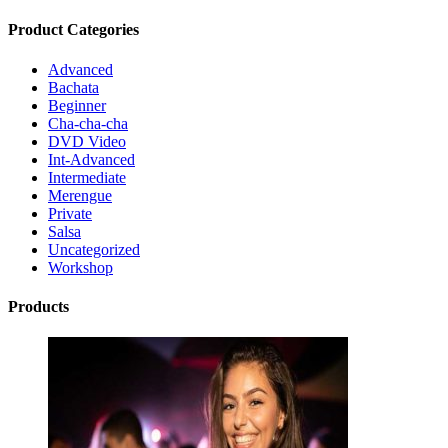
Product Categories
Advanced
Bachata
Beginner
Cha-cha-cha
DVD Video
Int-Advanced
Intermediate
Merengue
Private
Salsa
Uncategorized
Workshop
Products