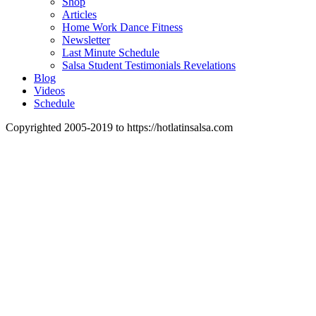
Shop
Articles
Home Work Dance Fitness
Newsletter
Last Minute Schedule
Salsa Student Testimonials Revelations
Blog
Videos
Schedule
Copyrighted 2005-2019 to https://hotlatinsalsa.com