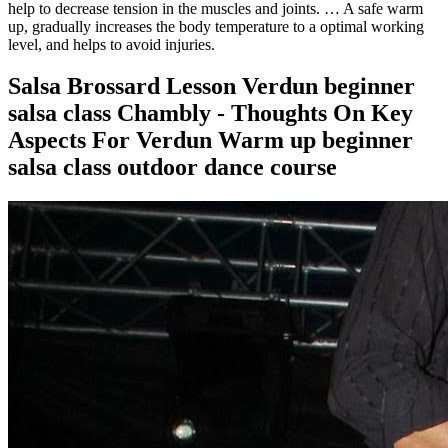
help to decrease tension in the muscles and joints. … A safe warm
up, gradually increases the body temperature to a optimal working
level, and helps to avoid injuries.
Salsa Brossard Lesson Verdun beginner
salsa class Chambly - Thoughts On Key
Aspects For Verdun Warm up beginner
salsa class outdoor dance course