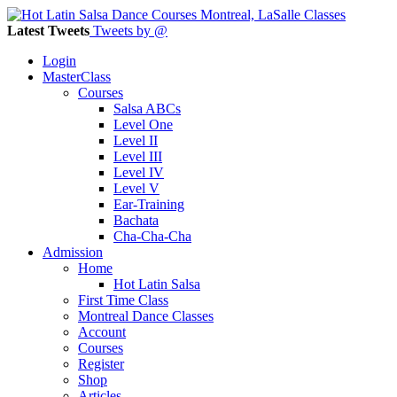
Latest Tweets
Tweets by @
Login
MasterClass
Courses
Salsa ABCs
Level One
Level II
Level III
Level IV
Level V
Ear-Training
Bachata
Cha-Cha-Cha
Admission
Home
Hot Latin Salsa
First Time Class
Montreal Dance Classes
Account
Courses
Register
Shop
Articles