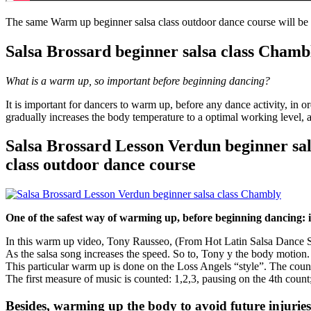
The same Warm up beginner salsa class outdoor dance course will be
Salsa Brossard beginner salsa class Chamb
What is a warm up, so important before beginning dancing?
It is important for dancers to warm up, before any dance activity, in
gradually increases the body temperature to a optimal working level, a
Salsa Brossard Lesson Verdun beginner sa
class outdoor dance course
One of the safest way of warming up, before beginning dancing: is
In this warm up video, Tony Rausseo, (From Hot Latin Salsa Dance Stu
As the salsa song increases the speed. So to, Tony y the body motion.
This particular warm up is done on the Loss Angels “style”. The count
The first measure of music is counted: 1,2,3, pausing on the 4th count
Besides, warming up the body to avoid future injuries,