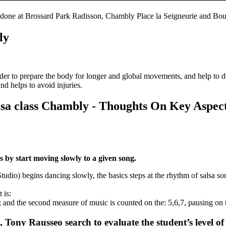
 done at Brossard Park Radisson, Chambly Place la Seigneurie and Bou
ly
 order to prepare the body for longer and global movements, and help to 
nd helps to avoid injuries.
lsa class Chambly - Thoughts On Key Aspe
 by start moving slowly to a given song.
dio) begins dancing slowly, the basics steps at the rhythm of salsa so
 is:
; and the second measure of music is counted on the: 5,6,7, pausing on 
 Tony Rausseo search to evaluate the student’s level of