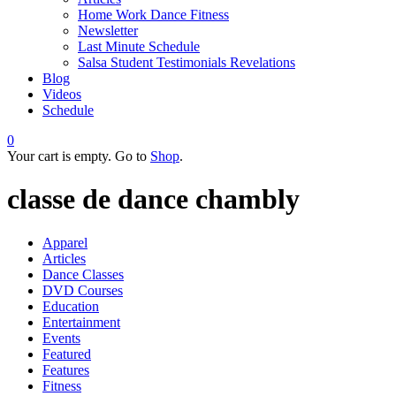
Home Work Dance Fitness
Newsletter
Last Minute Schedule
Salsa Student Testimonials Revelations
Blog
Videos
Schedule
0
Your cart is empty. Go to
Shop
.
classe de dance chambly
Apparel
Articles
Dance Classes
DVD Courses
Education
Entertainment
Events
Featured
Features
Fitness