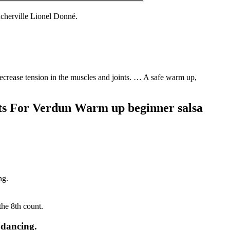
cherville Lionel Donné.
decrease tension in the muscles and joints. … A safe warm up,
cts For Verdun Warm up beginner salsa
ng.
the 8th count.
 dancing.