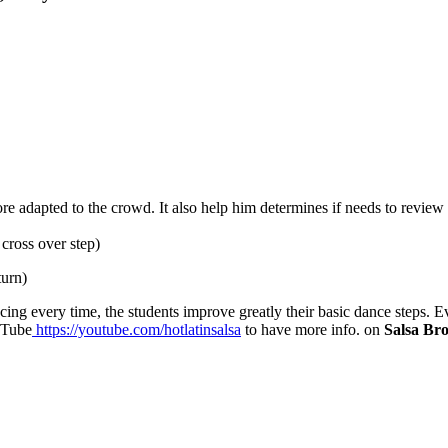
re adapted to the crowd. It also help him determines if needs to review 
cross over step)
turn)
ncing every time, the students improve greatly their basic dance steps
uTube
https://youtube.com/hotlatinsalsa
to have more info. on
Salsa Br