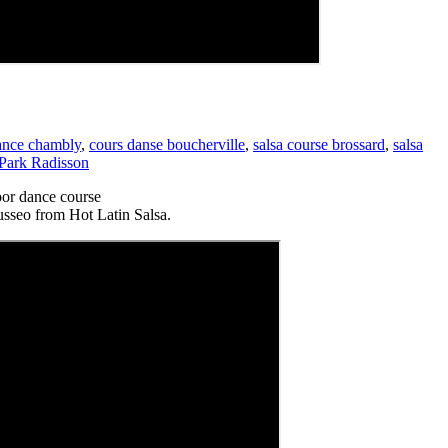
dance chambly
,
cours danse boucherville
,
salsa course brossard
,
salsa
 Park Radisson
or dance course
usseo from Hot Latin Salsa.