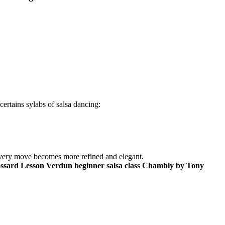
certains sylabs of salsa dancing:
. Every move becomes more refined and elegant.
ossard Lesson Verdun beginner salsa class Chambly by Tony