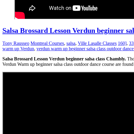
Salsa Brossard Lesson Verdun beginner sa
Tony Rausseo
Montreal Courses
,
salsa
,
Ville Lasalle Classes
160]
,
33
warm up Verdun
,
verdun warm up beginner salsa class outdoor dance
Salsa Brossard Lesson Verdun beginner salsa class Chambly.
Tho
Verdun Warm up beginner salsa class outdoor dance course are found