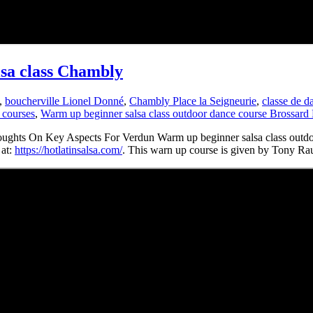
lsa class Chambly
,
boucherville Lionel Donné
,
Chambly Place la Seigneurie
,
classe de 
 courses
,
Warm up beginner salsa class outdoor dance course Brossard
ughts On Key Aspects For Verdun Warm up beginner salsa class outdo
 at:
https://hotlatinsalsa.com/
. This warn up course is given by Tony Ra