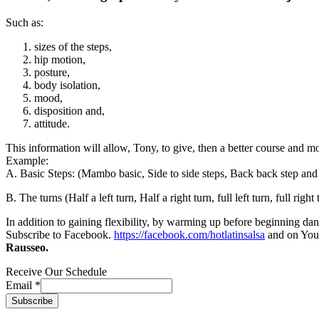
Such as:
sizes of the steps,
hip motion,
posture,
body isolation,
mood,
disposition and,
attitude.
This information will allow, Tony, to give, then a better course and mo
Example:
A. Basic Steps: (Mambo basic, Side to side steps, Back back step and 
B. The turns (Half a left turn, Half a right turn, full left turn, full right 
In addition to gaining flexibility, by warming up before beginning da
Subscribe to Facebook.
https://facebook.com/hotlatinsalsa
and on Yo
Rausseo.
Receive Our Schedule
Email
*