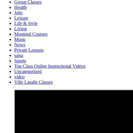
Group Classes
Health
Jobs
Leisure
Life & Style
Living
Montreal Courses
Music
News
Private Lessons
salsa
Sports
Top Class Online Instructional Videos
Uncategorized
video
Ville Lasalle Classes