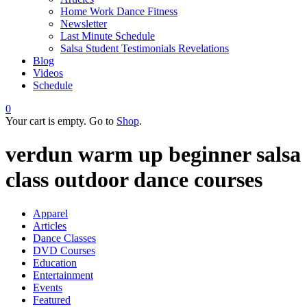
Home Work Dance Fitness
Newsletter
Last Minute Schedule
Salsa Student Testimonials Revelations
Blog
Videos
Schedule
0
Your cart is empty. Go to
Shop
.
verdun warm up beginner salsa
class outdoor dance courses
Apparel
Articles
Dance Classes
DVD Courses
Education
Entertainment
Events
Featured