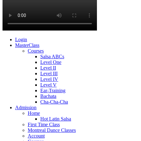
Login
MasterClass
Courses
Salsa ABCs
Level One
Level II
Level III
Level IV
Level V
Ear-Training
Bachata
Cha-Cha-Cha
Admission
Home
Hot Latin Salsa
First Time Class
Montreal Dance Classes
Account