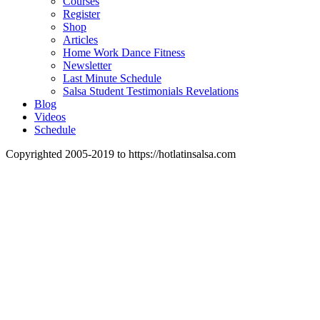
Courses
Register
Shop
Articles
Home Work Dance Fitness
Newsletter
Last Minute Schedule
Salsa Student Testimonials Revelations
Blog
Videos
Schedule
Copyrighted 2005-2019 to https://hotlatinsalsa.com