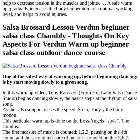
help to decrease tension in the muscles and joints. … A safe warm
up, gradually increases the body temperature to a optimal working
level, and helps to avoid injuries.
Salsa Brossard Lesson Verdun beginner
salsa class Chambly - Thoughts On Key
Aspects For Verdun Warm up beginner
salsa class outdoor dance course
One of the safest way of warming up, before beginning dancing:
is by start moving slowly to a given song.
In this warm up video, Tony Rausseo, (From Hot Latin Salsa Dance
Studio) begins dancing slowly, the basics steps at the rhythm of salsa
song.
As the salsa song increases the speed. So to, Tony y the body
motion.
This particular warm up is done on the Loss Angels “style”. The
count is:
The first measure of music is counted: 1,2,3, pausing on the 4th
count; and the second measure of music is counted on the: 5,6,7,