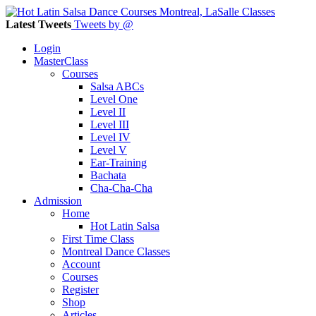
Latest Tweets
Tweets by @
Login
MasterClass
Courses
Salsa ABCs
Level One
Level II
Level III
Level IV
Level V
Ear-Training
Bachata
Cha-Cha-Cha
Admission
Home
Hot Latin Salsa
First Time Class
Montreal Dance Classes
Account
Courses
Register
Shop
Articles