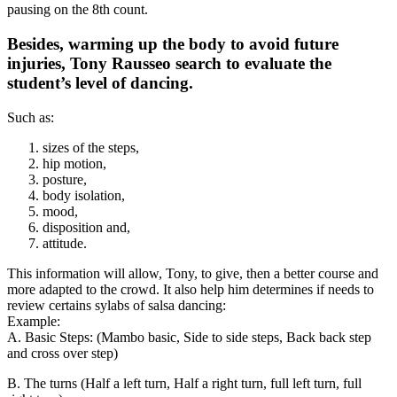
pausing on the 8th count.
Besides, warming up the body to avoid future
injuries, Tony Rausseo search to evaluate the
student’s level of dancing.
Such as:
sizes of the steps,
hip motion,
posture,
body isolation,
mood,
disposition and,
attitude.
This information will allow, Tony, to give, then a better course and
more adapted to the crowd. It also help him determines if needs to
review certains sylabs of salsa dancing:
Example:
A. Basic Steps: (Mambo basic, Side to side steps, Back back step
and cross over step)
B. The turns (Half a left turn, Half a right turn, full left turn, full