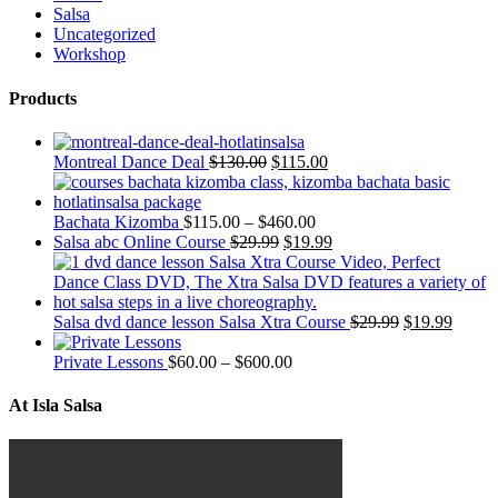
Salsa
Uncategorized
Workshop
Products
Montreal Dance Deal
$
130.00
$
115.00
Bachata Kizomba
$
115.00
–
$
460.00
Salsa abc Online Course
$
29.99
$
19.99
Salsa dvd dance lesson Salsa Xtra Course
$
29.99
$
19.99
Private Lessons
$
60.00
–
$
600.00
At Isla Salsa