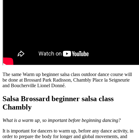
The same Warm up beginner salsa class outdoor dance course will
be done at Brossard Park Radisson, Chambly Place la Seigneurie
and Boucherville Lionel Donné.
Salsa Brossard beginner salsa class
Chambly
What is a warm up, so important before beginning dancing?
It is important for dancers to warm up, before any dance activity, in
order to prepare the body for longer and global movements, and