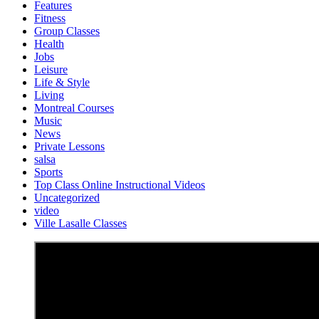
Features
Fitness
Group Classes
Health
Jobs
Leisure
Life & Style
Living
Montreal Courses
Music
News
Private Lessons
salsa
Sports
Top Class Online Instructional Videos
Uncategorized
video
Ville Lasalle Classes