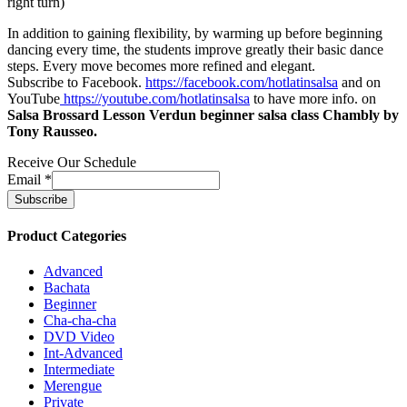
right turn)
In addition to gaining flexibility, by warming up before beginning
dancing every time, the students improve greatly their basic dance
steps. Every move becomes more refined and elegant.
Subscribe to Facebook.
https://facebook.com/hotlatinsalsa
and on
YouTube
https://youtube.com/hotlatinsalsa
to have more info. on
Salsa Brossard Lesson Verdun beginner salsa class Chambly by
Tony Rausseo.
Receive Our Schedule
Email
*
Product Categories
Advanced
Bachata
Beginner
Cha-cha-cha
DVD Video
Int-Advanced
Intermediate
Merengue
Private