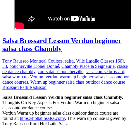
Salsa Brossard Lesson Verdun beginner
salsa class Chambly
Tony Rausseo
Montreal Courses
,
salsa
,
Ville Lasalle Classes
160]
,
33
,
boucherville Lionel Donné
,
Chambly Place la Seigneurie
,
classe
de dance chambly
,
cours danse boucherville
,
salsa course brossard
,
salsa warm up Verdun
,
verdun warm up beginner salsa class outdoor
dance courses
,
Warm up beginner salsa class outdoor dance course
Brossard Park Radisson
Salsa Brossard Lesson Verdun beginner salsa class Chambly.
Thoughts On Key Aspects For Verdun Warm up beginner salsa
class outdoor dance course
Verdun Warm up beginner salsa class outdoor dance course are
found at:
https://hotlatinsalsa.com/
. This warn up course is given by
Tony Rausseo from Hot Latin Salsa.