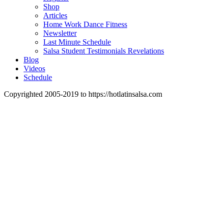
Shop
Articles
Home Work Dance Fitness
Newsletter
Last Minute Schedule
Salsa Student Testimonials Revelations
Blog
Videos
Schedule
Copyrighted 2005-2019 to https://hotlatinsalsa.com