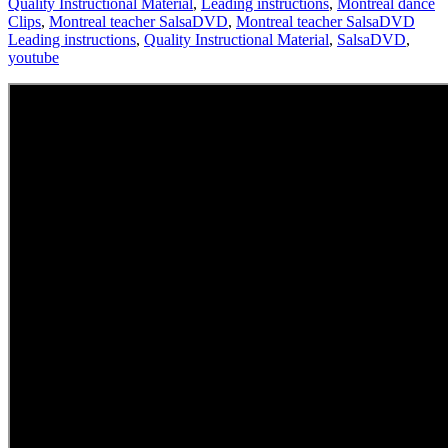
Quality Instructional Material
,
Leading instructions
,
Montreal dance
Clips
,
Montreal teacher SalsaDVD
,
Montreal teacher SalsaDVD
Leading instructions
,
Quality Instructional Material
,
SalsaDVD
,
youtube