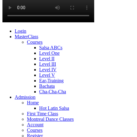
Login
MasterClass
Courses
Salsa ABCs
Level One
Level II
Level III
Level IV
Level V
Ear-Training
Bachata
Cha-Cha-Cha
Admission
Home
Hot Latin Salsa
First Time Class
Montreal Dance Classes
Account
Courses
Register