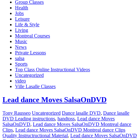
Group Classes
Health
Jobs
Leisure
Life & Style
Living
Montreal Courses
Music
News
Private Lessons
salsa
Sports
Top Class Online Instructional Videos
Uncategorized
video
Ville Lasalle Classes
Lead dance Moves SalsaOnDVD
Tony Rausseo
Uncategorized
Dance lasalle DVD
,
Dance lasalle
DVD Leading instructions
,
handtoss
,
Lead dance Moves
SalsaOnDVD
,
Lead dance Moves SalsaOnDVD Montreal dance
Clips
,
Lead dance Moves SalsaOnDVD Montreal dance Clips
Quality Instructructional Material
,
Lead dance Moves SalsaOnDVD