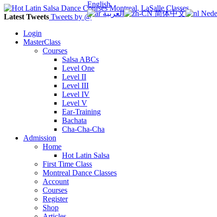
English
العربية
简体中文
Nede
Latest Tweets
Tweets by @
Login
MasterClass
Courses
Salsa ABCs
Level One
Level II
Level III
Level IV
Level V
Ear-Training
Bachata
Cha-Cha-Cha
Admission
Home
Hot Latin Salsa
First Time Class
Montreal Dance Classes
Account
Courses
Register
Shop
Articles