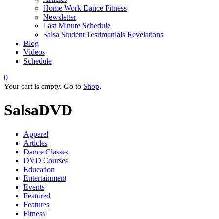
Home Work Dance Fitness
Newsletter
Last Minute Schedule
Salsa Student Testimonials Revelations
Blog
Videos
Schedule
0
Your cart is empty. Go to
Shop
.
SalsaDVD
Apparel
Articles
Dance Classes
DVD Courses
Education
Entertainment
Events
Featured
Features
Fitness