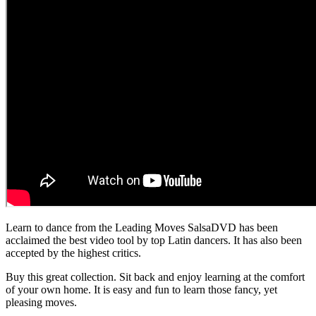
Learn to dance from the Leading Moves SalsaDVD has been
acclaimed the best video tool by top Latin dancers. It has also been
accepted by the highest critics.
Buy this great collection. Sit back and enjoy learning at the comfort
of your own home. It is easy and fun to learn those fancy, yet
pleasing moves.