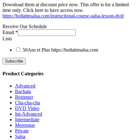
Download them at discount price now. This offer is for a limited
time only. Click here to have access now.
https://hotlatinsalsa.com/instructional-course-salsa-lesson-dvd/
Receive Our Schedule
Email
*
Lists
50Ans et Plus
https://hotlatinsalsa.com
Product Categories
Advanced
Bachata
Beginner
Cha-cha-cha
DVD Video
Int-Advanced
Intermediate
Merengue
Private
Salsa