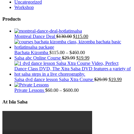
Uncategorized
Workshop
Products
Montreal Dance Deal
$
130.00
$
115.00
Bachata Kizomba
$
115.00
–
$
460.00
Salsa abc Online Course
$
29.99
$
19.99
Salsa dvd dance lesson Salsa Xtra Course
$
29.99
$
19.99
Private Lessons
$
60.00
–
$
600.00
At Isla Salsa