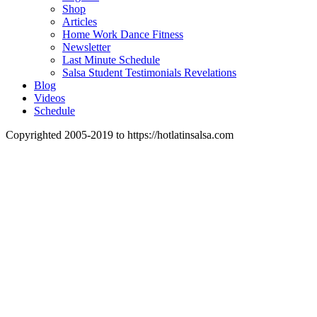
Shop
Articles
Home Work Dance Fitness
Newsletter
Last Minute Schedule
Salsa Student Testimonials Revelations
Blog
Videos
Schedule
Copyrighted 2005-2019 to https://hotlatinsalsa.com