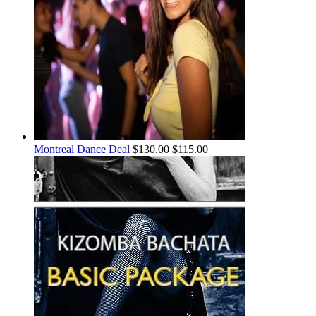
Montreal Dance Deal
$
130.00
$
115.00