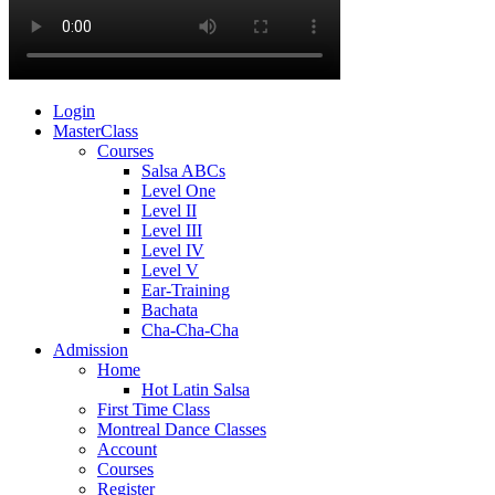
Login
MasterClass
Courses
Salsa ABCs
Level One
Level II
Level III
Level IV
Level V
Ear-Training
Bachata
Cha-Cha-Cha
Admission
Home
Hot Latin Salsa
First Time Class
Montreal Dance Classes
Account
Courses
Register