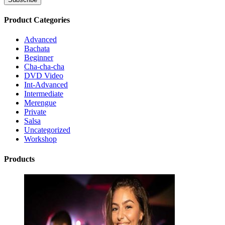
Product Categories
Advanced
Bachata
Beginner
Cha-cha-cha
DVD Video
Int-Advanced
Intermediate
Merengue
Private
Salsa
Uncategorized
Workshop
Products