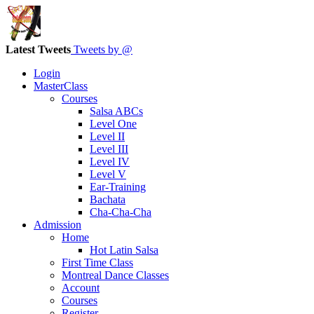
Latest Tweets
Tweets by @
Login
MasterClass
Courses
Salsa ABCs
Level One
Level II
Level III
Level IV
Level V
Ear-Training
Bachata
Cha-Cha-Cha
Admission
Home
Hot Latin Salsa
First Time Class
Montreal Dance Classes
Account
Courses
Register