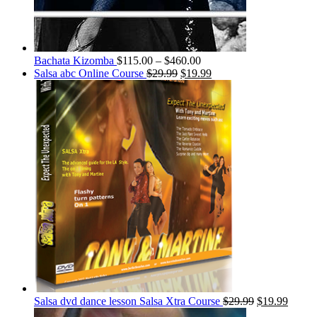
Bachata Kizomba
$
115.00
–
$
460.00
Salsa abc Online Course
$
29.99
$
19.99
Salsa dvd dance lesson Salsa Xtra Course
$
29.99
$
19.99