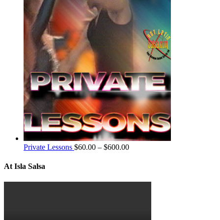
Private Lessons
$
60.00
–
$
600.00
At Isla Salsa