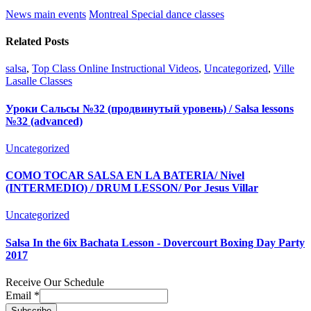
News main events
Montreal Special dance classes
Related Posts
salsa
,
Top Class Online Instructional Videos
,
Uncategorized
,
Ville
Lasalle Classes
Уроки Сальсы №32 (продвинутый уровень) / Salsa lessons
№32 (advanced)
Uncategorized
COMO TOCAR SALSA EN LA BATERIA/ Nivel
(INTERMEDIO) / DRUM LESSON/ Por Jesus Villar
Uncategorized
Salsa In the 6ix Bachata Lesson - Dovercourt Boxing Day Party
2017
Receive Our Schedule
Email
*