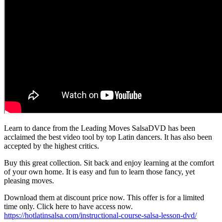
Learn to dance from the Leading Moves SalsaDVD has been
acclaimed the best video tool by top Latin dancers. It has also been
accepted by the highest critics.
Buy this great collection. Sit back and enjoy learning at the comfort
of your own home. It is easy and fun to learn those fancy, yet
pleasing moves.
Download them at discount price now. This offer is for a limited
time only. Click here to have access now.
https://hotlatinsalsa.com/instructional-course-salsa-lesson-dvd/