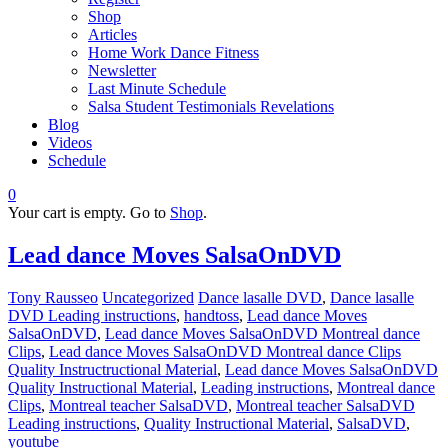
Shop
Articles
Home Work Dance Fitness
Newsletter
Last Minute Schedule
Salsa Student Testimonials Revelations
Blog
Videos
Schedule
0
Your cart is empty. Go to
Shop
.
Lead dance Moves SalsaOnDVD
Tony Rausseo
Uncategorized
Dance lasalle DVD
,
Dance lasalle
DVD Leading instructions
,
handtoss
,
Lead dance Moves
SalsaOnDVD
,
Lead dance Moves SalsaOnDVD Montreal dance
Clips
,
Lead dance Moves SalsaOnDVD Montreal dance Clips
Quality Instructructional Material
,
Lead dance Moves SalsaOnDVD
Quality Instructional Material
,
Leading instructions
,
Montreal dance
Clips
,
Montreal teacher SalsaDVD
,
Montreal teacher SalsaDVD
Leading instructions
,
Quality Instructional Material
,
SalsaDVD
,
youtube