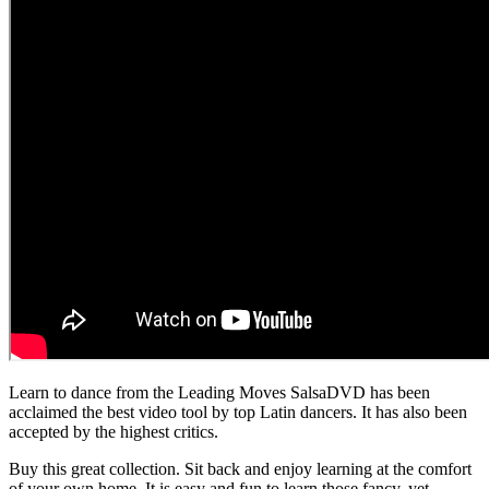
Learn to dance from the Leading Moves SalsaDVD has been
acclaimed the best video tool by top Latin dancers. It has also been
accepted by the highest critics.
Buy this great collection. Sit back and enjoy learning at the comfort
of your own home. It is easy and fun to learn those fancy, yet