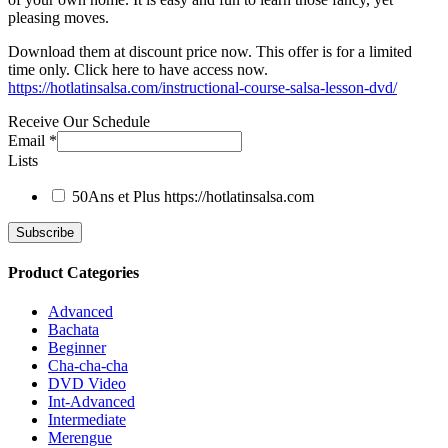
pleasing moves.
Download them at discount price now. This offer is for a limited
time only. Click here to have access now.
https://hotlatinsalsa.com/instructional-course-salsa-lesson-dvd/
Receive Our Schedule
Email
*
Lists
50Ans et Plus
https://hotlatinsalsa.com
Product Categories
Advanced
Bachata
Beginner
Cha-cha-cha
DVD Video
Int-Advanced
Intermediate
Merengue