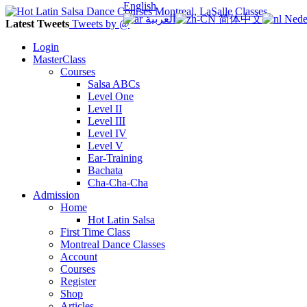
English
العربية
简体中文
Nede
Latest Tweets
Tweets by @
Login
MasterClass
Courses
Salsa ABCs
Level One
Level II
Level III
Level IV
Level V
Ear-Training
Bachata
Cha-Cha-Cha
Admission
Home
Hot Latin Salsa
First Time Class
Montreal Dance Classes
Account
Courses
Register
Shop
Articles