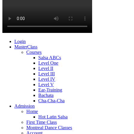
Login
MasterClass
Courses
Salsa ABCs
Level One
Level II
Level III
Level IV
Level V
Ear-Training
Bachata
Cha-Cha-Cha
Admission
Home
Hot Latin Salsa
First Time Class
Montreal Dance Classes
Account