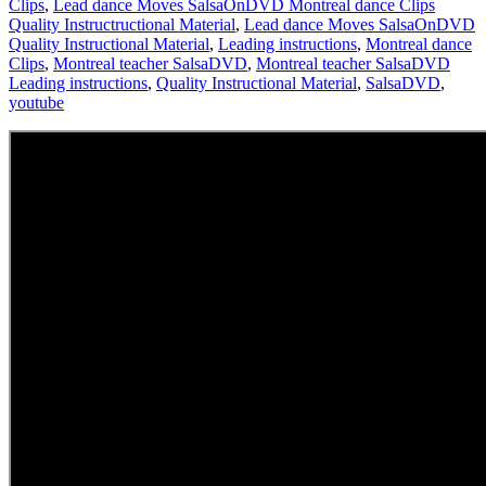
Clips
,
Lead dance Moves SalsaOnDVD Montreal dance Clips
Quality Instructructional Material
,
Lead dance Moves SalsaOnDVD
Quality Instructional Material
,
Leading instructions
,
Montreal dance
Clips
,
Montreal teacher SalsaDVD
,
Montreal teacher SalsaDVD
Leading instructions
,
Quality Instructional Material
,
SalsaDVD
,
youtube