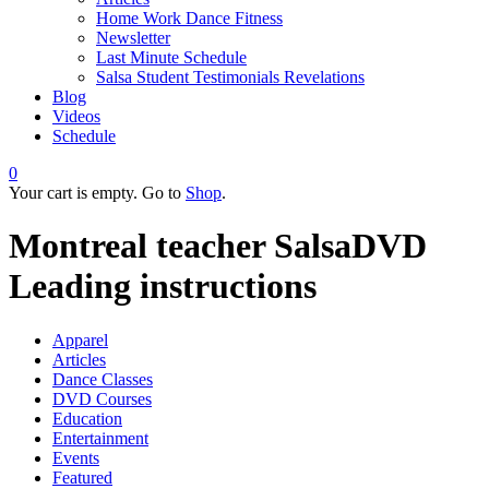
Home Work Dance Fitness
Newsletter
Last Minute Schedule
Salsa Student Testimonials Revelations
Blog
Videos
Schedule
0
Your cart is empty. Go to
Shop
.
Montreal teacher SalsaDVD
Leading instructions
Apparel
Articles
Dance Classes
DVD Courses
Education
Entertainment
Events
Featured