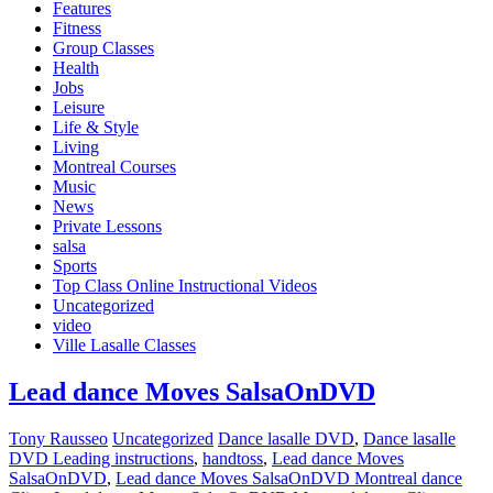
Features
Fitness
Group Classes
Health
Jobs
Leisure
Life & Style
Living
Montreal Courses
Music
News
Private Lessons
salsa
Sports
Top Class Online Instructional Videos
Uncategorized
video
Ville Lasalle Classes
Lead dance Moves SalsaOnDVD
Tony Rausseo
Uncategorized
Dance lasalle DVD
,
Dance lasalle
DVD Leading instructions
,
handtoss
,
Lead dance Moves
SalsaOnDVD
,
Lead dance Moves SalsaOnDVD Montreal dance