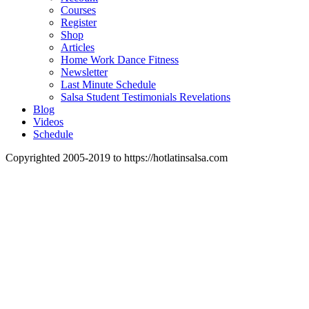
Courses
Register
Shop
Articles
Home Work Dance Fitness
Newsletter
Last Minute Schedule
Salsa Student Testimonials Revelations
Blog
Videos
Schedule
Copyrighted 2005-2019 to https://hotlatinsalsa.com