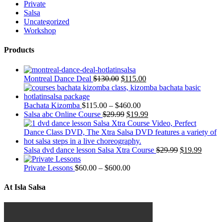
Private
Salsa
Uncategorized
Workshop
Products
Montreal Dance Deal
$
130.00
$
115.00
Bachata Kizomba
$
115.00
–
$
460.00
Salsa abc Online Course
$
29.99
$
19.99
Salsa dvd dance lesson Salsa Xtra Course
$
29.99
$
19.99
Private Lessons
$
60.00
–
$
600.00
At Isla Salsa