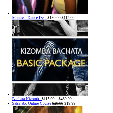
Montreal Dance Deal
$
130.00
$
115.00
Bachata Kizomba
$
115.00
–
$
460.00
Salsa abc Online Course
$
29.99
$
19.99