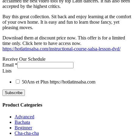
acclaimed the best video tool by top Latin dancers. It has also been
accepted by the highest critics.
Buy this great collection. Sit back and enjoy learning at the comfort
of your own home. It is easy and fun to learn those fancy, yet
pleasing moves.
Download them at discount price now. This offer is for a limited
time only. Click here to have access now.
https://hotlatinsalsa.com/instructional-course-salsa-lesson-dvd/
Receive Our Schedule
Email
*
Lists
50Ans et Plus
https://hotlatinsalsa.com
Product Categories
Advanced
Bachata
Beginner
Cha-cha-cha