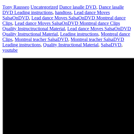
Tony Rausseo
Uncategorized
Dance lasalle DVD
,
Dance lasalle
DVD Leading instructions
,
handtoss
,
Lead dance Moves
SalsaOnDVD
,
Lead dance Moves SalsaOnDVD Montreal dance
Clips
,
Lead dance Moves SalsaOnDVD Montreal dance Clips
Quality Instructructional Material
,
Lead dance Moves SalsaOnDVD
Quality Instructional Material
,
Leading instructions
,
Montreal dance
Clips
,
Montreal teacher SalsaDVD
,
Montreal teacher SalsaDVD
Leading instructions
,
Quality Instructional Material
,
SalsaDVD
,
youtube