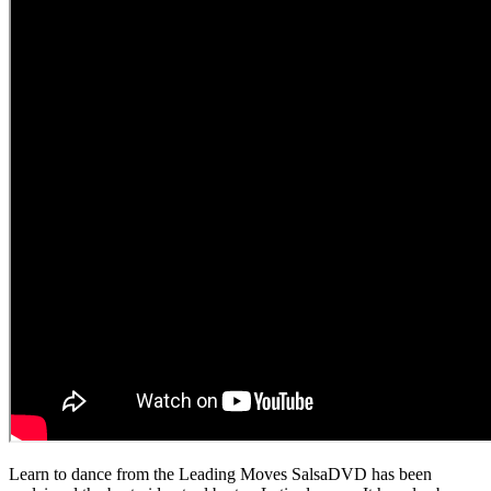
Learn to dance from the Leading Moves SalsaDVD has been