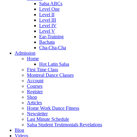
Salsa ABCs
Level One
Level II
Level III
Level IV
Level V
Ear-Training
Bachata
Cha-Cha-Cha
Admission
Home
Hot Latin Salsa
First Time Class
Montreal Dance Classes
Account
Courses
Register
Shop
Articles
Home Work Dance Fitness
Newsletter
Last Minute Schedule
Salsa Student Testimonials Revelations
Blog
Videos