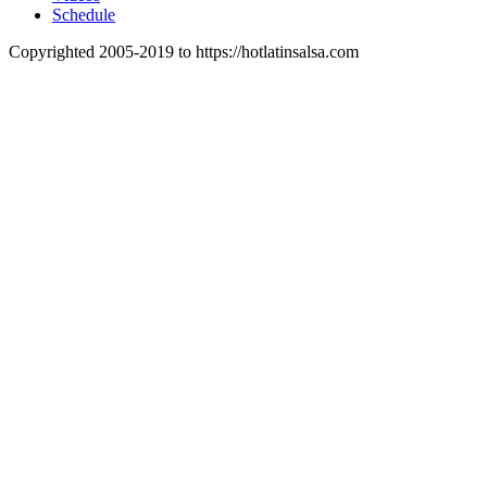
Schedule
Copyrighted 2005-2019 to https://hotlatinsalsa.com