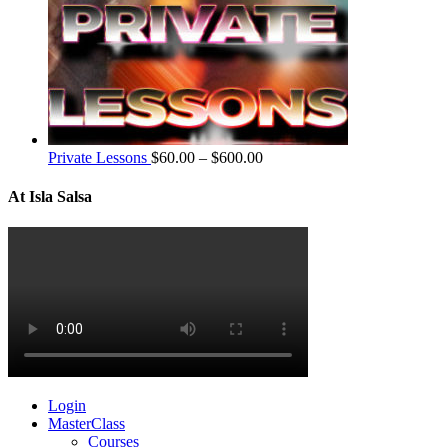
Private Lessons
$
60.00
–
$
600.00
At Isla Salsa
Login
MasterClass
Courses