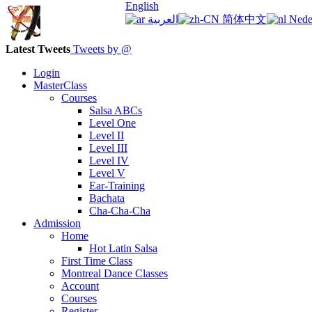
English
العربية
简体中文
Nede
Latest Tweets
Tweets by @
Login
MasterClass
Courses
Salsa ABCs
Level One
Level II
Level III
Level IV
Level V
Ear-Training
Bachata
Cha-Cha-Cha
Admission
Home
Hot Latin Salsa
First Time Class
Montreal Dance Classes
Account
Courses
Register