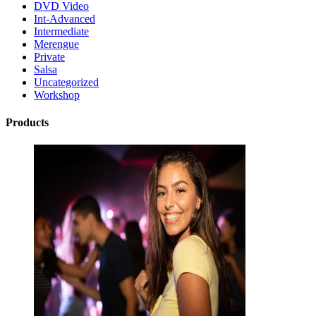
DVD Video
Int-Advanced
Intermediate
Merengue
Private
Salsa
Uncategorized
Workshop
Products