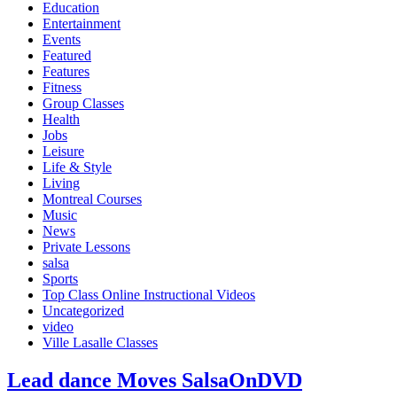
Education
Entertainment
Events
Featured
Features
Fitness
Group Classes
Health
Jobs
Leisure
Life & Style
Living
Montreal Courses
Music
News
Private Lessons
salsa
Sports
Top Class Online Instructional Videos
Uncategorized
video
Ville Lasalle Classes
Lead dance Moves SalsaOnDVD