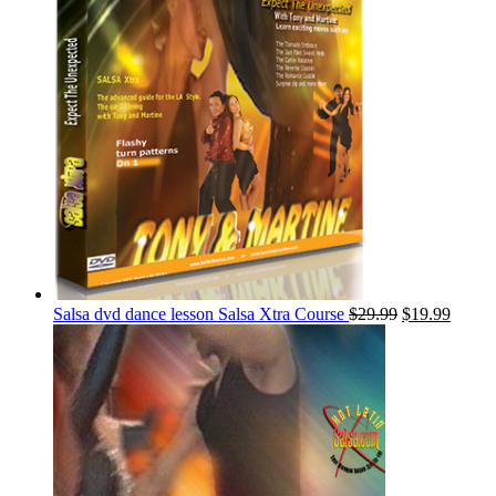
Salsa dvd dance lesson Salsa Xtra Course
$
29.99
$
19.99