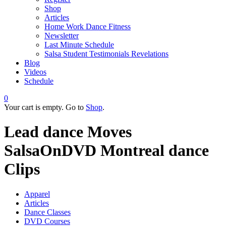
Shop
Articles
Home Work Dance Fitness
Newsletter
Last Minute Schedule
Salsa Student Testimonials Revelations
Blog
Videos
Schedule
0
Your cart is empty. Go to
Shop
.
Lead dance Moves
SalsaOnDVD Montreal dance
Clips
Apparel
Articles
Dance Classes
DVD Courses