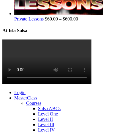
Private Lessons
$
60.00
–
$
600.00
At Isla Salsa
Login
MasterClass
Courses
Salsa ABCs
Level One
Level II
Level III
Level IV