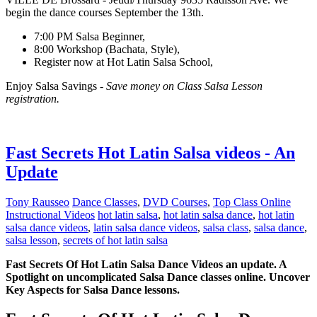
begin the dance courses September the 13th.
7:00 PM Salsa Beginner,
8:00 Workshop (Bachata, Style),
Register now at Hot Latin Salsa School,
Enjoy Salsa Savings -
Save money on Class Salsa Lesson
registration.
Fast Secrets Hot Latin Salsa videos - An
Update
Tony Rausseo
Dance Classes
,
DVD Courses
,
Top Class Online
Instructional Videos
hot latin salsa
,
hot latin salsa dance
,
hot latin
salsa dance videos
,
latin salsa dance videos
,
salsa class
,
salsa dance
,
salsa lesson
,
secrets of hot latin salsa
Fast Secrets Of Hot Latin Salsa Dance Videos an update. A
Spotlight on uncomplicated Salsa Dance classes online. Uncover
Key Aspects for Salsa Dance lessons.