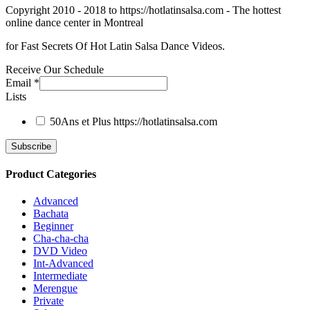
Copyright 2010 - 2018 to https://hotlatinsalsa.com - The hottest
online dance center in Montreal
for Fast Secrets Of Hot Latin Salsa Dance Videos.
Receive Our Schedule
Email
*
Lists
50Ans et Plus
https://hotlatinsalsa.com
Product Categories
Advanced
Bachata
Beginner
Cha-cha-cha
DVD Video
Int-Advanced
Intermediate
Merengue
Private