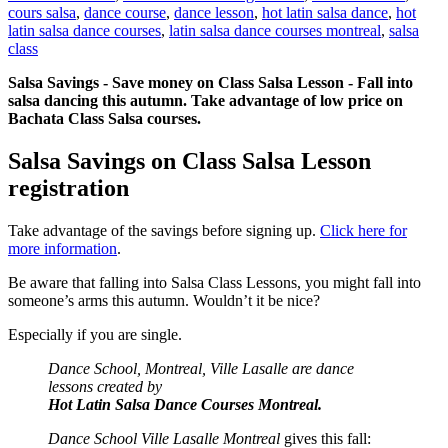
cours salsa
,
dance course
,
dance lesson
,
hot latin salsa dance
,
hot
latin salsa dance courses
,
latin salsa dance courses montreal
,
salsa
class
Salsa Savings - Save money on Class Salsa Lesson - Fall into
salsa dancing this autumn. Take advantage of low price on
Bachata Class Salsa courses.
Salsa Savings on Class Salsa Lesson
registration
Take advantage of the savings before signing up.
Click here for
more information
.
Be aware that falling into Salsa Class Lessons, you might fall into
someone’s arms this autumn. Wouldn’t it be nice?
Especially if you are single.
Dance School, Montreal, Ville Lasalle are dance
lessons created by
Hot Latin Salsa Dance Courses Montreal.
Dance School Ville Lasalle Montreal
gives this fall: