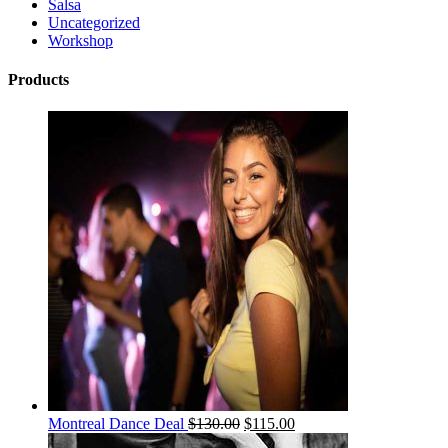
Salsa
Uncategorized
Workshop
Products
Montreal Dance Deal
$
130.00
$
115.00