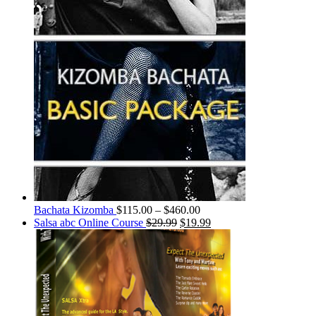
Bachata Kizomba
$
115.00
–
$
460.00
Salsa abc Online Course
$
29.99
$
19.99