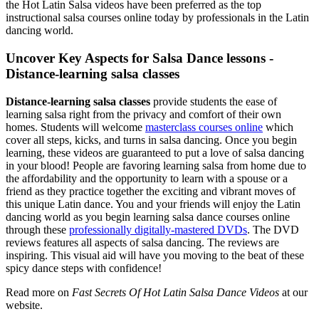
the Hot Latin Salsa videos have been preferred as the top
instructional salsa courses online today by professionals in the Latin
dancing world.
Uncover Key Aspects for Salsa Dance lessons -
Distance-learning salsa classes
Distance-learning salsa classes
provide students the ease of
learning salsa right from the privacy and comfort of their own
homes. Students will welcome
masterclass courses online
which
cover all steps, kicks, and turns in salsa dancing. Once you begin
learning, these videos are guaranteed to put a love of salsa dancing
in your blood! People are favoring learning salsa from home due to
the affordability and the opportunity to learn with a spouse or a
friend as they practice together the exciting and vibrant moves of
this unique Latin dance. You and your friends will enjoy the Latin
dancing world as you begin learning salsa dance courses online
through these
professionally digitally-mastered DVDs
. The DVD
reviews features all aspects of salsa dancing. The reviews are
inspiring. This visual aid will have you moving to the beat of these
spicy dance steps with confidence!
Read more on
Fast Secrets Of Hot Latin Salsa Dance Videos
at our
website.