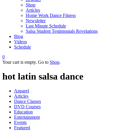
Shop
Articles
Home Work Dance Fitness
Newsletter
Last Minute Schedule
Salsa Student Testimonials Revelations
Blog
Videos
Schedule
0
Your cart is empty. Go to
Shop
.
hot latin salsa dance
Apparel
Articles
Dance Classes
DVD Courses
Education
Entertainment
Events
Featured