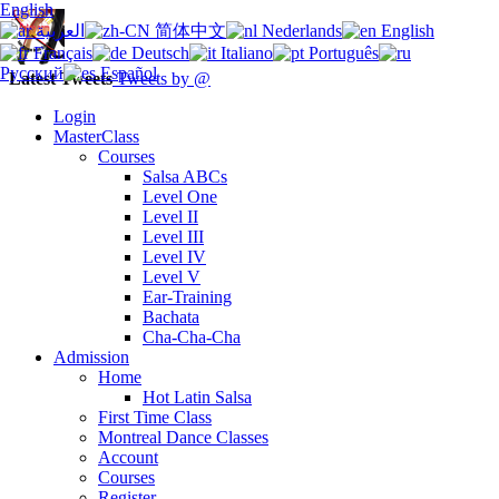
English
العربية
简体中文
Nederlands
English
Français
Deutsch
Italiano
Português
Русский
Español
Latest Tweets
Tweets by @
Login
MasterClass
Courses
Salsa ABCs
Level One
Level II
Level III
Level IV
Level V
Ear-Training
Bachata
Cha-Cha-Cha
Admission
Home
Hot Latin Salsa
First Time Class
Montreal Dance Classes
Account
Courses
Register