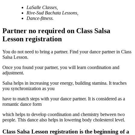
LaSalle Classes,
Rive-Sud Bachata
Lessons,
Dance-fitness.
Partner no required on Class Salsa
Lesson registration
You do not need to bring a partner. Find your dance partner in Class
Salsa Lesson.
Once you found your partner, you will learn coordination and
adjustment.
Salsa helps in increasing your energy, building stamina. It teaches
you synchronization as you
have to match steps with your dance partner. It is considered as a
romantic dance form
which helps to develop coordination and chemistry between two
people. This dance also helps in lowering body cholesterol level.
Class Salsa Lesson registration is the beginning of a