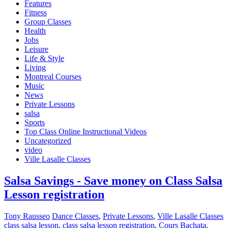
Features
Fitness
Group Classes
Health
Jobs
Leisure
Life & Style
Living
Montreal Courses
Music
News
Private Lessons
salsa
Sports
Top Class Online Instructional Videos
Uncategorized
video
Ville Lasalle Classes
Salsa Savings - Save money on Class Salsa
Lesson registration
Tony Rausseo
Dance Classes
,
Private Lessons
,
Ville Lasalle Classes
class salsa lesson
,
class salsa lesson registration
,
Cours Bachata
,