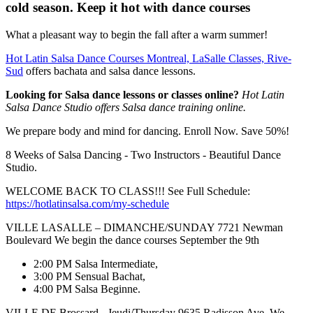
cold season. Keep it hot with dance courses
What a pleasant way to begin the fall after a warm summer!
Hot Latin Salsa Dance Courses Montreal, LaSalle Classes, Rive-
Sud
offers bachata and salsa dance lessons.
Looking for Salsa dance lessons or classes online?
Hot Latin
Salsa Dance Studio offers Salsa dance training online.
We prepare body and mind for dancing. Enroll Now. Save 50%!
8 Weeks of Salsa Dancing - Two Instructors - Beautiful Dance
Studio.
WELCOME BACK TO CLASS!!! See Full Schedule:
https://hotlatinsalsa.com/my-schedule
VILLE LASALLE – DIMANCHE/SUNDAY 7721 Newman
Boulevard We begin the dance courses September the 9th
2:00 PM Salsa Intermediate,
3:00 PM Sensual Bachat,
4:00 PM Salsa Beginne.
VILLE DE Brossard - Jeudi/Thursday 9635 Radisson Ave. We