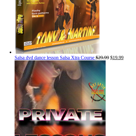
Salsa dvd dance lesson Salsa Xtra Course
$
29.99
$
19.99