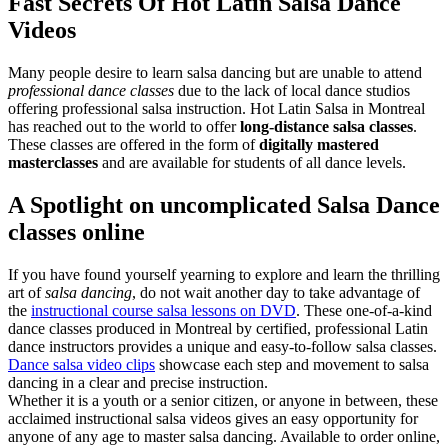
Fast Secrets Of Hot Latin Salsa Dance
Videos
Many people desire to learn salsa dancing but are unable to attend
professional dance classes
due to the lack of local dance studios
offering professional salsa instruction. Hot Latin Salsa in Montreal
has reached out to the world to offer
long-distance salsa classes
.
These classes are offered in the form of
digitally mastered
masterclasses
and are available for students of all dance levels.
A Spotlight on uncomplicated Salsa Dance
classes online
If you have found yourself yearning to explore and learn the thrilling
art of
salsa dancing
, do not wait another day to take advantage of
the
instructional course salsa lessons on DVD
. These one-of-a-kind
dance classes produced in Montreal by certified, professional Latin
dance instructors provides a unique and easy-to-follow salsa classes.
Dance salsa video clips
showcase each step and movement to salsa
dancing in a clear and precise instruction.
Whether it is a youth or a senior citizen, or anyone in between, these
acclaimed instructional salsa videos gives an easy opportunity for
anyone of any age to master salsa dancing. Available to order online,