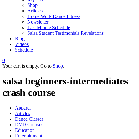
Shop
Articles
Home Work Dance Fitness
Newsletter
Last Minute Schedule
Salsa Student Testimonials Revelations
Blog
Videos
Schedule
0
Your cart is empty. Go to
Shop
.
salsa beginners-intermediates
crash course
Apparel
Articles
Dance Classes
DVD Courses
Education
Entertainment