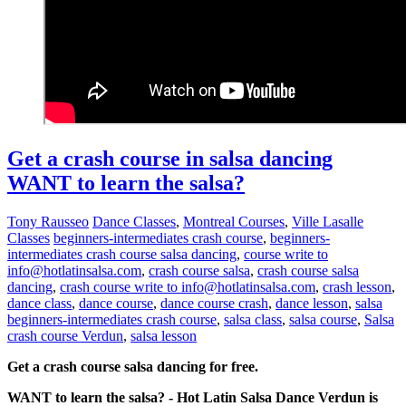
Get a crash course in salsa dancing
WANT to learn the salsa?
Tony Rausseo
Dance Classes
,
Montreal Courses
,
Ville Lasalle
Classes
beginners-intermediates crash course
,
beginners-
intermediates crash course salsa dancing
,
course write to
info@hotlatinsalsa.com
,
crash course salsa
,
crash course salsa
dancing
,
crash course write to info@hotlatinsalsa.com
,
crash lesson
,
dance class
,
dance course
,
dance course crash
,
dance lesson
,
salsa
beginners-intermediates crash course
,
salsa class
,
salsa course
,
Salsa
crash course Verdun
,
salsa lesson
Get a crash course salsa dancing for free.
WANT to learn the salsa? - Hot Latin Salsa Dance Verdun is