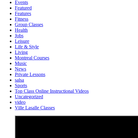
Events
Featured
Features
Fitness
Group Classes
Health
Jobs
Leisure
Life & Style
Living
Montreal Courses
Music
News
Private Lessons
salsa
Sports
Top Class Online Instructional Videos
Uncategorized
video
Ville Lasalle Classes