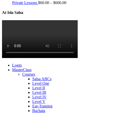
Private Lessons
$
60.00
–
$
600.00
At Isla Salsa
Login
MasterClass
Courses
Salsa ABCs
Level One
Level II
Level III
Level IV
Level V
Ear-Training
Bachata