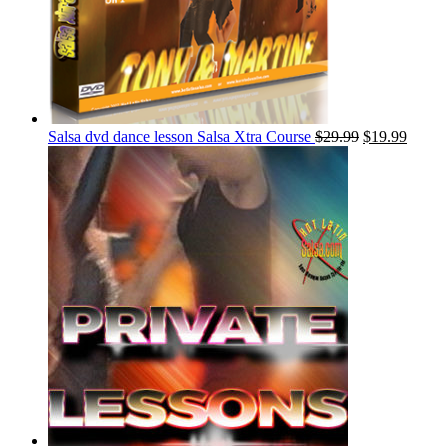
Salsa dvd dance lesson Salsa Xtra Course
$
29.99
$
19.99