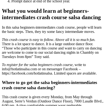
Prompt dance at end of the school year.
What you would learn at beginners-
intermediates crash course salsa dancing
In this salsa beginners-intermediates crash course, people will learn
the basic steps. Then, they try some fancy intermediate moves.
This crash course is easy to follow. Above all it is so much fun.
There is a lot space to dance. It is a large outdoor dance floor.
“Those who participate in this course and want to carry on dancing
are welcome to come to our social dancing nights in Chambly on
Tuesdays from 8pm” Tony said.
To register for the salsa beginners crash course
, write to
info@hotlatinsalsa.com or on messenger Facebook –
https://facebook.com/hotlatinsalsa. Limited spaces are available.
Where to go get the salsa beginners-intermediates
crash course salsa dancing?
This crash course is given every Monday, from May through
August, Serre’s Verdun (Outdoor Dance Floor), 7000 Lasalle Blvd.,
6:00 pm. Active comfortable summer wear preferable.