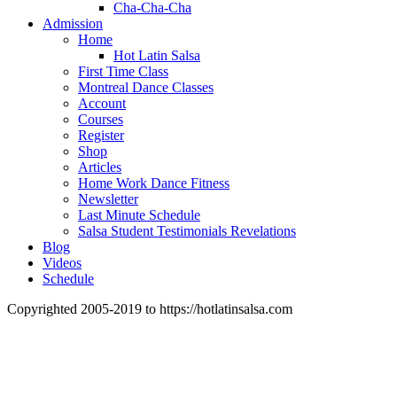
Cha-Cha-Cha
Admission
Home
Hot Latin Salsa
First Time Class
Montreal Dance Classes
Account
Courses
Register
Shop
Articles
Home Work Dance Fitness
Newsletter
Last Minute Schedule
Salsa Student Testimonials Revelations
Blog
Videos
Schedule
Copyrighted 2005-2019 to https://hotlatinsalsa.com