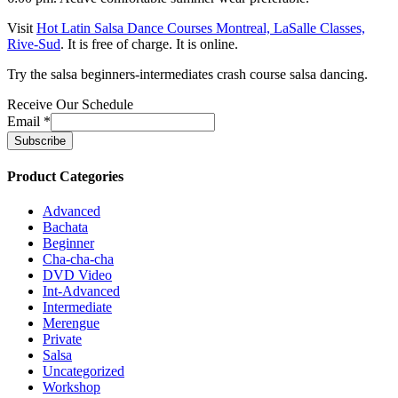
Visit
Hot Latin Salsa Dance Courses Montreal, LaSalle Classes,
Rive-Sud
. It is free of charge. It is online.
Try the salsa beginners-intermediates crash course salsa dancing.
Receive Our Schedule
Email
*
Product Categories
Advanced
Bachata
Beginner
Cha-cha-cha
DVD Video
Int-Advanced
Intermediate
Merengue
Private
Salsa
Uncategorized
Workshop