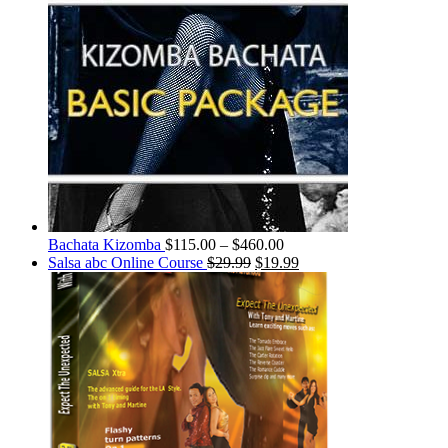
Bachata Kizomba
$
115.00
–
$
460.00
Salsa abc Online Course
$
29.99
$
19.99