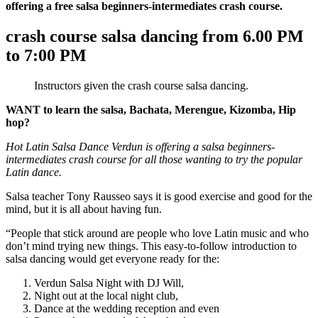
offering a free salsa beginners-intermediates crash course.
crash course salsa dancing from 6.00 PM
to 7:00 PM
Instructors given the crash course salsa dancing.
WANT to learn the salsa, Bachata, Merengue, Kizomba, Hip
hop?
Hot Latin Salsa Dance Verdun is offering a salsa beginners-
intermediates crash course for all those wanting to try the popular
Latin dance.
Salsa teacher Tony Rausseo says it is good exercise and good for the
mind, but it is all about having fun.
“People that stick around are people who love Latin music and who
don’t mind trying new things. This easy-to-follow introduction to
salsa dancing would get everyone ready for the:
Verdun Salsa Night with DJ Will,
Night out at the local night club,
Dance at the wedding reception and even