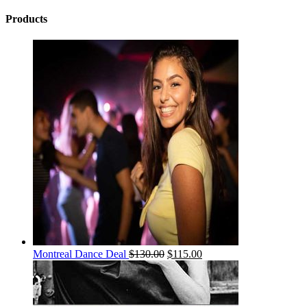
Products
Montreal Dance Deal
$
130.00
$
115.00