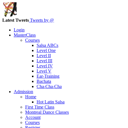
Latest Tweets
Tweets by @
Login
MasterClass
Courses
Salsa ABCs
Level One
Level II
Level III
Level IV
Level V
Ear-Training
Bachata
Cha-Cha-Cha
Admission
Home
Hot Latin Salsa
First Time Class
Montreal Dance Classes
Account
Courses
Register