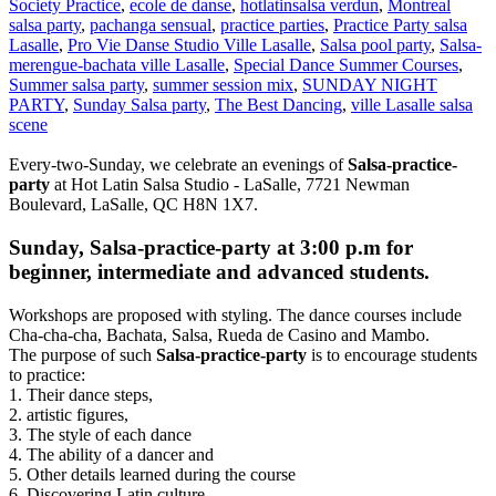
Society Practice
,
ecole de danse
,
hotlatinsalsa verdun
,
Montreal
salsa party
,
pachanga sensual
,
practice parties
,
Practice Party salsa
Lasalle
,
Pro Vie Danse Studio Ville Lasalle
,
Salsa pool party
,
Salsa-
merengue-bachata ville Lasalle
,
Special Dance Summer Courses
,
Summer salsa party
,
summer session mix
,
SUNDAY NIGHT
PARTY
,
Sunday Salsa party
,
The Best Dancing
,
ville Lasalle salsa
scene
Every-two-Sunday, we celebrate an evenings of
Salsa-practice-
party
at Hot Latin Salsa Studio - LaSalle, 7721 Newman
Boulevard, LaSalle, QC H8N 1X7.
Sunday, Salsa-practice-party at 3:00 p.m for
beginner, intermediate and advanced students.
Workshops are proposed with styling. The dance courses include
Cha-cha-cha, Bachata, Salsa, Rueda de Casino and Mambo.
The purpose of such
Salsa-practice-party
is to encourage students
to practice:
1. Their dance steps,
2. artistic figures,
3. The style of each dance
4. The ability of a dancer and
5. Other details learned during the course
6. Discovering Latin culture.