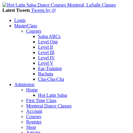
Latest Tweets
Tweets by @
Login
MasterClass
Courses
Salsa ABCs
Level One
Level II
Level III
Level IV
Level V
Ear-Training
Bachata
Cha-Cha-Cha
Admission
Home
Hot Latin Salsa
First Time Class
Montreal Dance Classes
Account
Courses
Register
Shop
Articles