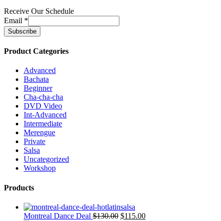
Receive Our Schedule
Email
*
Product Categories
Advanced
Bachata
Beginner
Cha-cha-cha
DVD Video
Int-Advanced
Intermediate
Merengue
Private
Salsa
Uncategorized
Workshop
Products
Montreal Dance Deal
$
130.00
$
115.00