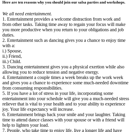
Here are ten reasons why you should join our salsa parties and workshops.
We all need entertainment.
1. Entertainment provides a welcome distraction from work and
from other tasks. Taking time away to regain your focus will make
you more productive when you return to your obligations and job
duties.
2. Entertainment such as dancing gives you a chance to enjoy time
with a:
i.) Spouse,
ii.) Friend,
iii.) Child.
3. Dancing entertainment gives you a physical exertion while also
allowing you to reduce tension and negative energy.
4. Entertainment a couple times a week breaks up the work week
and gives you a chance to experience some much-needed downtime
from consuming responsibilities.
5. If you have a lot of stress in your life, incorporating some
entertainment into your schedule will give you a much-needed stress
reliever that is vital to your health and to your ability to experience
joy. Your life expectancy will increase.
6. Entertainment brings back your smile and your laughter. Taking
time to attend dance classes with your spouse or with a friend will
help to lighten your load.
7. People, who take time to enjoy life, live a longer life and have