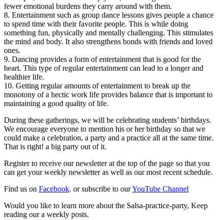
fewer emotional burdens they carry around with them.
8. Entertainment such as group dance lessons gives people a chance
to spend time with their favorite people. This is while doing
something fun, physically and mentally challenging. This stimulates
the mind and body. It also strengthens bonds with friends and loved
ones.
9. Dancing provides a form of entertainment that is good for the
heart. This type of regular entertainment can lead to a longer and
healthier life.
10. Getting regular amounts of entertainment to break up the
monotony of a hectic work life provides balance that is important to
maintaining a good quality of life.
During these gatherings, we will be celebrating students’ birthdays.
We encourage everyone to mention his or her birthday so that we
could make a celebration, a party and a practice all at the same time.
That is right! a big party out of it.
Register to receive our newsletter at the top of the page so that you
can get your weekly newsletter as well as our most recent schedule.
Find us on
Facebook
. or subscribe to our
YouTube Channel
Would you like to learn more about the Salsa-practice-party, Keep
reading our a weekly posts.