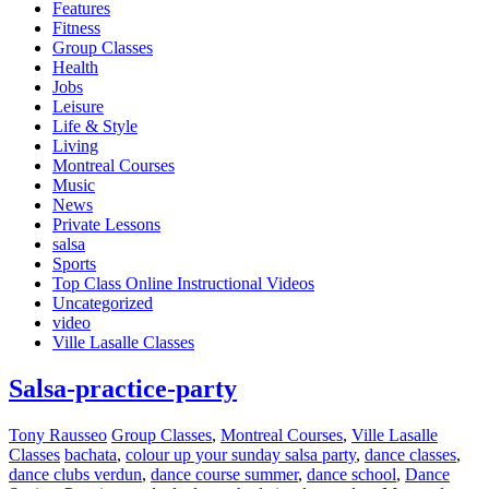
Features
Fitness
Group Classes
Health
Jobs
Leisure
Life & Style
Living
Montreal Courses
Music
News
Private Lessons
salsa
Sports
Top Class Online Instructional Videos
Uncategorized
video
Ville Lasalle Classes
Salsa-practice-party
Tony Rausseo
Group Classes
,
Montreal Courses
,
Ville Lasalle
Classes
bachata
,
colour up your sunday salsa party
,
dance classes
,
dance clubs verdun
,
dance course summer
,
dance school
,
Dance