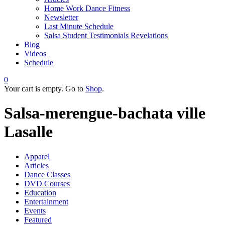
Home Work Dance Fitness
Newsletter
Last Minute Schedule
Salsa Student Testimonials Revelations
Blog
Videos
Schedule
0
Your cart is empty. Go to
Shop
.
Salsa-merengue-bachata ville
Lasalle
Apparel
Articles
Dance Classes
DVD Courses
Education
Entertainment
Events
Featured