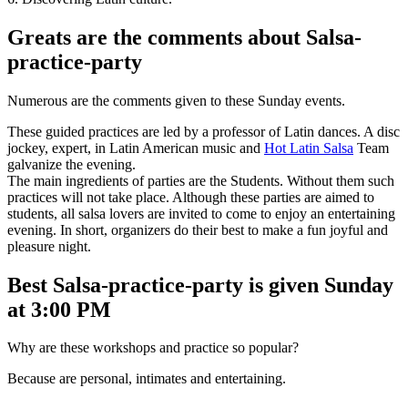
Greats are the comments about Salsa-
practice-party
Numerous are the comments given to these Sunday events.
These guided practices are led by a professor of Latin dances. A disc
jockey, expert, in Latin American music and
Hot Latin Salsa
Team
galvanize the evening.
The main ingredients of parties are the Students. Without them such
practices will not take place. Although these parties are aimed to
students, all salsa lovers are invited to come to enjoy an entertaining
evening. In short, organizers do their best to make a fun joyful and
pleasure night.
Best Salsa-practice-party is given Sunday
at 3:00 PM
Why are these workshops and practice so popular?
Because are personal, intimates and entertaining.