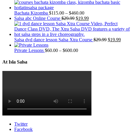
Bachata Kizomba
$
115.00
–
$
460.00
Salsa abc Online Course
$
29.99
$
19.99
Salsa dvd dance lesson Salsa Xtra Course
$
29.99
$
19.99
Private Lessons
$
60.00
–
$
600.00
At Isla Salsa
Twitter
Facebook