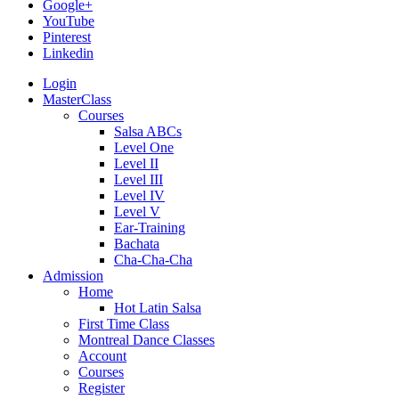
Google+
YouTube
Pinterest
Linkedin
Login
MasterClass
Courses
Salsa ABCs
Level One
Level II
Level III
Level IV
Level V
Ear-Training
Bachata
Cha-Cha-Cha
Admission
Home
Hot Latin Salsa
First Time Class
Montreal Dance Classes
Account
Courses
Register