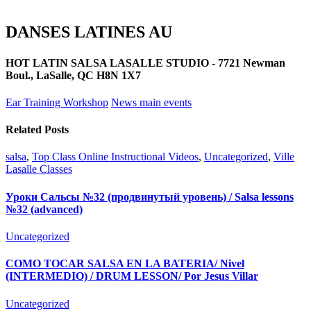
DANSES LATINES AU
HOT LATIN SALSA LASALLE STUDIO - 7721 Newman
Boul., LaSalle, QC H8N 1X7
Ear Training Workshop
News main events
Related Posts
salsa
,
Top Class Online Instructional Videos
,
Uncategorized
,
Ville
Lasalle Classes
Уроки Сальсы №32 (продвинутый уровень) / Salsa lessons
№32 (advanced)
Uncategorized
COMO TOCAR SALSA EN LA BATERIA/ Nivel
(INTERMEDIO) / DRUM LESSON/ Por Jesus Villar
Uncategorized