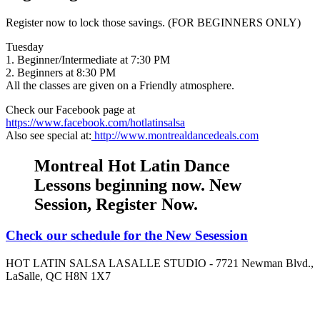
Register now to lock those savings. (FOR BEGINNERS ONLY)
Tuesday
1. Beginner/Intermediate at 7:30 PM
2. Beginners at 8:30 PM
All the classes are given on a Friendly atmosphere.
Check our Facebook page at
https://www.facebook.com/hotlatinsalsa
Also see special at:
http://www.montrealdancedeals.com
Montreal Hot Latin Dance
Lessons beginning now. New
Session, Register Now.
Check our schedule for the New Sesession
HOT LATIN SALSA LASALLE STUDIO - 7721 Newman Blvd.,
LaSalle, QC H8N 1X7