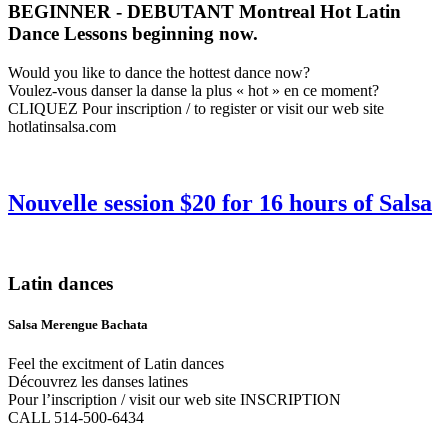
BEGINNER - DEBUTANT Montreal Hot Latin
Dance Lessons beginning now.
Would you like to dance the hottest dance now?
Voulez-vous danser la danse la plus « hot » en ce moment?
CLIQUEZ Pour inscription / to register or visit our web site
hotlatinsalsa.com
Nouvelle session $20 for 16 hours of Salsa
Latin dances
Salsa Merengue Bachata
Feel the excitment of Latin dances
Découvrez les danses latines
Pour l’inscription / visit our web site INSCRIPTION
CALL 514-500-6434