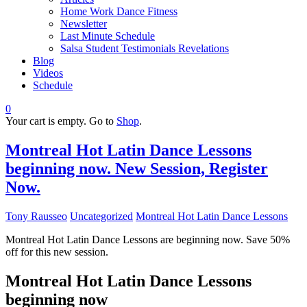
Home Work Dance Fitness
Newsletter
Last Minute Schedule
Salsa Student Testimonials Revelations
Blog
Videos
Schedule
0
Your cart is empty. Go to
Shop
.
Montreal Hot Latin Dance Lessons
beginning now. New Session, Register
Now.
Tony Rausseo
Uncategorized
Montreal Hot Latin Dance Lessons
Montreal Hot Latin Dance Lessons are beginning now. Save 50%
off for this new session.
Montreal Hot Latin Dance Lessons
beginning now