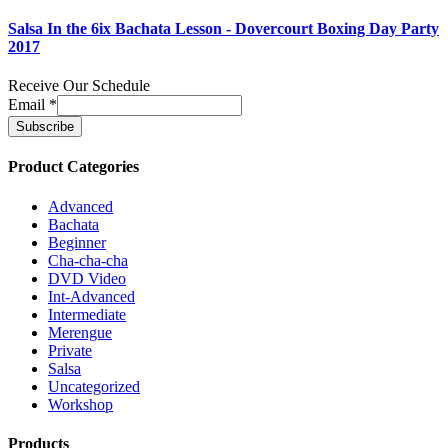
Salsa In the 6ix Bachata Lesson - Dovercourt Boxing Day Party
2017
Receive Our Schedule
Email
*
Product Categories
Advanced
Bachata
Beginner
Cha-cha-cha
DVD Video
Int-Advanced
Intermediate
Merengue
Private
Salsa
Uncategorized
Workshop
Products