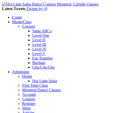
Latest Tweets
Tweets by @
Login
MasterClass
Courses
Salsa ABCs
Level One
Level II
Level III
Level IV
Level V
Ear-Training
Bachata
Cha-Cha-Cha
Admission
Home
Hot Latin Salsa
First Time Class
Montreal Dance Classes
Account
Courses
Register
Shop
Articles