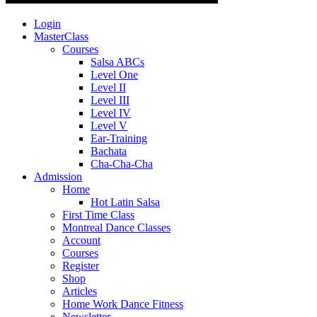
Login
MasterClass
Courses
Salsa ABCs
Level One
Level II
Level III
Level IV
Level V
Ear-Training
Bachata
Cha-Cha-Cha
Admission
Home
Hot Latin Salsa
First Time Class
Montreal Dance Classes
Account
Courses
Register
Shop
Articles
Home Work Dance Fitness
Newsletter