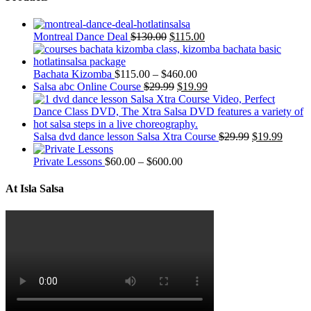
Montreal Dance Deal
$
130.00
$
115.00
Bachata Kizomba
$
115.00
–
$
460.00
Salsa abc Online Course
$
29.99
$
19.99
Salsa dvd dance lesson Salsa Xtra Course
$
29.99
$
19.99
Private Lessons
$
60.00
–
$
600.00
At Isla Salsa