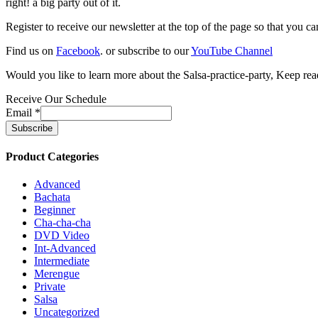
right! a big party out of it.
Register to receive our newsletter at the top of the page so that you c
Find us on
Facebook
. or subscribe to our
YouTube Channel
Would you like to learn more about the Salsa-practice-party, Keep rea
Receive Our Schedule
Email
*
Product Categories
Advanced
Bachata
Beginner
Cha-cha-cha
DVD Video
Int-Advanced
Intermediate
Merengue
Private
Salsa
Uncategorized