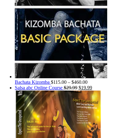
Bachata Kizomba
$
115.00
–
$
460.00
Salsa abc Online Course
$
29.99
$
19.99