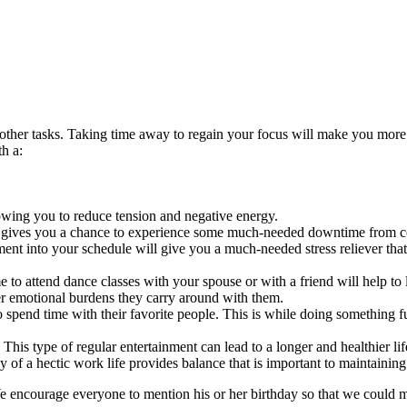
ther tasks. Taking time away to regain your focus will make you more 
h a:
owing you to reduce tension and negative energy.
 gives you a chance to experience some much-needed downtime from co
nment into your schedule will give you a much-needed stress reliever that i
 to attend dance classes with your spouse or with a friend will help to 
wer emotional burdens they carry around with them.
 spend time with their favorite people. This is while doing something f
This type of regular entertainment can lead to a longer and healthier lif
of a hectic work life provides balance that is important to maintaining 
e encourage everyone to mention his or her birthday so that we could mak