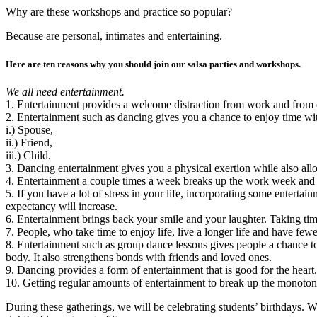
Why are these workshops and practice so popular?
Because are personal, intimates and entertaining.
Here are ten reasons why you should join our salsa parties and workshops.
We all need entertainment.
1. Entertainment provides a welcome distraction from work and from o
2. Entertainment such as dancing gives you a chance to enjoy time wit
i.) Spouse,
ii.) Friend,
iii.) Child.
3. Dancing entertainment gives you a physical exertion while also all
4. Entertainment a couple times a week breaks up the work week and
5. If you have a lot of stress in your life, incorporating some entertai
expectancy will increase.
6. Entertainment brings back your smile and your laughter. Taking time
7. People, who take time to enjoy life, live a longer life and have fe
8. Entertainment such as group dance lessons gives people a chance to
body. It also strengthens bonds with friends and loved ones.
9. Dancing provides a form of entertainment that is good for the heart. 
10. Getting regular amounts of entertainment to break up the monotony 
During these gatherings, we will be celebrating students’ birthdays. W