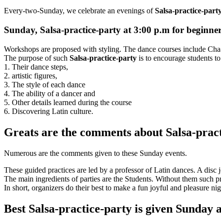
Every-two-Sunday, we celebrate an evenings of
Salsa-practice-part
Sunday, Salsa-practice-party at 3:00 p.m for beginne
Workshops are proposed with styling. The dance courses include Ch
The purpose of such
Salsa-practice-party
is to encourage students to
1. Their dance steps,
2. artistic figures,
3. The style of each dance
4. The ability of a dancer and
5. Other details learned during the course
6. Discovering Latin culture.
Greats are the comments about Salsa-prac
Numerous are the comments given to these Sunday events.
These guided practices are led by a professor of Latin dances. A disc
The main ingredients of parties are the Students. Without them such pra
In short, organizers do their best to make a fun joyful and pleasure nig
Best Salsa-practice-party is given Sunday 