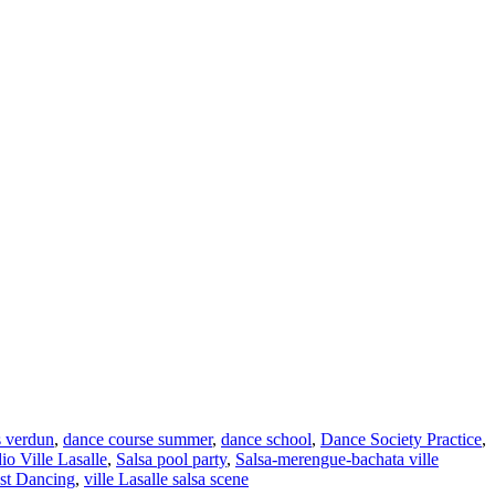
s verdun
,
dance course summer
,
dance school
,
Dance Society Practice
,
o Ville Lasalle
,
Salsa pool party
,
Salsa-merengue-bachata ville
st Dancing
,
ville Lasalle salsa scene