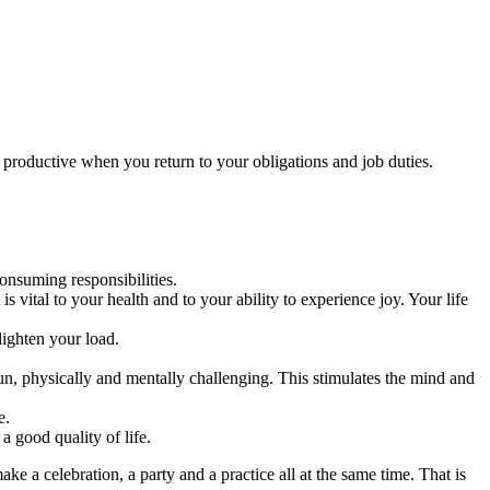
productive when you return to your obligations and job duties.
nsuming responsibilities.
s vital to your health and to your ability to experience joy. Your life
lighten your load.
un, physically and mentally challenging. This stimulates the mind and
e.
a good quality of life.
e a celebration, a party and a practice all at the same time. That is