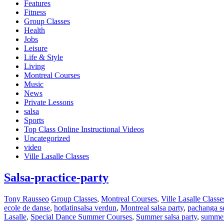
Features
Fitness
Group Classes
Health
Jobs
Leisure
Life & Style
Living
Montreal Courses
Music
News
Private Lessons
salsa
Sports
Top Class Online Instructional Videos
Uncategorized
video
Ville Lasalle Classes
Salsa-practice-party
Tony Rausseo
Group Classes
,
Montreal Courses
,
Ville Lasalle Classe
ecole de danse
,
hotlatinsalsa verdun
,
Montreal salsa party
,
pachanga s
Lasalle
,
Special Dance Summer Courses
,
Summer salsa party
,
summer