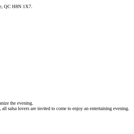
lle, QC H8N 1X7.
nize the evening.
 all salsa lovers are invited to come to enjoy an entertaining evening.