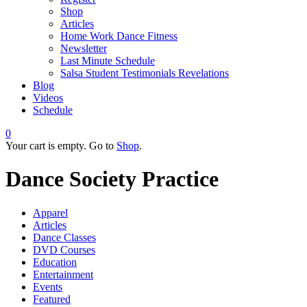
Shop
Articles
Home Work Dance Fitness
Newsletter
Last Minute Schedule
Salsa Student Testimonials Revelations
Blog
Videos
Schedule
0
Your cart is empty. Go to
Shop
.
Dance Society Practice
Apparel
Articles
Dance Classes
DVD Courses
Education
Entertainment
Events
Featured