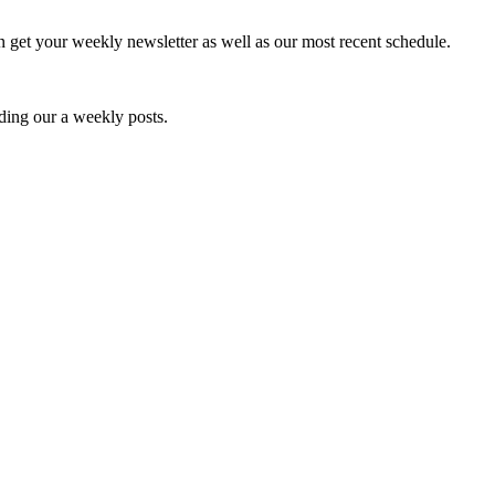
an get your weekly newsletter as well as our most recent schedule.
ding our a weekly posts.