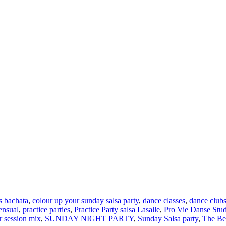
s
bachata
,
colour up your sunday salsa party
,
dance classes
,
dance club
ensual
,
practice parties
,
Practice Party salsa Lasalle
,
Pro Vie Danse Studi
 session mix
,
SUNDAY NIGHT PARTY
,
Sunday Salsa party
,
The Be