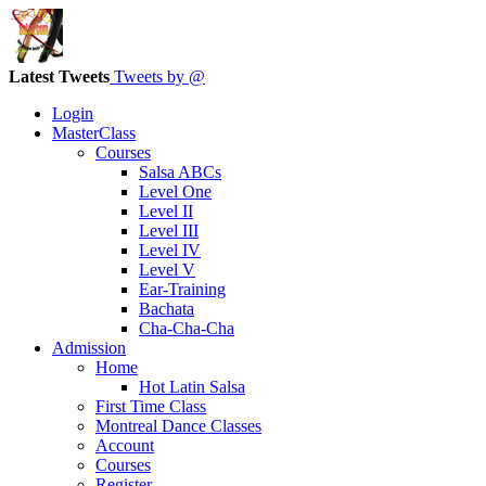
Latest Tweets
Tweets by @
Login
MasterClass
Courses
Salsa ABCs
Level One
Level II
Level III
Level IV
Level V
Ear-Training
Bachata
Cha-Cha-Cha
Admission
Home
Hot Latin Salsa
First Time Class
Montreal Dance Classes
Account
Courses
Register