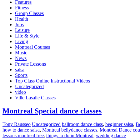
Features
Fitness
Group Classes
Health
Jobs
Leisure
Life & Style
Living
Montreal Courses
Music
News
Private Lessons
salsa
Sports
Top Class Online Instructional Videos
Uncategorized
video
Ville Lasalle Classes
Montreal Special dance classes
Tony Rausseo
Uncategorized
ballroom dance class
,
beginner salsa
,
Be
how to dance salsa
,
Montreal bellydance classes
,
Montreal Dance cou
lessons montreal free
,
things to do in Montreal
,
wedding dance