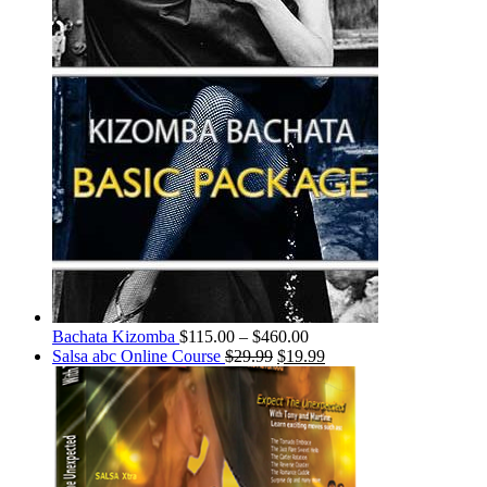
Bachata Kizomba
$
115.00
–
$
460.00
Salsa abc Online Course
$
29.99
$
19.99