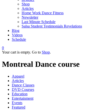
Shop
Articles
Home Work Dance Fitness
Newsletter
Last Minute Schedule
Salsa Student Testimonials Revelations
Blog
Videos
Schedule
0
Your cart is empty. Go to
Shop
.
Montreal Dance course
Apparel
Articles
Dance Classes
DVD Courses
Education
Entertainment
Events
Featured