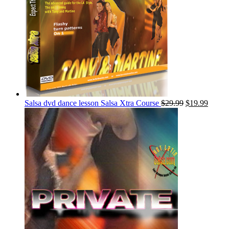
Salsa dvd dance lesson Salsa Xtra Course
$
29.99
$
19.99