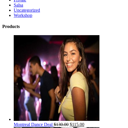
Salsa
Uncategorized
Workshop
Products
Montreal Dance Deal
$
130.00
$
115.00