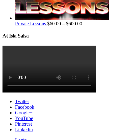
Private Lessons
$
60.00
–
$
600.00
At Isla Salsa
Twitter
Facebook
Google+
YouTube
Pinterest
Linkedin