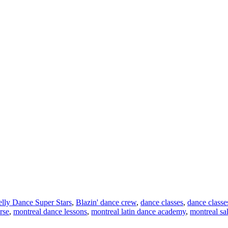
lly Dance Super Stars
,
Blazin' dance crew
,
dance classes
,
dance classe
rse
,
montreal dance lessons
,
montreal latin dance academy
,
montreal sa