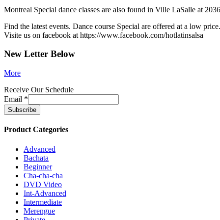
Montreal Special dance classes are also found in Ville LaSalle at 2036
Find the latest events. Dance course Special are offered at a low price
Visite us on facebook at https://www.facebook.com/hotlatinsalsa
New Letter Below
More
Receive Our Schedule
Email
*
Product Categories
Advanced
Bachata
Beginner
Cha-cha-cha
DVD Video
Int-Advanced
Intermediate
Merengue
Private