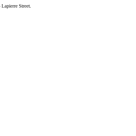
 Lapierre Street.
.