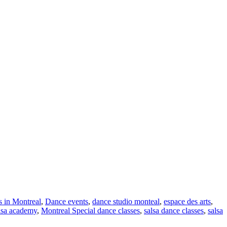
s in Montreal
,
Dance events
,
dance studio monteal
,
espace des arts
,
lsa academy
,
Montreal Special dance classes
,
salsa dance classes
,
salsa