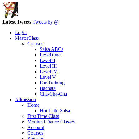
Latest Tweets
Tweets by @
Login
MasterClass
Courses
Salsa ABCs
Level One
Level II
Level III
Level IV
Level V
Ear-Training
Bachata
Cha-Cha-Cha
Admission
Home
Hot Latin Salsa
First Time Class
Montreal Dance Classes
Account
Courses
Register