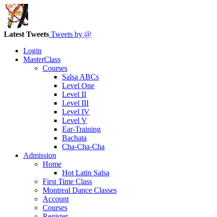
Latest Tweets
Tweets by @
Login
MasterClass
Courses
Salsa ABCs
Level One
Level II
Level III
Level IV
Level V
Ear-Training
Bachata
Cha-Cha-Cha
Admission
Home
Hot Latin Salsa
First Time Class
Montreal Dance Classes
Account
Courses
Register