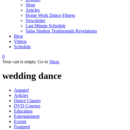
Shop
Articles
Home Work Dance Fitness
Newsletter
Last Minute Schedule
Salsa Student Testimonials Revelations
Blog
Videos
Schedule
0
Your cart is empty. Go to
Shop
.
wedding dance
Apparel
Articles
Dance Classes
DVD Courses
Education
Entertainment
Events
Featured