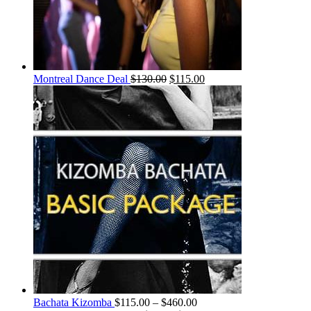
Montreal Dance Deal
$
130.00
$
115.00
Bachata Kizomba
$
115.00
–
$
460.00