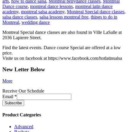
arts
,
how to dance salsa
,
Montreal bellydance classes
,
Montreal
Dance course
,
montreal dance lessons
,
montreal latin dance
academy
,
montreal salsa academy
,
Montreal Special dance classes
,
salsa dance classes
,
salsa lessons montreal free
,
things to do in
Montreal
,
wedding dance
Montreal Special dance classes are also found in Ville LaSalle at
2036 Lapierre Street.
Find the latest events. Dance course Special are offered at a low
price.
Visite us on facebook at https://www.facebook.com/hotlatinsalsa
New Letter Below
More
Receive Our Schedule
Email
*
Product Categories
Advanced
Bachata