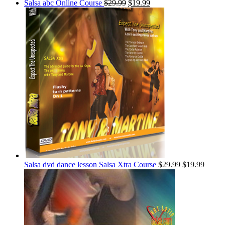
Salsa abc Online Course
$
29.99
$
19.99
Salsa dvd dance lesson Salsa Xtra Course
$
29.99
$
19.99