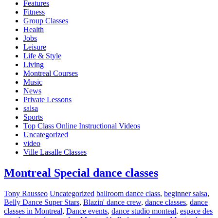
Features
Fitness
Group Classes
Health
Jobs
Leisure
Life & Style
Living
Montreal Courses
Music
News
Private Lessons
salsa
Sports
Top Class Online Instructional Videos
Uncategorized
video
Ville Lasalle Classes
Montreal Special dance classes
Tony Rausseo
Uncategorized
ballroom dance class
,
beginner salsa
,
Belly Dance Super Stars
,
Blazin' dance crew
,
dance classes
,
dance
classes in Montreal
,
Dance events
,
dance studio monteal
,
espace des