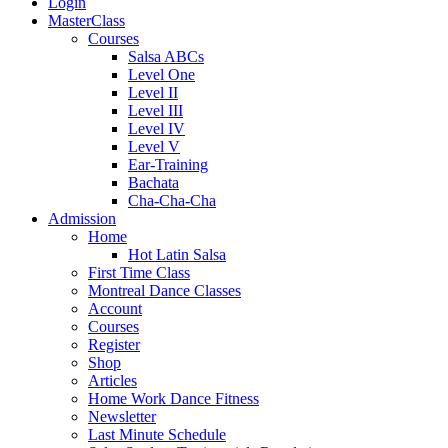
Login
MasterClass
Courses
Salsa ABCs
Level One
Level II
Level III
Level IV
Level V
Ear-Training
Bachata
Cha-Cha-Cha
Admission
Home
Hot Latin Salsa
First Time Class
Montreal Dance Classes
Account
Courses
Register
Shop
Articles
Home Work Dance Fitness
Newsletter
Last Minute Schedule