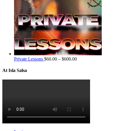
Private Lessons
$
60.00
–
$
600.00
At Isla Salsa