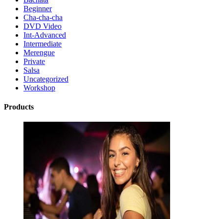
Beginner
Cha-cha-cha
DVD Video
Int-Advanced
Intermediate
Merengue
Private
Salsa
Uncategorized
Workshop
Products