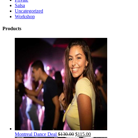
Salsa
Uncategorized
Workshop
Products
Montreal Dance Deal
$
130.00
$
115.00