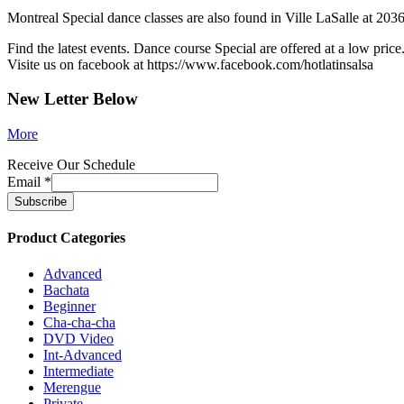
Montreal Special dance classes are also found in Ville LaSalle at 2036
Find the latest events. Dance course Special are offered at a low price
Visite us on facebook at https://www.facebook.com/hotlatinsalsa
New Letter Below
More
Receive Our Schedule
Email
*
Product Categories
Advanced
Bachata
Beginner
Cha-cha-cha
DVD Video
Int-Advanced
Intermediate
Merengue
Private