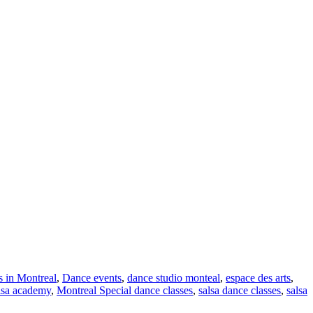
s in Montreal
,
Dance events
,
dance studio monteal
,
espace des arts
,
lsa academy
,
Montreal Special dance classes
,
salsa dance classes
,
salsa