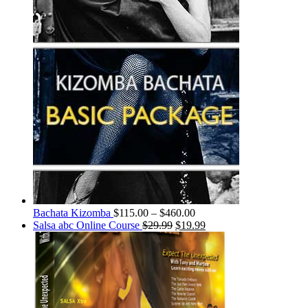
Bachata Kizomba
$
115.00
–
$
460.00
Salsa abc Online Course
$
29.99
$
19.99