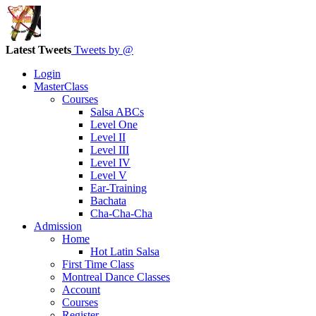
Latest Tweets
Tweets by @
Login
MasterClass
Courses
Salsa ABCs
Level One
Level II
Level III
Level IV
Level V
Ear-Training
Bachata
Cha-Cha-Cha
Admission
Home
Hot Latin Salsa
First Time Class
Montreal Dance Classes
Account
Courses
Register