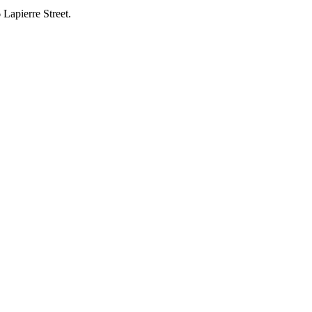
 Lapierre Street.
.