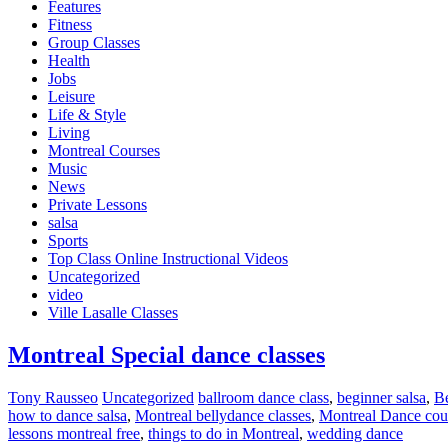
Features
Fitness
Group Classes
Health
Jobs
Leisure
Life & Style
Living
Montreal Courses
Music
News
Private Lessons
salsa
Sports
Top Class Online Instructional Videos
Uncategorized
video
Ville Lasalle Classes
Montreal Special dance classes
Tony Rausseo
Uncategorized
ballroom dance class
,
beginner salsa
,
Be
how to dance salsa
,
Montreal bellydance classes
,
Montreal Dance cou
lessons montreal free
,
things to do in Montreal
,
wedding dance