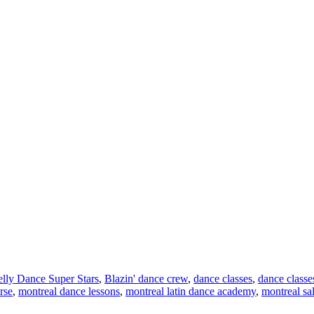
lly Dance Super Stars
,
Blazin' dance crew
,
dance classes
,
dance classe
rse
,
montreal dance lessons
,
montreal latin dance academy
,
montreal sa