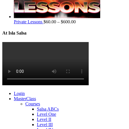
Private Lessons
$
60.00
–
$
600.00
At Isla Salsa
Login
MasterClass
Courses
Salsa ABCs
Level One
Level II
Level III