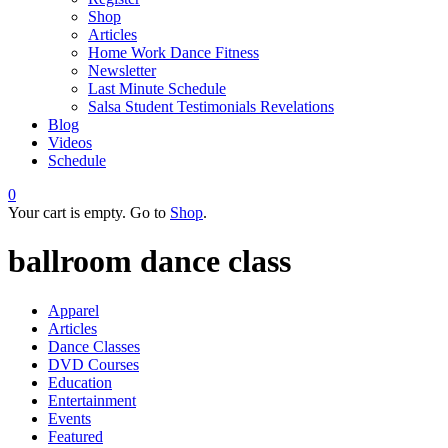
Shop
Articles
Home Work Dance Fitness
Newsletter
Last Minute Schedule
Salsa Student Testimonials Revelations
Blog
Videos
Schedule
0
Your cart is empty. Go to
Shop
.
ballroom dance class
Apparel
Articles
Dance Classes
DVD Courses
Education
Entertainment
Events
Featured