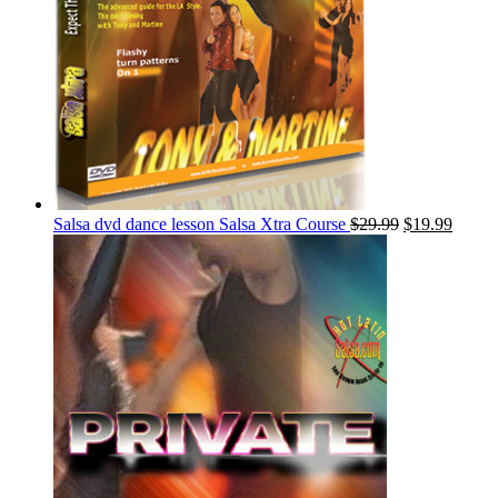
Salsa dvd dance lesson Salsa Xtra Course
$
29.99
$
19.99