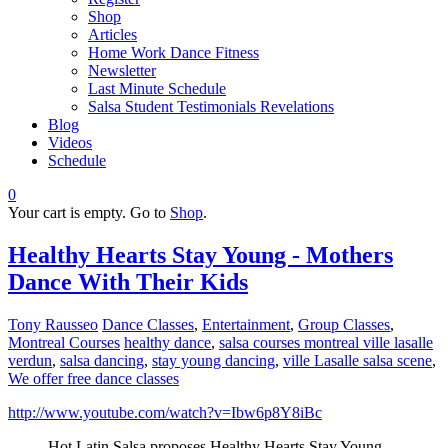
Shop
Articles
Home Work Dance Fitness
Newsletter
Last Minute Schedule
Salsa Student Testimonials Revelations
Blog
Videos
Schedule
0
Your cart is empty. Go to
Shop
.
Healthy Hearts Stay Young - Mothers
Dance With Their Kids
Tony Rausseo
Dance Classes
,
Entertainment
,
Group Classes
,
Montreal Courses
healthy dance
,
salsa courses montreal ville lasalle
verdun
,
salsa dancing
,
stay young dancing
,
ville Lasalle salsa scene
,
We offer free dance classes
http://www.youtube.com/watch?v=Ibw6p8Y8iBc
Hot Latin Salsa proposes Healthy Hearts Stay Young -