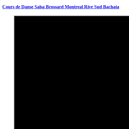
Cours de Danse Salsa Brossard Montreal Rive Sud Bachata