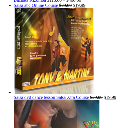
Bachata Kizomba
$
115.00
–
$
460.00
Salsa abc Online Course
$
29.99
$
19.99
Salsa dvd dance lesson Salsa Xtra Course
$
29.99
$
19.99