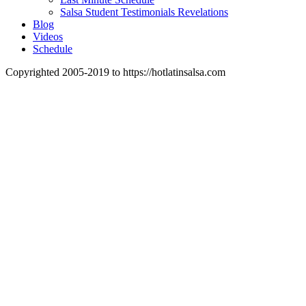
Salsa Student Testimonials Revelations
Blog
Videos
Schedule
Copyrighted 2005-2019 to https://hotlatinsalsa.com