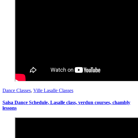
Dance Classes
,
Ville Lasalle Classes
Salsa Dance Schedule, Lasalle class, verdun courses, chambly
lessons