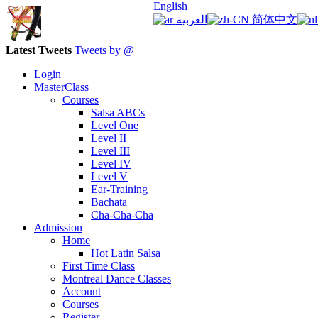
English
العربية
简体中文
Latest Tweets
Tweets by @
Login
MasterClass
Courses
Salsa ABCs
Level One
Level II
Level III
Level IV
Level V
Ear-Training
Bachata
Cha-Cha-Cha
Admission
Home
Hot Latin Salsa
First Time Class
Montreal Dance Classes
Account
Courses
Register