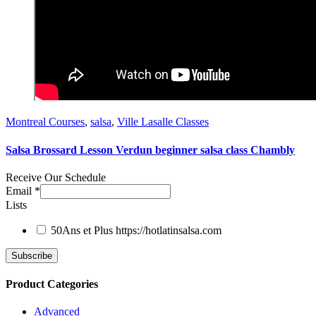
Montreal Courses
,
salsa
,
Ville Lasalle Classes
Salsa Brossard Lesson Verdun beginner salsa class Chambly
Receive Our Schedule
Email
*
Lists
50Ans et Plus
https://hotlatinsalsa.com
Product Categories
Advanced