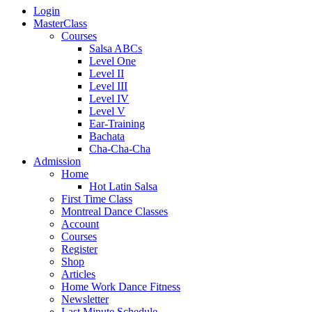
Login
MasterClass
Courses
Salsa ABCs
Level One
Level II
Level III
Level IV
Level V
Ear-Training
Bachata
Cha-Cha-Cha
Admission
Home
Hot Latin Salsa
First Time Class
Montreal Dance Classes
Account
Courses
Register
Shop
Articles
Home Work Dance Fitness
Newsletter
Last Minute Schedule