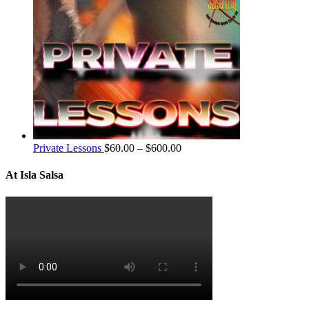
Private Lessons
$
60.00
–
$
600.00
At Isla Salsa