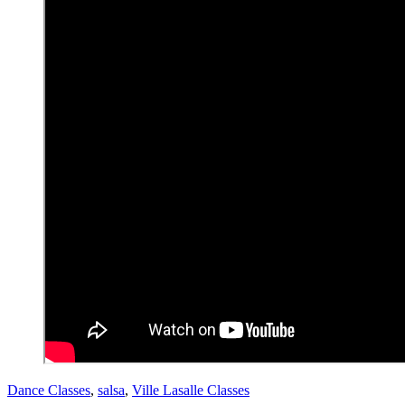
Dance Classes
,
salsa
,
Ville Lasalle Classes