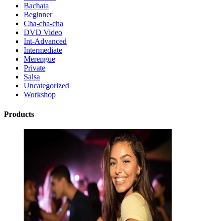
Bachata
Beginner
Cha-cha-cha
DVD Video
Int-Advanced
Intermediate
Merengue
Private
Salsa
Uncategorized
Workshop
Products