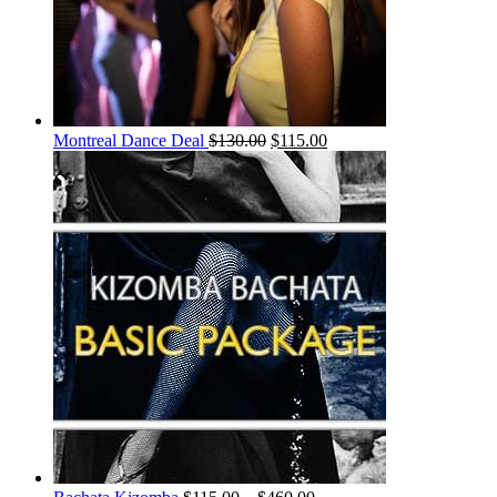
Montreal Dance Deal
$
130.00
$
115.00