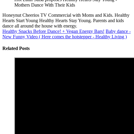
Mothers Dance With Their Kids
Honeynut Cheerios TV Commercial with Moms and Kids. Healthy
Hearts Start Young Healthy Hearts Stay Young. Parents and kids
dance all around the house with energy.
Healthy Snacks Before Dance! + Vegan Energy Bars!
Baby dance -
New Funny Video ( Here comes the hotstepper - Healthy Living )
Related Posts