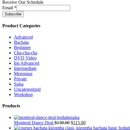
Receive Our Schedule
Email
*
Product Categories
Advanced
Bachata
Beginner
Cha-cha-cha
DVD Video
Int-Advanced
Intermediate
Merengue
Private
Salsa
Uncategorized
Workshop
Products
Montreal Dance Deal
$
130.00
$
115.00