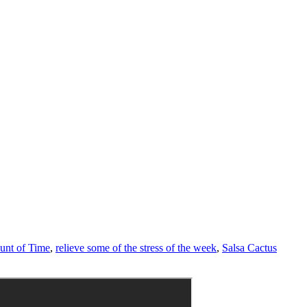
unt of Time
,
relieve some of the stress of the week
,
Salsa Cactus