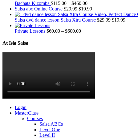
Bachata Kizomba
$
115.00
–
$
460.00
Salsa abc Online Course
$
29.99
$
19.99
Salsa dvd dance lesson Salsa Xtra Course
$
29.99
$
19.99
Private Lessons
$
60.00
–
$
600.00
At Isla Salsa
Login
MasterClass
Courses
Salsa ABCs
Level One
Level II