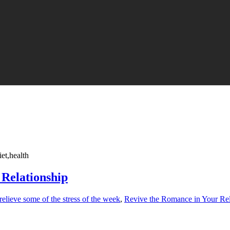
et,health
Relationship
relieve some of the stress of the week
,
Revive the Romance in Your Rel