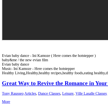
Evian baby dance - Ini Kamoze ( Here comes the hotstepper )
baby&me / the new evian film
Evian baby dance
Music- Ini Kamoze - Here comes the hotstepper
Healthy Living,Healthy,healthy recipes,healthy foods,eating healthy,di
Great Way to Revive the Romance in Your 
Tony Rausseo
Articles
,
Dance Classes
,
Leisure
,
Ville Lasalle Classes
More