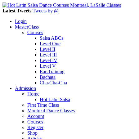
Latest Tweets
Tweets by @
Login
MasterClass
Courses
Salsa ABCs
Level One
Level II
Level III
Level IV
Level V
Ear-Training
Bachata
Cha-Cha-Cha
Admission
Home
Hot Latin Salsa
First Time Class
Montreal Dance Classes
Account
Courses
Register
Shop
Articles