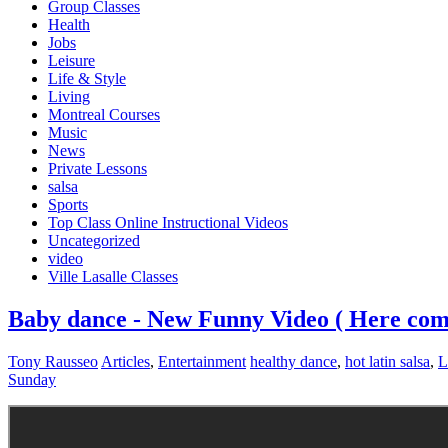
Group Classes
Health
Jobs
Leisure
Life & Style
Living
Montreal Courses
Music
News
Private Lessons
salsa
Sports
Top Class Online Instructional Videos
Uncategorized
video
Ville Lasalle Classes
Baby dance - New Funny Video ( Here comes
Tony Rausseo
Articles
,
Entertainment
healthy dance
,
hot latin salsa
,
L
Sunday