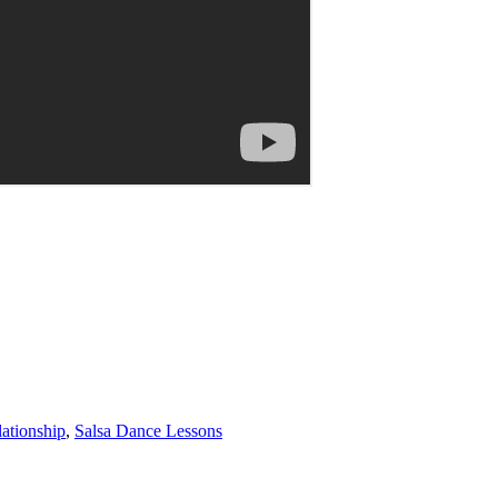
ationship
,
Salsa Dance Lessons