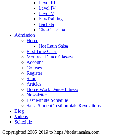
Level III
Level IV
Level V
Ear-Training
Bachata
Cha-Cha-Cha
Admission
Home
Hot Latin Salsa
First Time Class
Montreal Dance Classes
Account
Courses
Register
Shop
Articles
Home Work Dance Fitness
Newsletter
Last Minute Schedule
Salsa Student Testimonials Revelations
Blog
Videos
Schedule
Copyrighted 2005-2019 to https://hotlatinsalsa.com