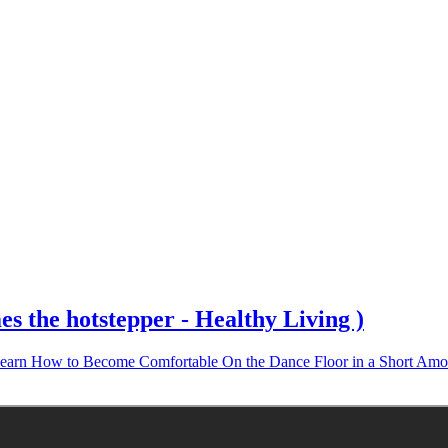
 the hotstepper - Healthy Living )
earn How to Become Comfortable On the Dance Floor in a Short Amo