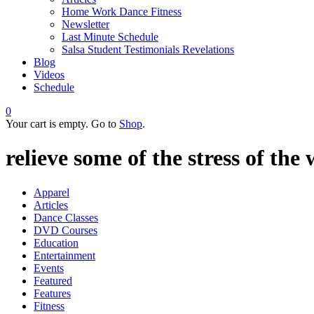
Home Work Dance Fitness
Newsletter
Last Minute Schedule
Salsa Student Testimonials Revelations
Blog
Videos
Schedule
0
Your cart is empty. Go to
Shop
.
relieve some of the stress of the
Apparel
Articles
Dance Classes
DVD Courses
Education
Entertainment
Events
Featured
Features
Fitness