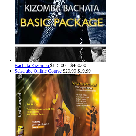
Bachata Kizomba
$
115.00
–
$
460.00
Salsa abc Online Course
$
29.99
$
19.99