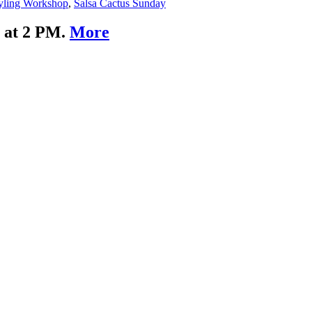
yling Workshop
,
Salsa Cactus Sunday
g at 2 PM.
More