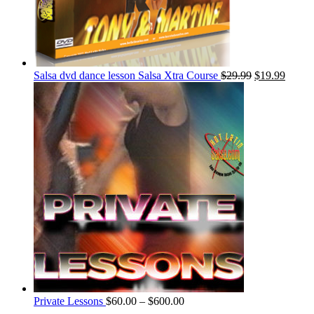
Salsa dvd dance lesson Salsa Xtra Course
$
29.99
$
19.99
Private Lessons
$
60.00
–
$
600.00