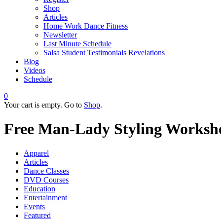
Shop
Articles
Home Work Dance Fitness
Newsletter
Last Minute Schedule
Salsa Student Testimonials Revelations
Blog
Videos
Schedule
0
Your cart is empty. Go to
Shop
.
Free Man-Lady Styling Worksh
Apparel
Articles
Dance Classes
DVD Courses
Education
Entertainment
Events
Featured