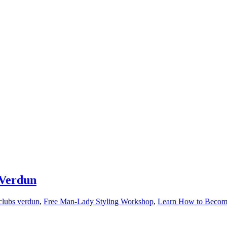
 Verdun
clubs verdun
,
Free Man-Lady Styling Workshop
,
Learn How to Become