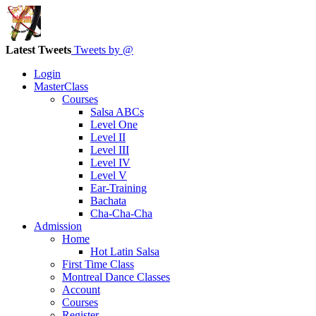
Latest Tweets
Tweets by @
Login
MasterClass
Courses
Salsa ABCs
Level One
Level II
Level III
Level IV
Level V
Ear-Training
Bachata
Cha-Cha-Cha
Admission
Home
Hot Latin Salsa
First Time Class
Montreal Dance Classes
Account
Courses
Register