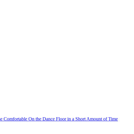
 Comfortable On the Dance Floor in a Short Amount of Time