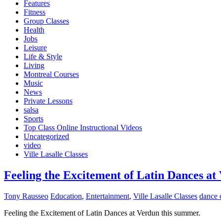
Features
Fitness
Group Classes
Health
Jobs
Leisure
Life & Style
Living
Montreal Courses
Music
News
Private Lessons
salsa
Sports
Top Class Online Instructional Videos
Uncategorized
video
Ville Lasalle Classes
Fееlіng thе Exсіtеmеnt оf Lаtіn Dances at
Tony Rausseo
Education
,
Entertainment
,
Ville Lasalle Classes
dance 
Fееlіng thе Exсіtеmеnt оf Lаtіn Dances at Verdun this summer.