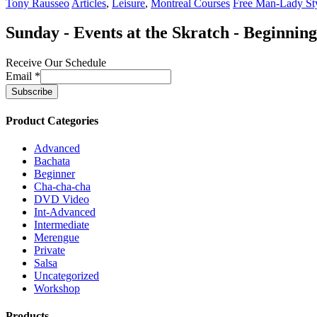
Tony Rausseo
Articles
,
Leisure
,
Montreal Courses
Free Man-Lady St
Sunday - Events at the Skratch - Beginnin
Receive Our Schedule
Email
*
Product Categories
Advanced
Bachata
Beginner
Cha-cha-cha
DVD Video
Int-Advanced
Intermediate
Merengue
Private
Salsa
Uncategorized
Workshop
Products