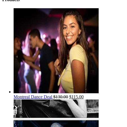
Montreal Dance Deal
$
130.00
$
115.00