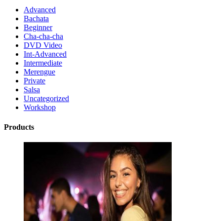
Advanced
Bachata
Beginner
Cha-cha-cha
DVD Video
Int-Advanced
Intermediate
Merengue
Private
Salsa
Uncategorized
Workshop
Products