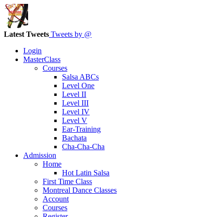
Latest Tweets
Tweets by @
Login
MasterClass
Courses
Salsa ABCs
Level One
Level II
Level III
Level IV
Level V
Ear-Training
Bachata
Cha-Cha-Cha
Admission
Home
Hot Latin Salsa
First Time Class
Montreal Dance Classes
Account
Courses
Register