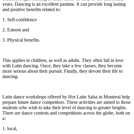
years. Dancing is an excellent pastime. It can provide long lasting
and positive benefits related to:
1. Self-confidence
2. Esteem and
3. Physical benefits.
This applies to children, as well as adults. They often fall in love
with Latin dancing. Once, they take a few classes, they become
more serious about their pursuit. Finally, they devote their life to
dancing.
Latin dance workshops offered by Hot Latin Salsa in Montreal help
prepare future dance competitors. These activities are aimed to those
students who wish to take their level of dancing to greater heights.
There are dance contests and competitions across the globe, both on
a:
1. local,