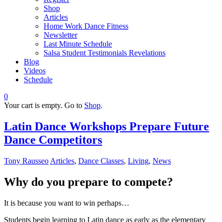
Shop
Articles
Home Work Dance Fitness
Newsletter
Last Minute Schedule
Salsa Student Testimonials Revelations
Blog
Videos
Schedule
0
Your cart is empty. Go to
Shop
.
Latin Dance Workshops Prepare Future
Dance Competitors
Tony Rausseo
Articles
,
Dance Classes
,
Living
,
News
Why do you prepare to compete?
It is because you want to win perhaps…
Students begin learning to Latin dance as early as the elementary