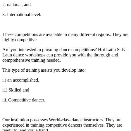
2. national, and
3. International level.
These competitions are available in many different regions. They are
highly competitive.
Are you interested in pursuing dance competitions? Hot Latin Salsa
Latin dance workshops can provide you with the thorough and
comprehensive training needed.
This type of training assists you develop into:
i.) an accomplished,
ii.) Skilled and
iii. Competitive dancer.
Our institution possesses World-class dance instructors. They are
experienced in training competitive dancers themselves. They are
ready to lend you a hand.