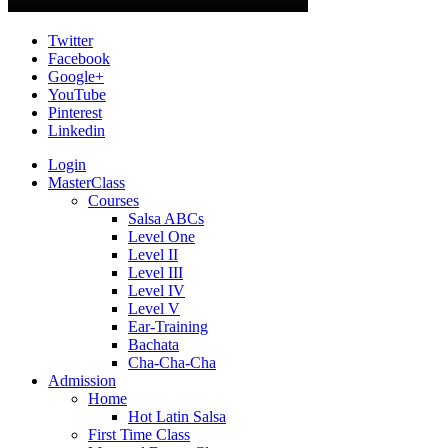
Twitter
Facebook
Google+
YouTube
Pinterest
Linkedin
Login
MasterClass
Courses
Salsa ABCs
Level One
Level II
Level III
Level IV
Level V
Ear-Training
Bachata
Cha-Cha-Cha
Admission
Home
Hot Latin Salsa
First Time Class