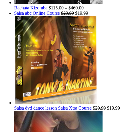
Bachata Kizomba
$
115.00
–
$
460.00
Salsa abc Online Course
$
29.99
$
19.99
Salsa dvd dance lesson Salsa Xtra Course
$
29.99
$
19.99