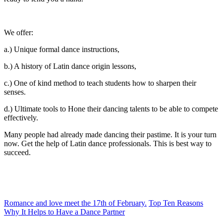
We offer:
a.) Unique formal dance instructions,
b.) A history of Latin dance origin lessons,
c.) One of kind method to teach students how to sharpen their
senses.
d.) Ultimate tools to Hone their dancing talents to be able to compete
effectively.
Many people had already made dancing their pastime. It is your turn
now. Get the help of Latin dance professionals. This is best way to
succeed.
Romance and love meet the 17th of February.
Top Ten Reasons
Why It Helps to Have a Dance Partner