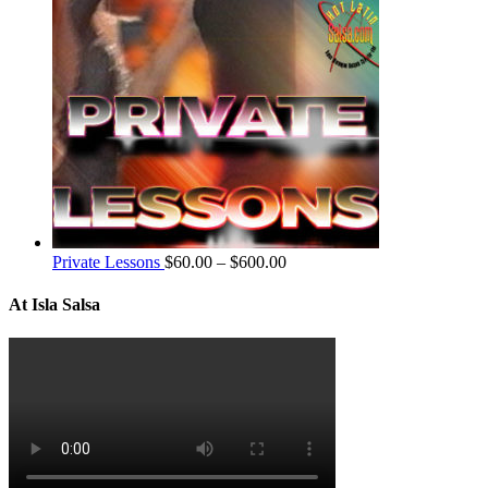
Private Lessons
$
60.00
–
$
600.00
At Isla Salsa