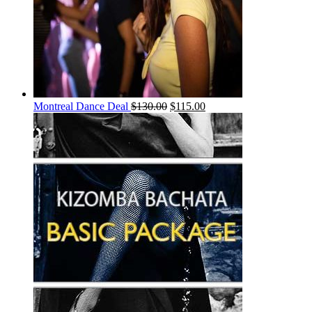
Montreal Dance Deal
$
130.00
$
115.00