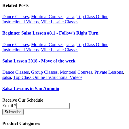
Related Posts
Dance Classes
,
Montreal Courses
,
salsa
,
Top Class Online
Instructional Videos
,
Ville Lasalle Classes
Beginner Salsa Lesson #3.1 - Follow’s Right Turn
Dance Classes
,
Montreal Courses
,
salsa
,
Top Class Online
Instructional Videos
,
Ville Lasalle Classes
Salsa Lesson 2018 - Move of the week
Dance Classes
,
Group Classes
,
Montreal Courses
,
Private Lessons
,
salsa
,
Top Class Online Instructional Videos
Salsa Lessons in San Antonio
Receive Our Schedule
Email
*
Product Categories