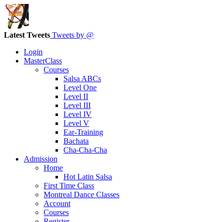
Latest Tweets
Tweets by @
Login
MasterClass
Courses
Salsa ABCs
Level One
Level II
Level III
Level IV
Level V
Ear-Training
Bachata
Cha-Cha-Cha
Admission
Home
Hot Latin Salsa
First Time Class
Montreal Dance Classes
Account
Courses
Register