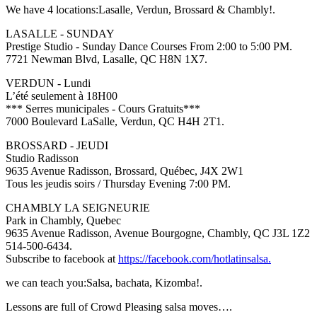
We have 4 locations:Lasalle, Verdun, Brossard & Chambly!.
LASALLE - SUNDAY
Prestige Studio - Sunday Dance Courses From 2:00 to 5:00 PM.
7721 Newman Blvd, Lasalle, QC H8N 1X7.
VERDUN - Lundi
L’été seulement à 18H00
*** Serres municipales - Cours Gratuits***
7000 Boulevard LaSalle, Verdun, QC H4H 2T1.
BROSSARD - JEUDI
Studio Radisson
9635 Avenue Radisson, Brossard, Québec, J4X 2W1
Tous les jeudis soirs / Thursday Evening 7:00 PM.
CHAMBLY LA SEIGNEURIE
Park in Chambly, Quebec
9635 Avenue Radisson, Avenue Bourgogne, Chambly, QC J3L 1Z2
514-500-6434.
Subscribe to facebook at
https://facebook.com/hotlatinsalsa.
we can teach you:Salsa, bachata, Kizomba!.
Lessons are full of Crowd Pleasing salsa moves….