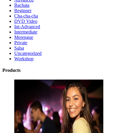
Bachata
Beginner
Cha-cha-cha
DVD Video
Int-Advanced
Intermediate
Merengue
Private
Salsa
Uncategorized
Workshop
Products