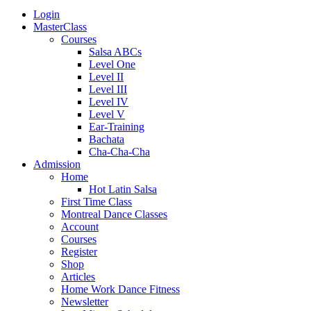
Login
MasterClass
Courses
Salsa ABCs
Level One
Level II
Level III
Level IV
Level V
Ear-Training
Bachata
Cha-Cha-Cha
Admission
Home
Hot Latin Salsa
First Time Class
Montreal Dance Classes
Account
Courses
Register
Shop
Articles
Home Work Dance Fitness
Newsletter