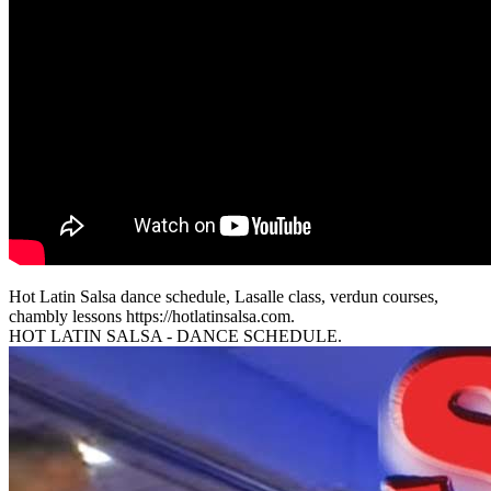
Hot Latin Salsa dance schedule, Lasalle class, verdun courses,
chambly lessons https://hotlatinsalsa.com.
HOT LATIN SALSA - DANCE SCHEDULE.