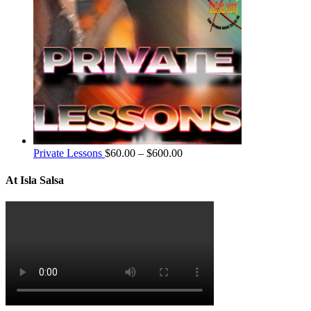
Private Lessons
$
60.00
–
$
600.00
At Isla Salsa