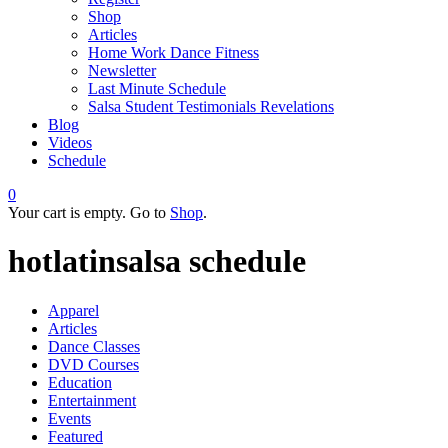
Shop
Articles
Home Work Dance Fitness
Newsletter
Last Minute Schedule
Salsa Student Testimonials Revelations
Blog
Videos
Schedule
0
Your cart is empty. Go to
Shop
.
hotlatinsalsa schedule
Apparel
Articles
Dance Classes
DVD Courses
Education
Entertainment
Events
Featured