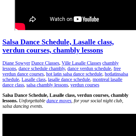
Salsa Dance Schedule, Lasalle class,
verdun courses, chambly lessons
Diane Sowyer
Dance Classes
,
Ville Lasalle Classes
chambly
lessons
,
dance schedule chambly
,
dance verdun schedule
,
free
verdun dance courses
,
hot latin salsa dance schedule
,
hotlatinsalsa
schedule
,
Lasalle class
,
lasalle dance schedule
,
montreal lasalle
dance class
,
salsa chambly lessons
,
verdun courses
Salsa Dance Schedule, Lasalle class, verdun courses, chambly
lessons.
Unforgettable
dance moves
, for your social night club,
salsa dancing events
.