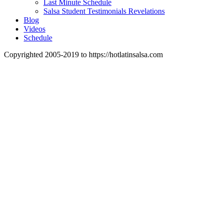
Last Minute Schedule
Salsa Student Testimonials Revelations
Blog
Videos
Schedule
Copyrighted 2005-2019 to https://hotlatinsalsa.com