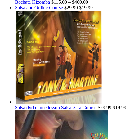
Bachata Kizomba
$
115.00
–
$
460.00
Salsa abc Online Course
$
29.99
$
19.99
Salsa dvd dance lesson Salsa Xtra Course
$
29.99
$
19.99