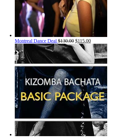
Montreal Dance Deal
$
130.00
$
115.00