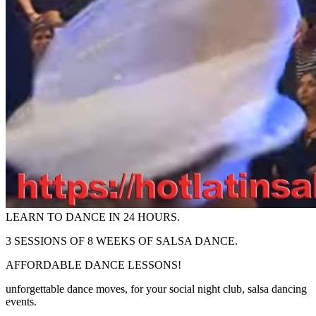
LEARN TO DANCE IN 24 HOURS.
3 SESSIONS OF 8 WEEKS OF SALSA DANCE.
AFFORDABLE DANCE LESSONS!
unforgettable dance moves, for your social night club, salsa dancing
events.