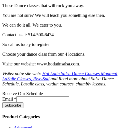
These Dance classes that will rock you away.
You are not sure? We will teach you something else then.
We can do it all. We cater to you.
Contact us at: 514-500-6434.
So call us today to register.
Choose your dance class from our 4 locations.
Visite our website: www.hotlatinsalsa.com.
Visitez notre site web:
Hot Latin Salsa Dance Courses Montreal,
LaSalle Classes, Rive-Sud
and Read more about Salsa Dance
Schedule, Lasalle class, verdun courses, chambly lessons.
Receive Our Schedule
Email
*
Product Categories
Advanced