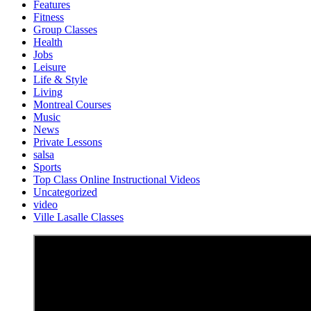
Features
Fitness
Group Classes
Health
Jobs
Leisure
Life & Style
Living
Montreal Courses
Music
News
Private Lessons
salsa
Sports
Top Class Online Instructional Videos
Uncategorized
video
Ville Lasalle Classes