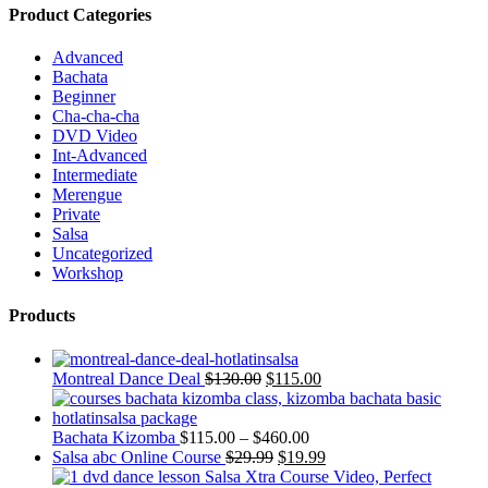
Product Categories
Advanced
Bachata
Beginner
Cha-cha-cha
DVD Video
Int-Advanced
Intermediate
Merengue
Private
Salsa
Uncategorized
Workshop
Products
Montreal Dance Deal
$
130.00
$
115.00
Bachata Kizomba
$
115.00
–
$
460.00
Salsa abc Online Course
$
29.99
$
19.99