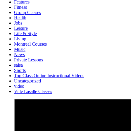
Features
Fitness
Group Classes
Health
Jobs
Leisure
Life & Style
Living
Montreal Courses
Music
News
Private Lessons
salsa
Sports
Top Class Online Instructional Videos
Uncategorized
video
Ville Lasalle Classes