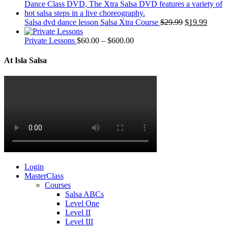
Salsa dvd dance lesson Salsa Xtra Course
$
29.99
$
19.99
Private Lessons
$
60.00
–
$
600.00
At Isla Salsa
Login
MasterClass
Courses
Salsa ABCs
Level One
Level II
Level III