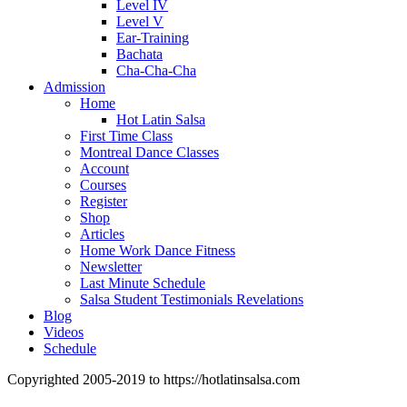
Level IV
Level V
Ear-Training
Bachata
Cha-Cha-Cha
Admission
Home
Hot Latin Salsa
First Time Class
Montreal Dance Classes
Account
Courses
Register
Shop
Articles
Home Work Dance Fitness
Newsletter
Last Minute Schedule
Salsa Student Testimonials Revelations
Blog
Videos
Schedule
Copyrighted 2005-2019 to https://hotlatinsalsa.com