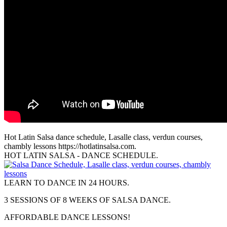
Hot Latin Salsa dance schedule, Lasalle class, verdun courses,
chambly lessons https://hotlatinsalsa.com.
HOT LATIN SALSA - DANCE SCHEDULE.
LEARN TO DANCE IN 24 HOURS.
3 SESSIONS OF 8 WEEKS OF SALSA DANCE.
AFFORDABLE DANCE LESSONS!