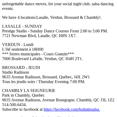
unforgettable dance moves, for your social night club, salsa dancing
events.
We have 4 locations:Lasalle, Verdun, Brossard & Chambly!.
LASALLE - SUNDAY
Prestige Studio - Sunday Dance Courses From 2:00 to 5:00 PM.
7721 Newman Blvd, Lasalle, QC H8N 1X7.
VERDUN - Lundi
L’été seulement à 18H00
*** Serres municipales - Cours Gratuits***
7000 Boulevard LaSalle, Verdun, QC H4H 2T1.
BROSSARD - JEUDI
Studio Radisson
9635 Avenue Radisson, Brossard, Québec, J4X 2W1
Tous les jeudis soirs / Thursday Evening 7:00 PM.
CHAMBLY LA SEIGNEURIE
Park in Chambly, Quebec
9635 Avenue Radisson, Avenue Bourgogne, Chambly, QC J3L 1Z2
514-500-6434.
Subscribe to facebook at
https://facebook.com/hotlatinsalsa.