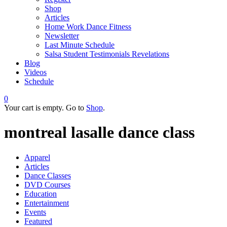
Shop
Articles
Home Work Dance Fitness
Newsletter
Last Minute Schedule
Salsa Student Testimonials Revelations
Blog
Videos
Schedule
0
Your cart is empty. Go to
Shop
.
montreal lasalle dance class
Apparel
Articles
Dance Classes
DVD Courses
Education
Entertainment
Events
Featured