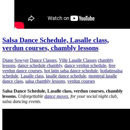
Salsa Dance Schedule, Lasalle class,
verdun courses, chambly lessons
Diane Sowyer
Dance Classes
,
Ville Lasalle Classes
chambly
lessons
,
dance schedule chambly
,
dance verdun schedule
,
free
verdun dance courses
,
hot latin salsa dance schedule
,
hotlatinsalsa
schedule
,
Lasalle class
,
lasalle dance schedule
,
montreal lasalle
dance class
,
salsa chambly lessons
,
verdun courses
Salsa Dance Schedule, Lasalle class, verdun courses, chambly
lessons.
Unforgettable
dance moves
, for your social night club,
salsa dancing events
.