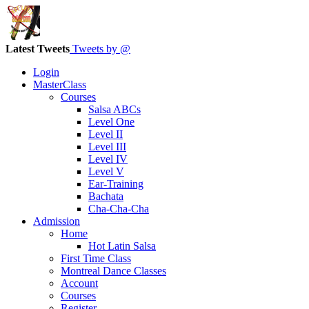
Latest Tweets
Tweets by @
Login
MasterClass
Courses
Salsa ABCs
Level One
Level II
Level III
Level IV
Level V
Ear-Training
Bachata
Cha-Cha-Cha
Admission
Home
Hot Latin Salsa
First Time Class
Montreal Dance Classes
Account
Courses
Register