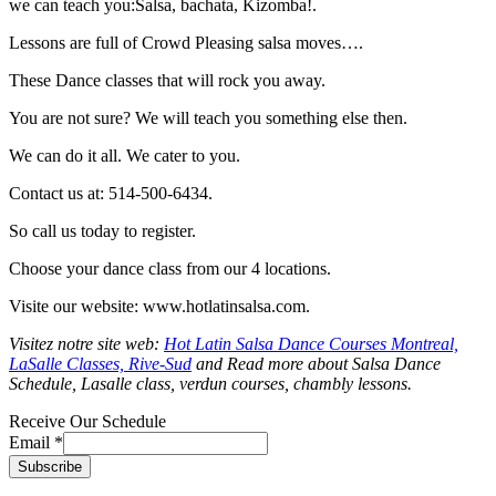
we can teach you:Salsa, bachata, Kizomba!.
Lessons are full of Crowd Pleasing salsa moves….
These Dance classes that will rock you away.
You are not sure? We will teach you something else then.
We can do it all. We cater to you.
Contact us at: 514-500-6434.
So call us today to register.
Choose your dance class from our 4 locations.
Visite our website: www.hotlatinsalsa.com.
Visitez notre site web:
Hot Latin Salsa Dance Courses Montreal,
LaSalle Classes, Rive-Sud
and Read more about Salsa Dance
Schedule, Lasalle class, verdun courses, chambly lessons.
Receive Our Schedule
Email
*