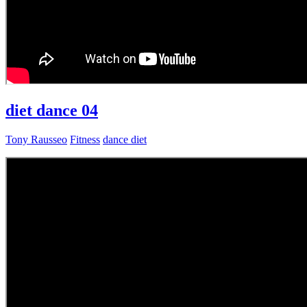
diet dance 04
Tony Rausseo
Fitness
dance diet