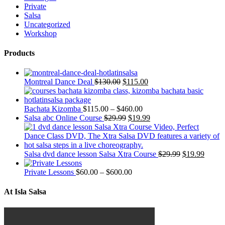
Private
Salsa
Uncategorized
Workshop
Products
Montreal Dance Deal
$
130.00
$
115.00
Bachata Kizomba
$
115.00
–
$
460.00
Salsa abc Online Course
$
29.99
$
19.99
Salsa dvd dance lesson Salsa Xtra Course
$
29.99
$
19.99
Private Lessons
$
60.00
–
$
600.00
At Isla Salsa