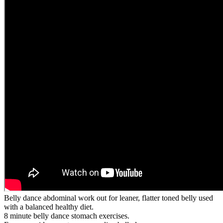
Belly dance abdominal work out for leaner, flatter toned belly used
with a balanced healthy diet.
8 minute belly dance stomach exercises.