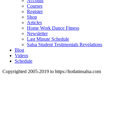
Account
Courses
Register
Shop
Articles
Home Work Dance Fitness
Newsletter
Last Minute Schedule
Salsa Student Testimonials Revelations
Blog
Videos
Schedule
Copyrighted 2005-2019 to https://hotlatinsalsa.com