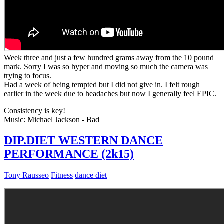
Week three and just a few hundred grams away from the 10 pound
mark. Sorry I was so hyper and moving so much the camera was
trying to focus.
Had a week of being tempted but I did not give in. I felt rough
earlier in the week due to headaches but now I generally feel EPIC.
Consistency is key!
Music: Michael Jackson - Bad
DIP.DIET WESTERN DANCE
PERFORMANCE (2k15)
Tony Rausseo
Fitness
dance diet