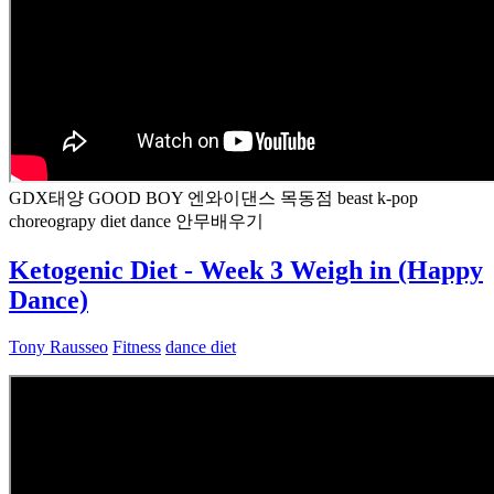
GDX태양 GOOD BOY 엔와이댄스 목동점 beast k-pop
choreograpy diet dance 안무배우기
Ketogenic Diet - Week 3 Weigh in (Happy
Dance)
Tony Rausseo
Fitness
dance diet