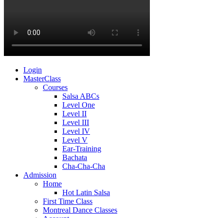
Login
MasterClass
Courses
Salsa ABCs
Level One
Level II
Level III
Level IV
Level V
Ear-Training
Bachata
Cha-Cha-Cha
Admission
Home
Hot Latin Salsa
First Time Class
Montreal Dance Classes