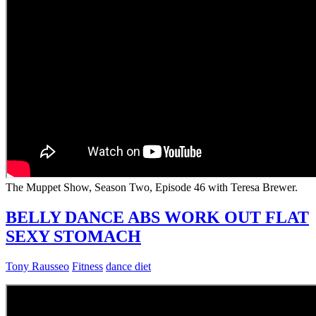
The Muppet Show, Season Two, Episode 46 with Teresa Brewer.
BELLY DANCE ABS WORK OUT FLAT
SEXY STOMACH
Tony Rausseo
Fitness
dance diet