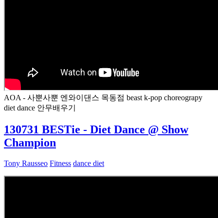
AOA - 사뿐사뿐 엔와이댄스 목동점 beast k-pop choreograpy
diet dance 안무배우기
130731 BESTie - Diet Dance @ Show
Champion
Tony Rausseo
Fitness
dance diet