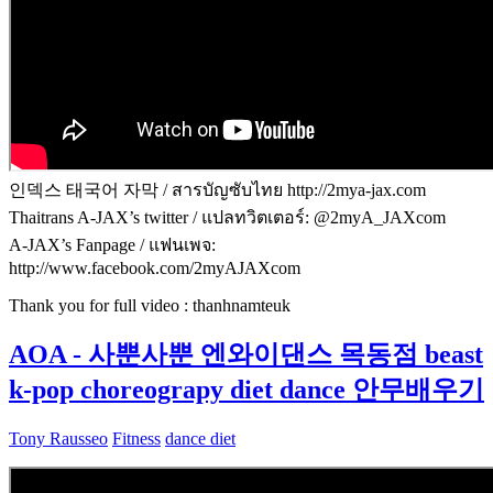
인덱스 태국어 자막 / สารบัญซับไทย http://2mya-jax.com
Thaitrans A-JAX’s twitter / แปลทวิตเตอร์: @2myA_JAXcom
A-JAX’s Fanpage / แฟนเพจ:
http://www.facebook.com/2myAJAXcom
Thank you for full video : thanhnamteuk
AOA - 사뿐사뿐 엔와이댄스 목동점 beast
k-pop choreograpy diet dance 안무배우기
Tony Rausseo
Fitness
dance diet