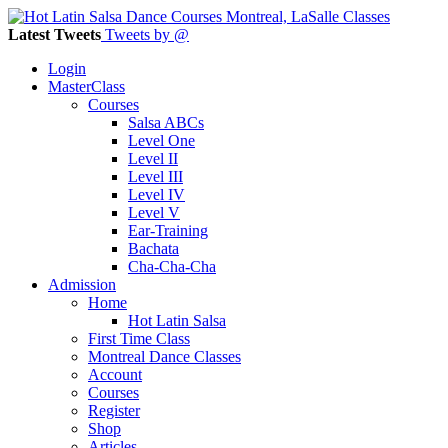
Latest Tweets
Tweets by @
Login
MasterClass
Courses
Salsa ABCs
Level One
Level II
Level III
Level IV
Level V
Ear-Training
Bachata
Cha-Cha-Cha
Admission
Home
Hot Latin Salsa
First Time Class
Montreal Dance Classes
Account
Courses
Register
Shop
Articles