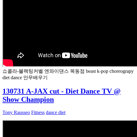
쇼콜라-블랙팅커벨 엔와이댄스 목동점 beast k-pop choreograpy
diet dance 안무배우기
130731 A-JAX cut - Diet Dance TV @
Show Champion
Tony Rausseo
Fitness
dance diet