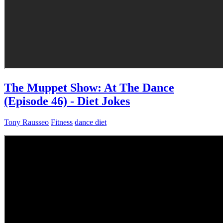
The Muppet Show: At The Dance
(Episode 46) - Diet Jokes
Tony Rausseo
Fitness
dance diet