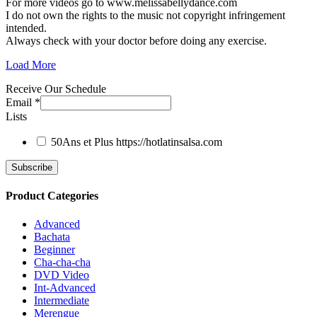
For more videos go to www.melissabellydance.com
I do not own the rights to the music not copyright infringement
intended.
Always check with your doctor before doing any exercise.
Load More
Receive Our Schedule
Email
*
Lists
50Ans et Plus
https://hotlatinsalsa.com
Product Categories
Advanced
Bachata
Beginner
Cha-cha-cha
DVD Video
Int-Advanced
Intermediate
Merengue