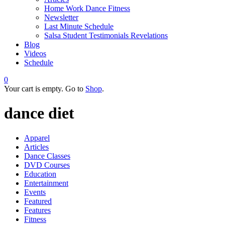
Home Work Dance Fitness
Newsletter
Last Minute Schedule
Salsa Student Testimonials Revelations
Blog
Videos
Schedule
0
Your cart is empty. Go to
Shop
.
dance diet
Apparel
Articles
Dance Classes
DVD Courses
Education
Entertainment
Events
Featured
Features
Fitness