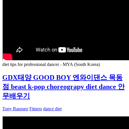
diet tips for professional dancer - MYA (South Korea)
GDX태양 GOOD BOY 엔와이댄스 목동
점 beast k-pop choreograpy diet dance 안
무배우기
Tony Rausseo
Fitness
dance diet