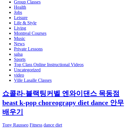
Group Classes
Health
Jobs
Leisure
Life & Style
Living
Montreal Courses
Music
News
Private Lessons
salsa
Sports
Top Class Online Instructional Videos
Uncategorized
video
Ville Lasalle Classes
쇼콜라-블랙팅커벨 엔와이댄스 목동점
beast k-pop choreograpy diet dance 안무
배우기
Tony Rausseo
Fitness
dance diet