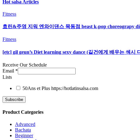
Hot salsa Articles
Fitness
효린&주영 지워 엔와이댄스 목동점 beast k-pop choreograpy d
Fitness
[etc] gil geun’s Diet learning sexy dance (길건에게 배우는
Receive Our Schedule
Email
*
Lists
50Ans et Plus
https://hotlatinsalsa.com
Product Categories
Advanced
Bachata
Beginner