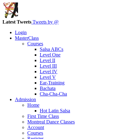
Latest Tweets
Tweets by @
Login
MasterClass
Courses
Salsa ABCs
Level One
Level II
Level III
Level IV
Level V
Ear-Training
Bachata
Cha-Cha-Cha
Admission
Home
Hot Latin Salsa
First Time Class
Montreal Dance Classes
Account
Courses
Register