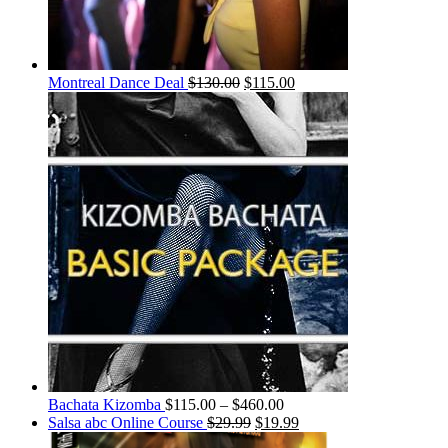
Montreal Dance Deal
$
130.00
$
115.00
Bachata Kizomba
$
115.00
–
$
460.00
Salsa abc Online Course
$
29.99
$
19.99