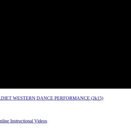
P.DIET WESTERN DANCE PERFORMANCE (2k15)
line Instructional Videos