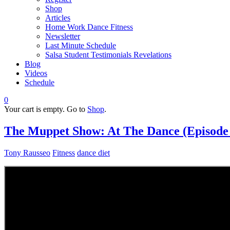
Shop
Articles
Home Work Dance Fitness
Newsletter
Last Minute Schedule
Salsa Student Testimonials Revelations
Blog
Videos
Schedule
0
Your cart is empty. Go to
Shop
.
The Muppet Show: At The Dance (Episode 4
Tony Rausseo
Fitness
dance diet