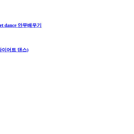
iet dance 안무배우기
 섹시 다이어트 댄스)