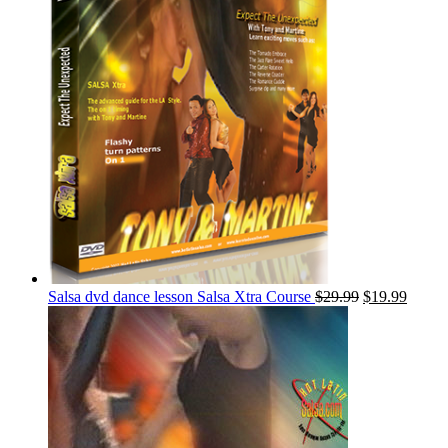
Salsa dvd dance lesson Salsa Xtra Course
$
29.99
$
19.99