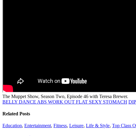
The Muppet Show, Season Two, Episode 46 with Teresa Brewer.
BELLY DANCE ABS WORK OUT FLAT SEXY STOMACH
DI
Related Posts
Education
,
Entertainment
,
Fitness
,
Leisure
,
Life & Style
,
Top Class On