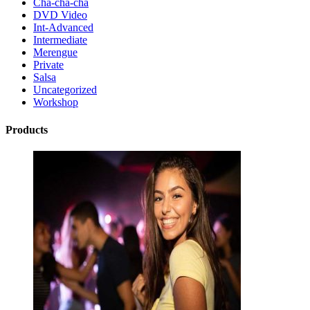
Cha-cha-cha
DVD Video
Int-Advanced
Intermediate
Merengue
Private
Salsa
Uncategorized
Workshop
Products